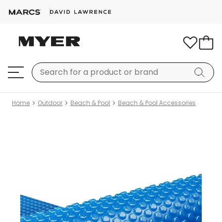
Home
Outdoor
Beach & Pool
Beach & Pool Accessories