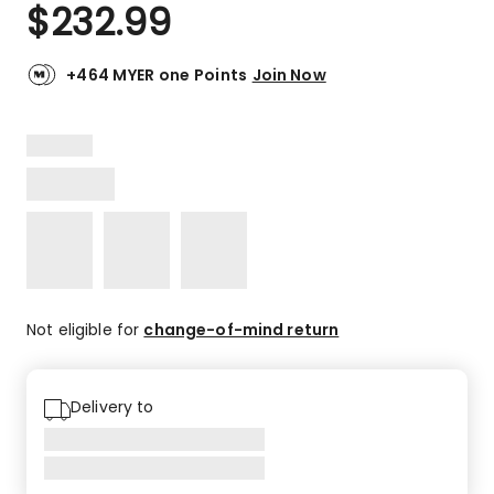
$
232.99
+464 MYER one Points
Join Now
Not eligible for
change-of-mind return
Delivery to