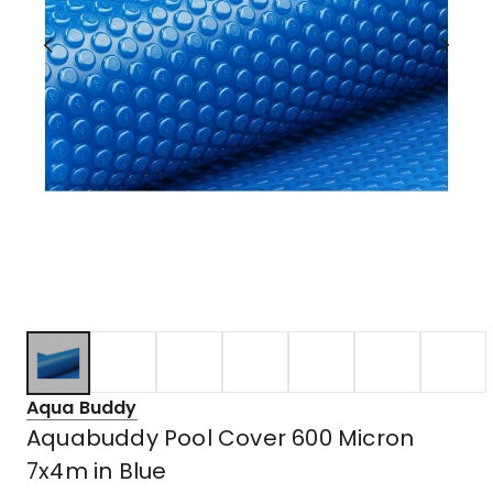
Aqua Buddy
Aquabuddy Pool Cover 600 Micron
7x4m in Blue