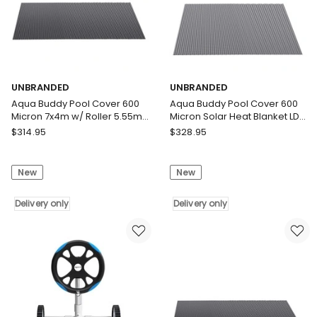
Solar
Delivery
Blanket
only
Delivery
only
UNBRANDED
UNBRANDED
Aqua Buddy Pool Cover 600
Aqua Buddy Pool Cover 600
Micron 7x4m w/ Roller 5.55m
Micron Solar Heat Blanket LDPE
Swimming Pools Black Solar
8x4.2m w/ 5.55m Roller
UNBRANDED
UNBRANDED
$
314.95
$
328.95
Blanket
Aqua
Aqua
Buddy
Buddy
New
New
Pool
Pool
Cover
Cover
600
Delivery only
600
Delivery only
Micron
Micron
7x4m
Solar
w/
Heat
Roller
Blanket
5.55m
LDPE
Swimming
8x4.2m
Pools
w/