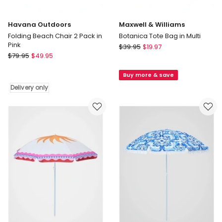
Havana Outdoors
Maxwell & Williams
Folding Beach Chair 2 Pack in
Botanica Tote Bag in Multi
Pink
Maxwell
$
39.95
$
19.97
Havana
$
79.95
$
49.95
&
Outdoors
Williams
Folding
Buy more & save
Botanica
Beach
Tote
Delivery only
Chair
Bag
2
in
Pack
Multi
in
Pink
Delivery
only