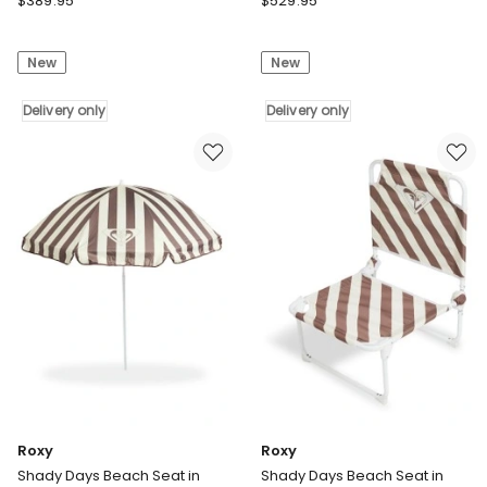
$
389.95
$
529.95
Pool
Pool
Cover
Cover
New
New
500
500
Micron
Micron
Solar
Delivery only
Solar
Delivery only
Blanket
Blanket
Swimming
Swimming
6M
6M
Roller
Roller
Reel
Reel
7X4M
11X4.8M
Delivery
Delivery
only
only
Roxy
Roxy
Shady Days Beach Seat in
Shady Days Beach Seat in