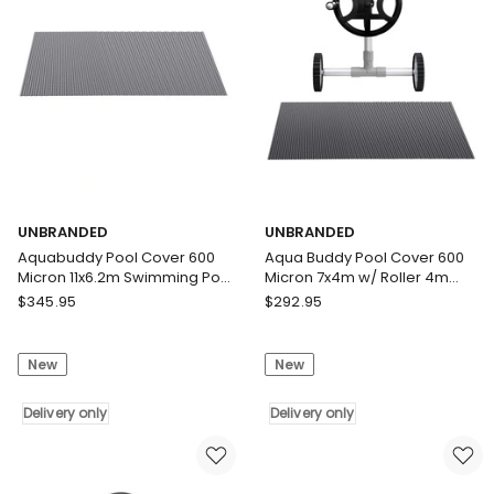
9.5x5m
Solar
w/
Blanket
5.55m
Blue
Roller
Black
Delivery
Delivery
only
only
UNBRANDED
UNBRANDED
Aquabuddy Pool Cover 600
Aqua Buddy Pool Cover 600
Micron 11x6.2m Swimming Pool
Micron 7x4m w/ Roller 4m
Solar Blanket Blue Silver
Swimming Pools Black Solar
UNBRANDED
UNBRANDED
$
345.95
$
292.95
Blanket
Aquabuddy
Aqua
Pool
Buddy
New
New
Cover
Pool
600
Cover
Micron
Delivery only
600
Delivery only
11x6.2m
Micron
Swimming
7x4m
Pool
w/