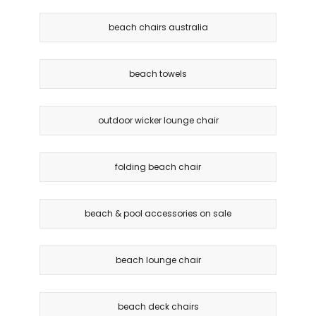
beach chairs australia
beach towels
outdoor wicker lounge chair
folding beach chair
beach & pool accessories on sale
beach lounge chair
beach deck chairs