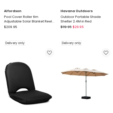
Alfordson
Havana Outdoors
Pool Cover Roller 6m
Outdoor Portable Shade
Adjustable Solar Blanket Reel
Shelter 2.4M in Red
Swimming Blue
Alfordson
Havana
$
209.95
$
119.95
$
29.95
Pool
Outdoors
Cover
Outdoor
Roller
Portable
Delivery only
Delivery only
6m
Shade
Adjustable
Shelter
Solar
2.4M
Blanket
in
Reel
Red
Swimming
Delivery
Blue
only
Delivery
only