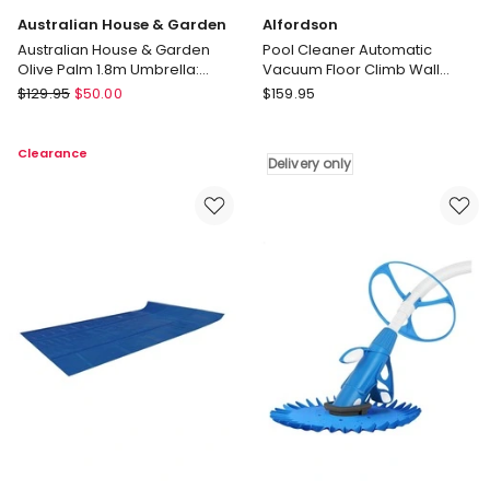
Australian House & Garden
Alfordson
Australian House & Garden
Pool Cleaner Automatic
Olive Palm 1.8m Umbrella:
Vacuum Floor Climb Wall
Green
Swimming Pool Hose 10M Blue
Australian
Alfordson
$
129.95
$
50.00
$
159.95
House
Pool
&
Cleaner
Clearance
Garden
Automatic
Delivery only
Australian
Vacuum
House
Floor
&
Climb
Garden
Wall
Olive
Swimming
Palm
Pool
1.8m
Hose
Umbrella:
10M
Green
Blue
Delivery
only