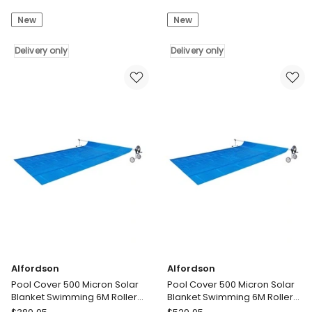
Cover
Cover
New
New
500
8M
Micron
X
Solar
Delivery only
4.2M
Delivery only
Blanket
500
Swimming
Microns
6M
Solar
Roller
Blanket
Reel
Delivery
10X4M
only
Delivery
only
Alfordson
Alfordson
Pool Cover 500 Micron Solar
Pool Cover 500 Micron Solar
Blanket Swimming 6M Roller
Blanket Swimming 6M Roller
Reel 7X4M
Reel 11X4.8M
Alfordson
Alfordson