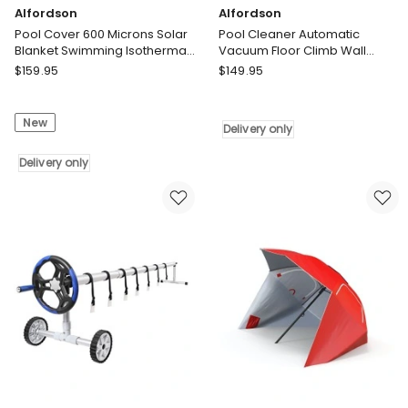
Alfordson
Alfordson
Pool Cover 600 Microns Solar
Pool Cleaner Automatic
Blanket Swimming Isothermal
Vacuum Floor Climb Wall
6.5X3M
Swimming Pool Hose 10M
Alfordson
Alfordson
$
159.95
$
149.95
Pool
Pool
Cover
Cleaner
New
600
Automatic
Delivery only
Microns
Vacuum
Solar
Delivery only
Floor
Blanket
Climb
Swimming
Wall
Isothermal
Swimming
6.5X3M
Pool
Delivery
Hose
only
10M
Delivery
only