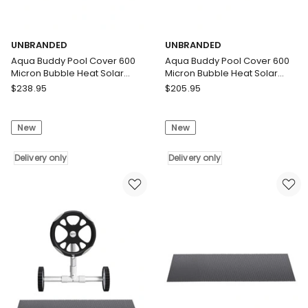
UNBRANDED
UNBRANDED
Aqua Buddy Pool Cover 600
Aqua Buddy Pool Cover 600
Micron Bubble Heat Solar
Micron Bubble Heat Solar
Blanket Shed Blue 9.5x5m
Blanket Blue Silver 10.5x4.2m
UNBRANDED
UNBRANDED
$
238.95
$
205.95
Aqua
Aqua
Buddy
Buddy
New
New
Pool
Pool
Cover
Cover
600
Delivery only
600
Delivery only
Micron
Micron
Bubble
Bubble
Heat
Heat
Solar
Solar
Blanket
Blanket
Shed
Blue
Blue
Silver
9.5x5m
10.5x4.2m
Delivery
Delivery
only
only