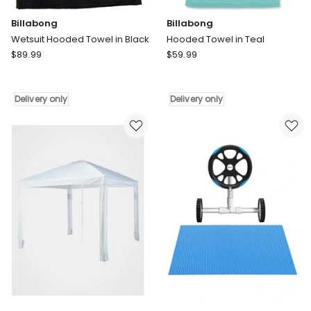
Billabong
Billabong
Wetsuit Hooded Towel in Black
Hooded Towel in Teal
Billabong
Billabong
$
89.99
$
59.99
Wetsuit
Hooded
Hooded
Towel
Towel
in
Delivery only
Delivery only
in
Teal
Black
Delivery
Delivery
only
only