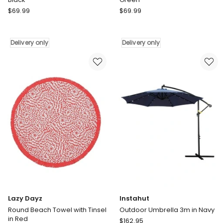
Quiksilver
Quiksilver
$
69.99
$
69.99
Bombora
Bombora
Beach
Beach
Towel
Towel
Delivery only
Delivery only
True
in
in
Green
Black
Delivery
Delivery
only
only
Lazy Dayz
Instahut
Round Beach Towel with Tinsel
Outdoor Umbrella 3m in Navy
in Red
Instahut
$
162.95