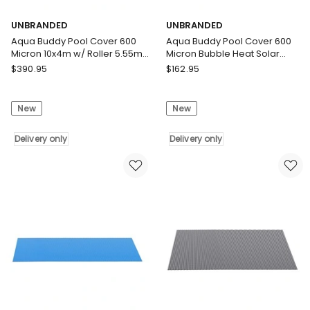
UNBRANDED
UNBRANDED
Aqua Buddy Pool Cover 600
Aqua Buddy Pool Cover 600
Micron 10x4m w/ Roller 5.55m
Micron Bubble Heat Solar
Black Solar Blanket
Blanket Blue Silver 8x4.2m
UNBRANDED
UNBRANDED
$
390.95
$
162.95
Aqua
Aqua
Buddy
Buddy
New
New
Pool
Pool
Cover
Cover
600
Delivery only
600
Delivery only
Micron
Micron
10x4m
Bubble
w/
Heat
Roller
Solar
5.55m
Blanket
Black
Blue
Solar
Silver
Blanket
8x4.2m
Delivery
Delivery
only
only