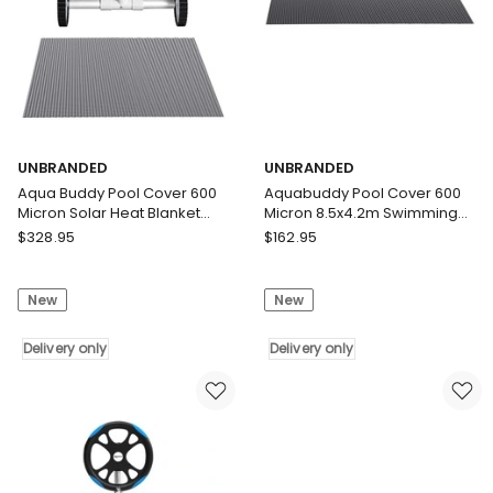
Black
5.55m
Solar
Roller
Blanket
Delivery
Delivery
only
only
UNBRANDED
UNBRANDED
Aqua Buddy Pool Cover 600
Aquabuddy Pool Cover 600
Micron Solar Heat Blanket
Micron 8.5x4.2m Swimming
8x4.2m w/ 5.55m Roller Blue
Pool Solar Blanket Blue Black
UNBRANDED
UNBRANDED
$
328.95
$
162.95
Aqua
Aquabuddy
Buddy
Pool
New
New
Pool
Cover
Cover
600
600
Delivery only
Micron
Delivery only
Micron
8.5x4.2m
Solar
Swimming
Heat
Pool
Blanket
Solar
8x4.2m
Blanket
w/
Blue