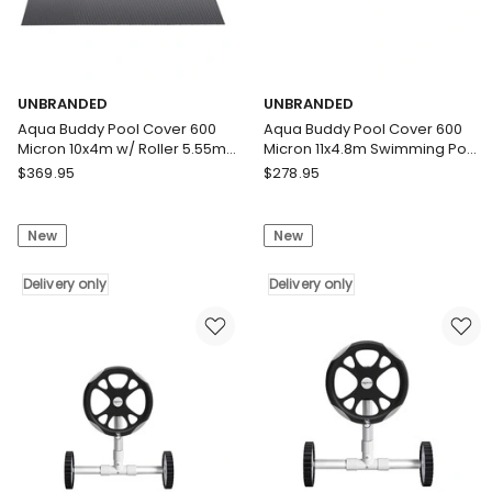
UNBRANDED
UNBRANDED
Aqua Buddy Pool Cover 600
Aqua Buddy Pool Cover 600
Micron 10x4m w/ Roller 5.55m
Micron 11x4.8m Swimming Pool
Swimming Pools Black Solar
Solar Blanket Blue Black
UNBRANDED
UNBRANDED
$
369.95
$
278.95
Blanket
Aqua
Aqua
Buddy
Buddy
New
New
Pool
Pool
Cover
Cover
600
Delivery only
600
Delivery only
Micron
Micron
10x4m
11x4.8m
w/
Swimming
Roller
Pool
5.55m
Solar
Swimming
Blanket
Pools
Blue
Black
Black