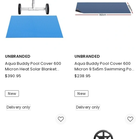
5.55m
Black
Roller
Delivery
Blue
only
Delivery
only
UNBRANDED
UNBRANDED
Aqua Buddy Pool Cover 600
Aqua Buddy Pool Cover 600
Micron Heat Solar Blanket
Micron 9.5x5m Swimming Pool
9.5x5m w/ 5.55m Roller
Solar Blanket Blue Black
UNBRANDED
UNBRANDED
$
390.95
$
238.95
Aqua
Aqua
Buddy
Buddy
New
New
Pool
Pool
Cover
Cover
600
Delivery only
600
Delivery only
Micron
Micron
Heat
9.5x5m
Solar
Swimming
Blanket
Pool