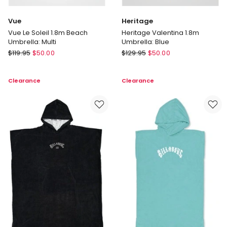
Vue
Heritage
Vue Le Soleil 1.8m Beach
Heritage Valentina 1.8m
Umbrella: Multi
Umbrella: Blue
Vue
Heritage
$
119.95
$
50.00
$
129.95
$
50.00
Vue
Heritage
Le
Valentina
Clearance
Clearance
Soleil
1.8m
1.8m
Umbrella:
Beach
Blue
Umbrella:
Multi