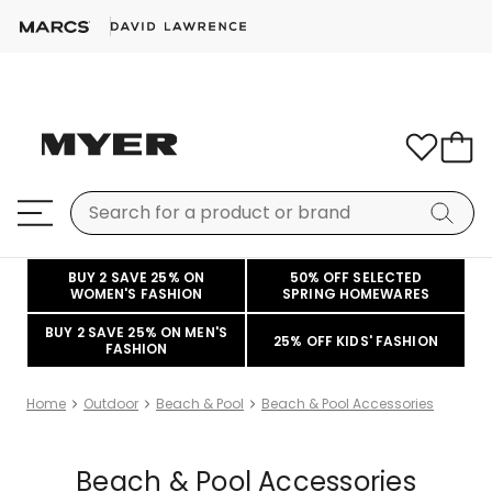
BUY 2 SAVE 25% ON
50% OFF SELECTED
WOMEN'S FASHION
SPRING HOMEWARES
BUY 2 SAVE 25% ON MEN'S
25% OFF KIDS' FASHION
FASHION
Home
Outdoor
Beach & Pool
Beach & Pool Accessories
Beach & Pool Accessories