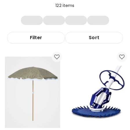
122
items
Filter
Sort