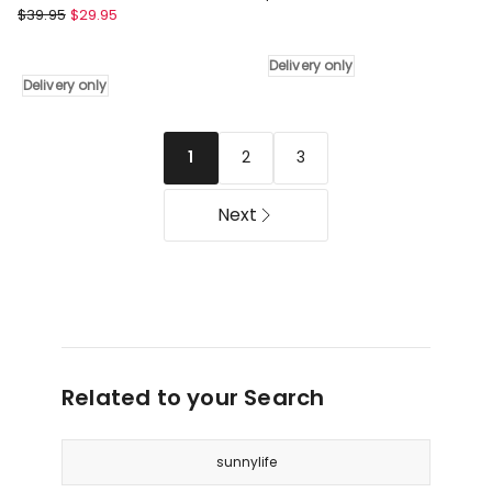
Lazy
$
39.95
$
29.95
Outdoor
Dayz
Umbrella
Round
3m
Delivery only
Beach
in
Delivery only
Towel
Navy
with
Delivery
Tinsel
only
2
3
1
in
Red
Next
Delivery
only
Related to your Search
sunnylife