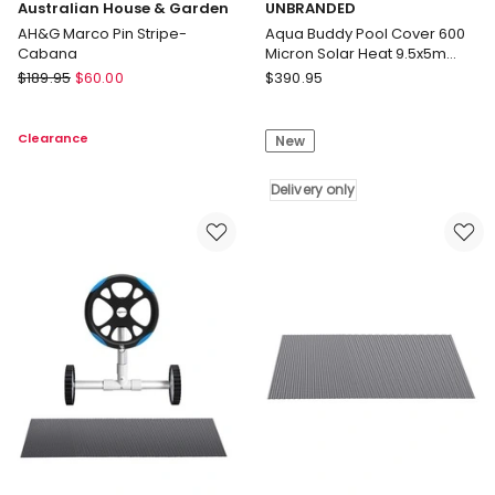
Australian House & Garden
UNBRANDED
AH&G Marco Pin Stripe-
Aqua Buddy Pool Cover 600
Cabana
Micron Solar Heat 9.5x5m
Blanket w/ 5.55m Roller Blue
Australian
UNBRANDED
$
189.95
$
60.00
$
390.95
House
Aqua
&
Buddy
Clearance
New
Garden
Pool
AH&G
Cover
Marco
600
Delivery only
Pin
Micron
Stripe-
Solar
Cabana
Heat
9.5x5m
Blanket
w/
5.55m
Roller
Blue
Delivery
only