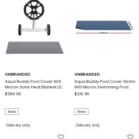
Solar
Roller
Blanket
4m
Blue
Swimming
Silver
Pools
Delivery
Black
only
Solar
Blanket
Delivery
only
UNBRANDED
UNBRANDED
Aqua Buddy Pool Cover 600
Aqua Buddy Pool Cover 10x4m
Micron Solar Heat Blanket LDPE
600 Micron Swimming Pool
10.5x4.2m w/ 5.55m Roller
Solar Blanket Blue Black
UNBRANDED
UNBRANDED
$
369.95
$
216.95
Aqua
Aqua
Buddy
Buddy
New
New
Pool
Pool
Cover
Cover
600
Delivery only
10x4m
Delivery only
Micron
600
Solar
Micron