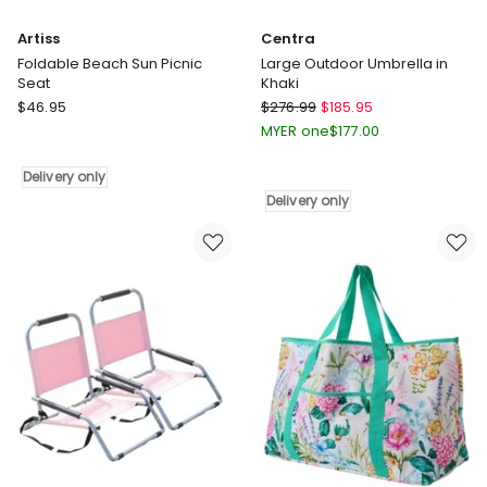
Artiss
Centra
Foldable Beach Sun Picnic
Large Outdoor Umbrella in
Seat
Khaki
Artiss
Centra
$
46.95
$
276.99
$
185.95
Foldable
Large
MYER one
$
177.00
Beach
Outdoor
Sun
Umbrella
Delivery only
Picnic
in
Delivery only
Seat
Khaki
Delivery
Delivery
only
only