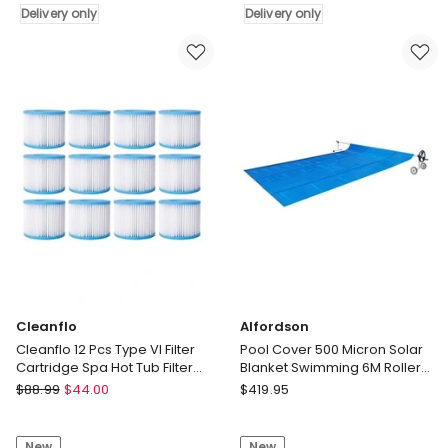
7x4m
Delivery only
Replacement
Delivery only
600
for
Micron
ZX250
w/
Pool
Roller
Pump
5.55m
Filter
Black
23x50cm
Solar
Delivery
Blanket
only
Delivery
only
Cleanflo
Alfordson
Cleanflo 12 Pcs Type VI Filter
Pool Cover 500 Micron Solar
Cartridge Spa Hot Tub Filter
Blanket Swimming 6M Roller
Replacement Washable
Reel 8X4.2M
Cleanflo
Alfordson
$
88.99
$
44.00
$
419.95
Cleanflo
Pool
12
Cover
New
New