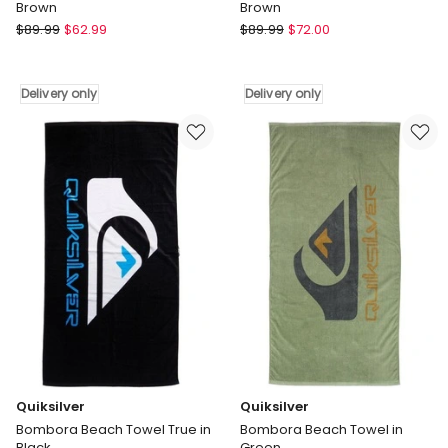
Brown
Brown
Roxy
Roxy
$
89.99
$
62.99
$
89.99
$
72.00
Shady
Shady
Days
Days
Beach
Beach
Delivery only
Delivery only
Seat
Seat
in
in
Brown
Brown
Delivery
Delivery
only
only
Quiksilver
Quiksilver
Bombora Beach Towel True in
Bombora Beach Towel in
Black
Green