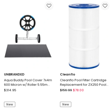
Micron
Micron
10x4m
11x4.8m
w/
w/
Roller
Roller
4m
5.55m
Swimming
Swimming
Pools
Pools
Black
Black
Solar
Solar
Blanket
Blanket
Delivery
Delivery
only
only
UNBRANDED
Cleanflo
Aqua Buddy Pool Cover 7x4m
Cleanflo Pool Filter Cartridge
600 Micron w/ Roller 5.55m
Replacement for ZX250 Pool
Black Solar Blanket
Pump Filter 23x50cm
UNBRANDED
Cleanflo
$
314.95
$
156.99
$
78.00
Aqua
Cleanflo
Buddy
Pool
New
New
Pool
Filter
Cover
Cartridge