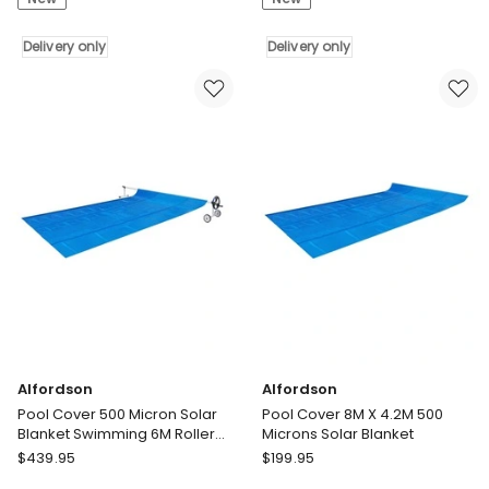
Pcs
500
Type
Micron
VI
Delivery only
Solar
Delivery only
Filter
Blanket
Cartridge
Swimming
Spa
6M
Hot
Roller
Tub
Reel
Filter
8X4.2M
Replacement
Delivery
Washable
only
Delivery
only
Alfordson
Alfordson
Pool Cover 500 Micron Solar
Pool Cover 8M X 4.2M 500
Blanket Swimming 6M Roller
Microns Solar Blanket
Reel 10X4M
Alfordson
Alfordson
$
439.95
$
199.95
Pool
Pool