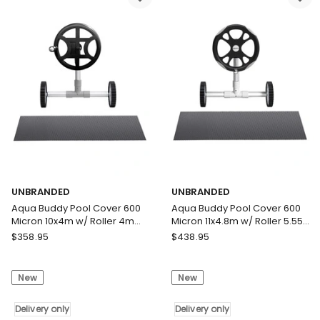
Heat
Swimming
Blanket
Pool
LDPE
Solar
10.5x4.2m
Blanket
w/
Blue
5.55m
Black
Roller
Delivery
Delivery
only
only
UNBRANDED
UNBRANDED
Aqua Buddy Pool Cover 600
Aqua Buddy Pool Cover 600
Micron 10x4m w/ Roller 4m
Micron 11x4.8m w/ Roller 5.55m
Swimming Pools Black Solar
Swimming Pools Black Solar
UNBRANDED
UNBRANDED
$
358.95
$
438.95
Blanket
Blanket
Aqua
Aqua
Buddy
Buddy
New
New
Pool
Pool
Cover
Cover
600
Delivery only
600
Delivery only