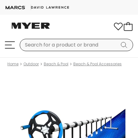
Home
Outdoor
Beach & Pool
Beach & Pool Accessories