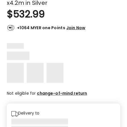
x4.2m in Silver
$
532.99
+1064 MYER one Points
Join Now
Not eligible for
change-of-mind return
Delivery to