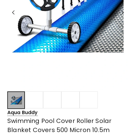
Aqua Buddy
Swimming Pool Cover Roller Solar
Blanket Covers 500 Micron 10.5m