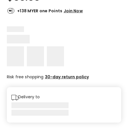
+138 MYER one Points
Join Now
Risk free shopping
30-day return policy
Delivery to