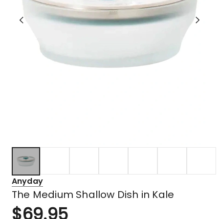
Anyday
The Medium Shallow Dish in Kale
$
69.95