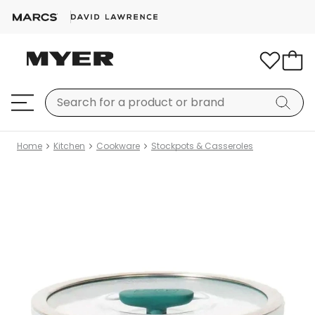
Home
Kitchen
Cookware
Stockpots & Casseroles