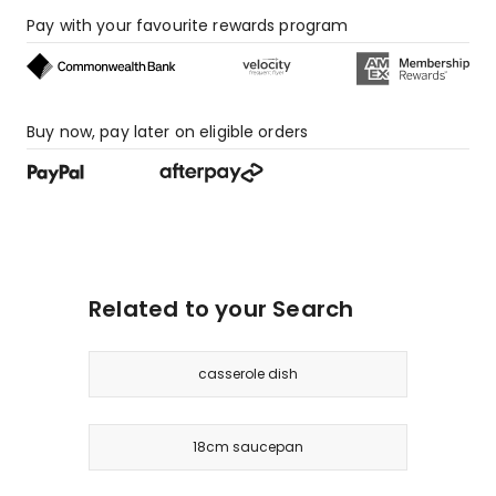
Pay with your favourite rewards program
Buy now, pay later on eligible orders
Related to your Search
casserole dish
18cm saucepan