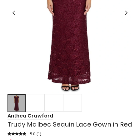
Anthea Crawford
Trudy Malbec Sequin Lace Gown in Red
5.0
Read
(
1
)
a
Rated