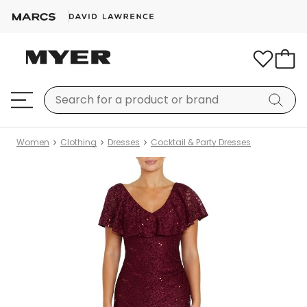
Women
Clothing
Dresses
Cocktail & Party Dresses