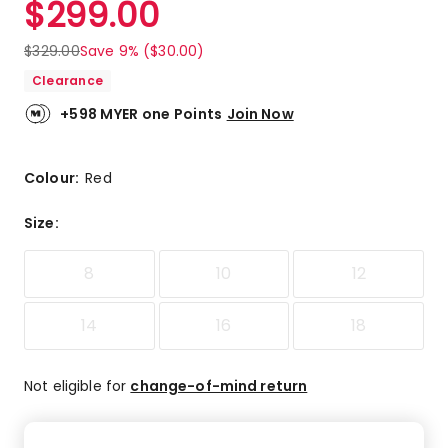
$
299.00
Review.
5.0
Same
out
page
$
329.00
Save 9% ($30.00)
link.
of
Clearance
5
stars.
+598 MYER one Points
Join Now
1
5-
star
Colour:
Red
review.
Size
:
8
10
12
14
16
18
Not eligible for
change-of-mind return