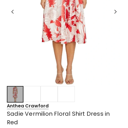
Anthea Crawford
Sadie Vermilion Floral Shirt Dress in
Red