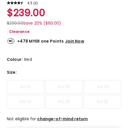
4.5
Read
(
2
)
a
Rated
$
239.00
Review.
4.5
Same
out
page
$
299.00
Save 20% ($60.00)
link.
of
Clearance
5
stars.
+478 MYER one Points
Join Now
1
5-
star
Colour:
Red
review,
1
Size
:
4-
star
AU 8
AU 10
AU 12
review.
AU 14
AU 16
AU 18
Not eligible for
change-of-mind return