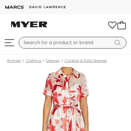
Women
Clothing
Dresses
Cocktail & Party Dresses