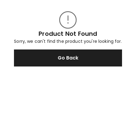
Product Not Found
Sorry, we can't find the product you're looking for.
Go Back