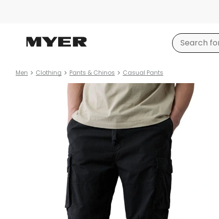
Men
Clothing
Pants & Chinos
Casual Pants
Product
images