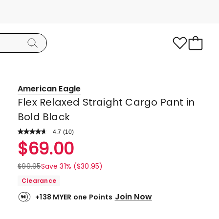
American Eagle
Flex Relaxed Straight Cargo Pant in
Bold Black
4.7
Read
(
10
)
a
Rated
$
69.00
Review.
4.7
Same
page
out
$
99.95
Save 31% ($30.95)
link.
of
Clearance
5
Join Now
+138 MYER one Points
stars.
7