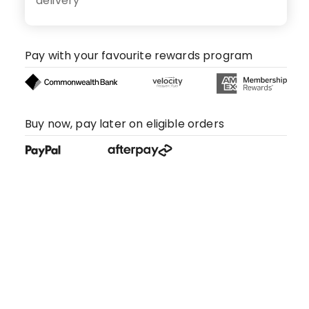
delivery
Pay with your favourite rewards program
Buy now, pay later on eligible orders