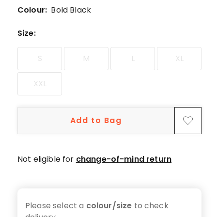
5-
Colour:
Bold Black
star
reviews,
Size
:
3
4-
S
M
L
XL
star
reviews.
XXL
Add to Bag
Not eligible for
change-of-mind return
Please select a
colour/size
to check