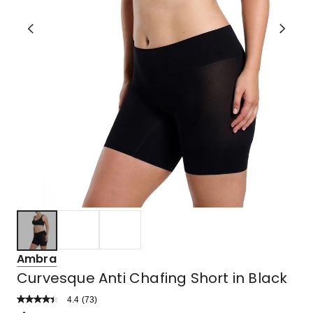
Ambra
Curvesque Anti Chafing Short in Black
4.4
Read
(
73
)
a
Rated