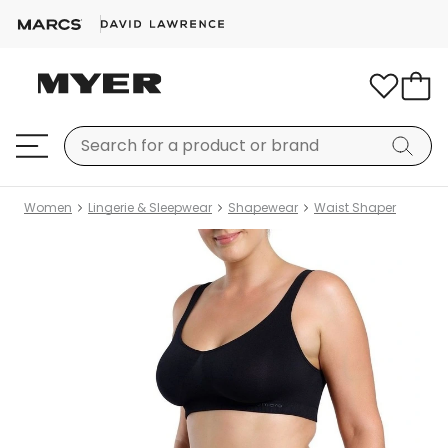
Women
Lingerie & Sleepwear
Shapewear
Waist Shaper