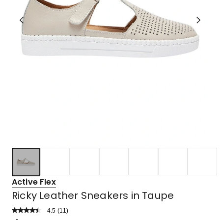
Active Flex
Ricky Leather Sneakers in Taupe
4.5
Read
(
11
)
a
Rated