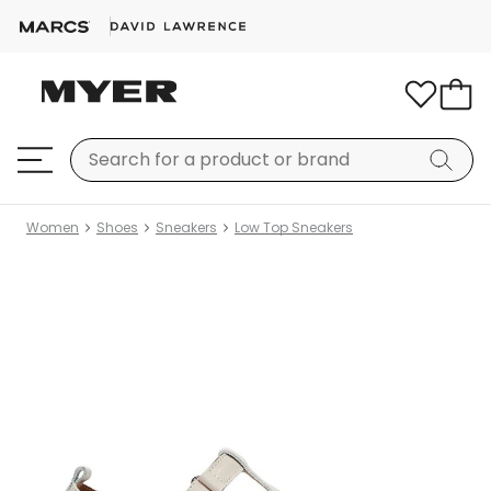
Women
Shoes
Sneakers
Low Top Sneakers