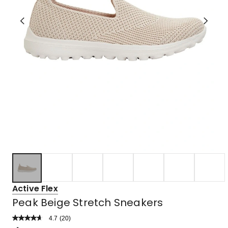
Active Flex
Peak Beige Stretch Sneakers
4.7
Read
(
20
)
a
Rated