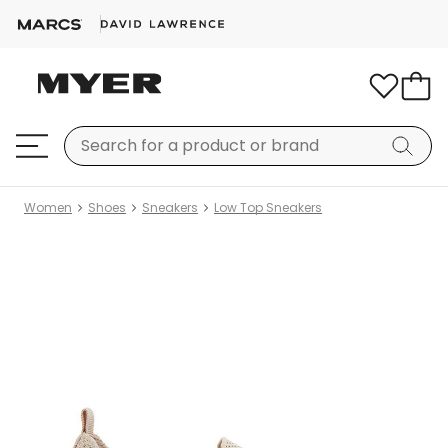
Women
Shoes
Sneakers
Low Top Sneakers