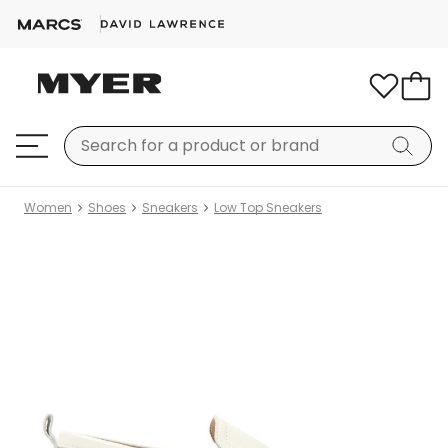
Women
Shoes
Sneakers
Low Top Sneakers