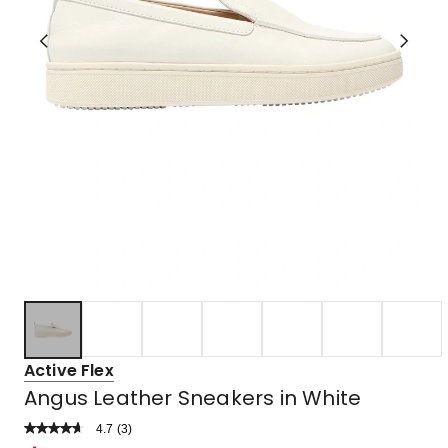
Active Flex
Angus Leather Sneakers in White
4.7
Read
(
3
)
a
Rated