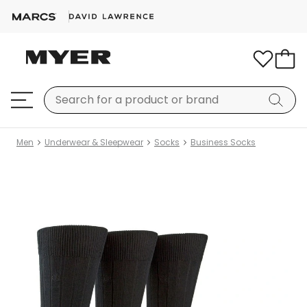
Men
Underwear & Sleepwear
Socks
Business Socks