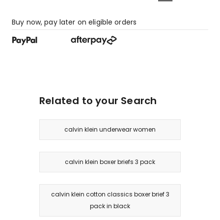
Buy now, pay later on eligible orders
Related to your Search
calvin klein underwear women
calvin klein boxer briefs 3 pack
calvin klein cotton classics boxer brief 3
pack in black