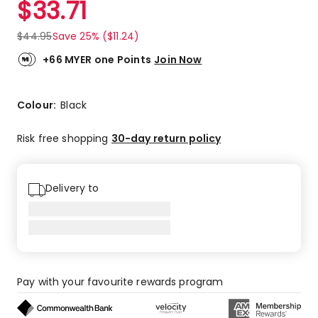
$
33.71
Review.
4.9
Same
out
page
$
44.95
Save 25% ($11.24)
link.
of
5
+66 MYER one Points
Join Now
stars.
8
5-
Colour:
Black
star
reviews,
Risk free shopping
30-day return policy
1
4-
star
Delivery to
review.
Pay with your favourite rewards program