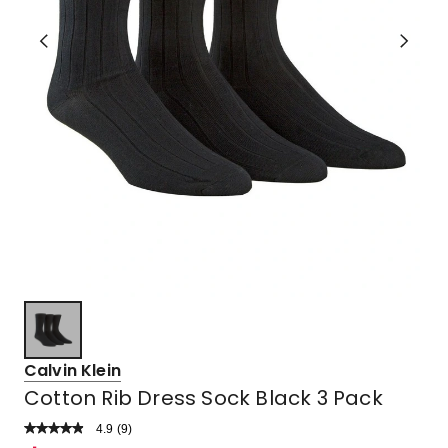
Calvin Klein
Cotton Rib Dress Sock Black 3 Pack
4.9
Read
(
9
)
a
Rated