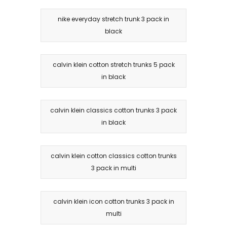
nike everyday stretch trunk 3 pack in
black
calvin klein cotton stretch trunks 5 pack
in black
calvin klein classics cotton trunks 3 pack
in black
calvin klein cotton classics cotton trunks
3 pack in multi
calvin klein icon cotton trunks 3 pack in
multi