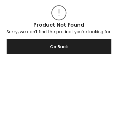
Product Not Found
Sorry, we can't find the product you're looking for.
Go Back