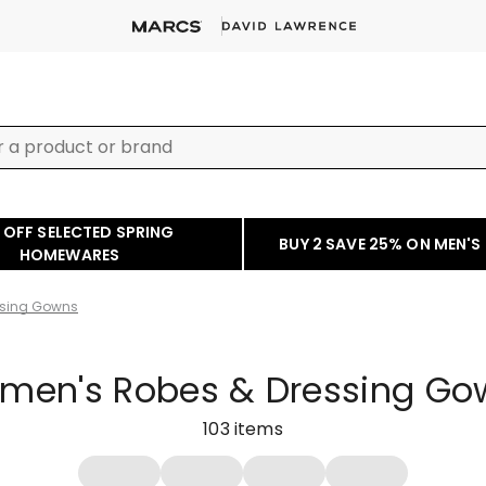
 OFF SELECTED SPRING
BUY 2 SAVE 25% ON MEN'S
HOMEWARES
ssing Gowns
men's Robes & Dressing Go
103
items