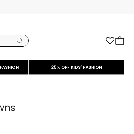
 FASHION
25% OFF KIDS' FASHION
wns