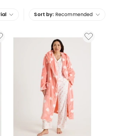
ial
Sort by:
Recommended