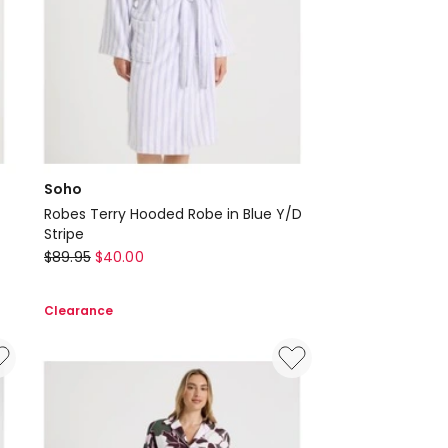
Soho
Robes Terry Hooded Robe in Blue Y/D
Stripe
Soho
$
89.95
$
40.00
Robes
Terry
Clearance
Hooded
Robe
in
Blue
Y/D
Stripe