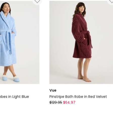
Long
Robe
in
Berry
Floral
Print
Vue
bes in Light Blue
Pinstripe Bath Robe in Red Velvet
Vue
$
129.95
$
64.97
Pinstripe