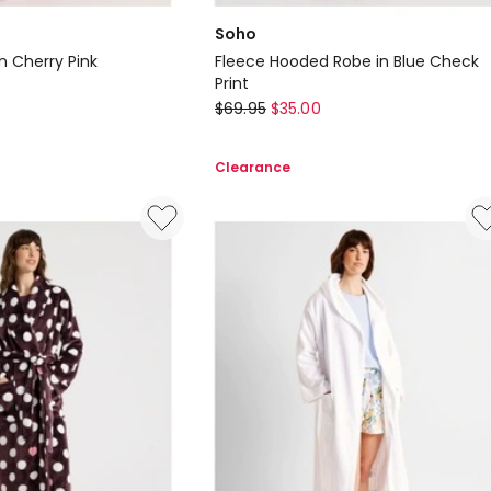
Soho
n Cherry Pink
Fleece Hooded Robe in Blue Check
Print
Soho
$
69.95
$
35.00
Fleece
Hooded
Clearance
Robe
in
Blue
Check
Print