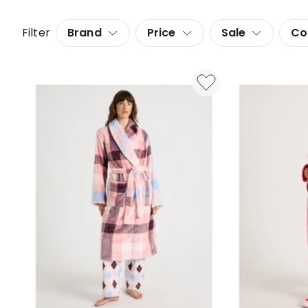
Filter
Brand
Price
Sale
Co