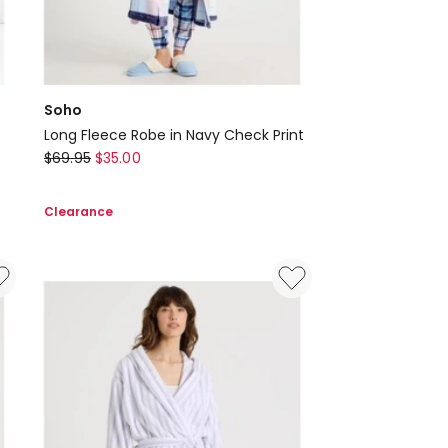
Soho
Long Fleece Robe in Navy Check Print
Soho
$
69.95
$
35.00
Long
Fleece
Clearance
Robe
in
Navy
Check
Print