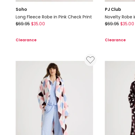
Soho
PJ Club
Long Fleece Robe in Pink Check Print
Novelty Robe i
Soho
PJ
$
69.95
$
35.00
$
69.95
$
35.00
Long
Club
Fleece
Novelty
Clearance
Clearance
Robe
Robe
in
in
Pink
Cherry
Check
Pink
Print