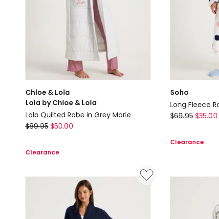
Chloe & Lola
Soho
Lola by Chloe & Lola
Long Fleece Ro
Soho
Lola Quilted Robe in Grey Marle
$
69.95
$
35.00
Chloe
$
89.95
$
50.00
Long
&
Fleece
Clearance
Lola
Robe
Clearance
Lola
in
by
White
Chloe
Spot
&
Print
Lola