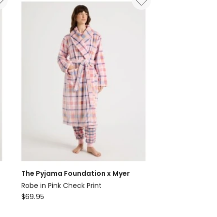
Twill
3/4
Sleeve
Long
Pant
PJ
Set
in
Outline
Floral
Print
The Pyjama Foundation x Myer
Robe in Pink Check Print
The
$
69.95
Pyjama