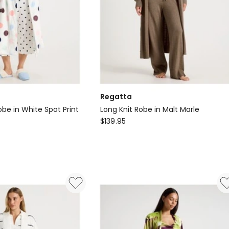
Regatta
be in White Spot Print
Long Knit Robe in Malt Marle
Regatta
$
139.95
Long
Knit
Robe
in
Malt
Marle