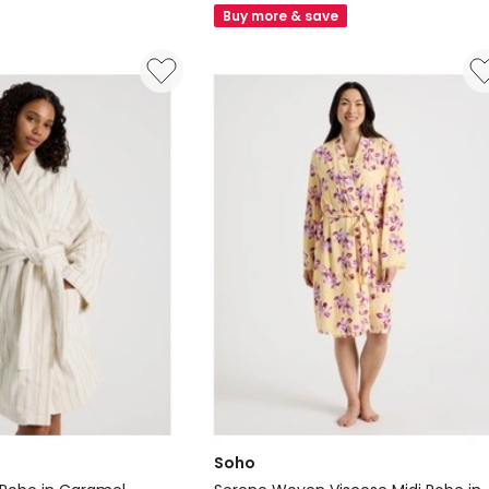
Bath
Buy more & save
Robe
in
Red
Velvet
Soho