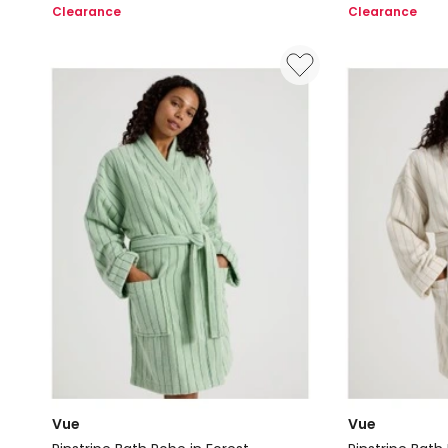
Long
Fleece
Clearance
Clearance
Robe
Robes
in
in
Light
Light
Pink
Blue
Vue
Vue