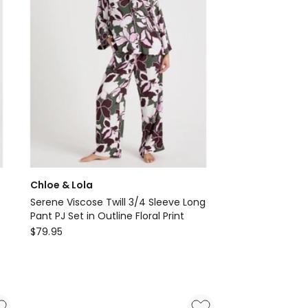
Chloe & Lola
Serene Viscose Twill 3/4 Sleeve Long
Pant PJ Set in Outline Floral Print
Chloe
$
79.95
&
Lola
Serene
Viscose