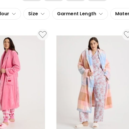
lour
Size
Garment Length
Mater