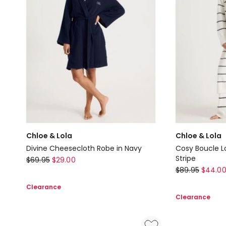
Lola
Quilted
Robe
in
Grey
Marle
Chloe & Lola
Chloe & Lola
Divine Cheesecloth Robe in Navy
Cosy Boucle L
Chloe
Stripe
$
69.95
$
29.00
Chloe
$
89.95
$
44.0
&
&
Lola
Clearance
Lola
Divine
Clearance
Cosy
Cheesecloth
Boucle
Robe