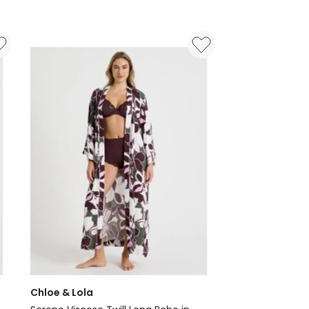
Foundation
x
Myer
Robe
in
Pink
Check
Print
Chloe & Lola