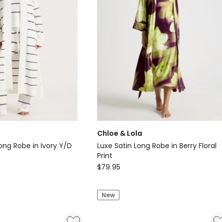
Chloe & Lola
ong Robe in Ivory Y/D
Luxe Satin Long Robe in Berry Floral
Print
Chloe
0
$
79.95
&
Lola
New
Luxe
Satin