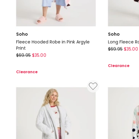
Soho
Soho
Fleece Hooded Robe in Pink Argyle
Long Fleece Ro
Print
Soho
$
69.95
$
35.00
Soho
$
69.95
$
35.00
Long
Fleece
Fleece
Clearance
Hooded
Robe
Clearance
Robe
in
in
Raisin
Pink
Spot
Argyle
Print
Print