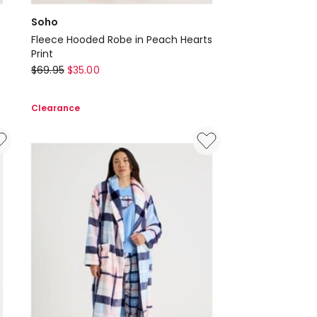
Soho
Fleece Hooded Robe in Peach Hearts
Print
Soho
$
69.95
$
35.00
Fleece
Hooded
Clearance
Robe
in
Peach
Hearts
Print