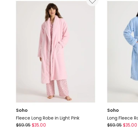
Long
in
Robe
Navy
in
Ivory
Y/D
Stripe
Soho
Soho
Fleece Long Robe in Light Pink
Long Fleece Ro
Soho
Soho
$
69.95
$
35.00
$
69.95
$
35.00
Fleece
Long