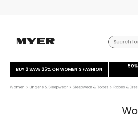
50%
BUY 2 SAVE 25% ON WOMEN'S FASHION
Women
Lingerie & Sleepwear
Sleepwear & Robes
Robes & Dre
Wo