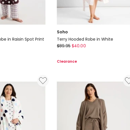
Soho
be in Raisin Spot Print
Terry Hooded Robe in White
Soho
$
89.95
$
40.00
Terry
Hooded
Clearance
Robe
in
White