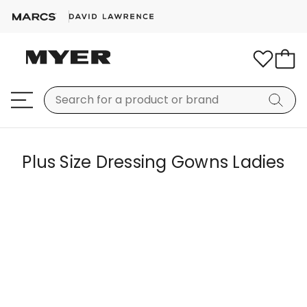
Plus Size Dressing Gowns Ladies