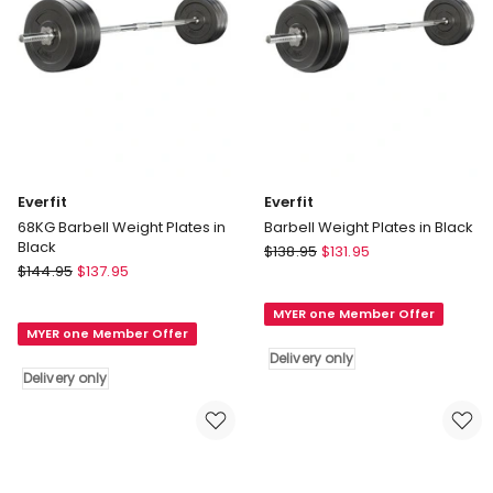
Everfit
Everfit
68KG Barbell Weight Plates in
Barbell Weight Plates in Black
Black
Everfit
$
138.95
$
131.95
Everfit
$
144.95
$
137.95
Barbell
68KG
Weight
Barbell
MYER one Member Offer
Plates
MYER one Member Offer
Weight
in
Delivery only
Plates
Black
Delivery only
in
Delivery
Black
only
Delivery
only