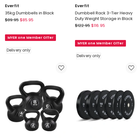
Everfit
Everfit
35kg Dumbbells in Black
Dumbbell Rack 3-Tier Heavy
Duty Weight Storage in Black
Everfit
$
89.95
$
85.95
Everfit
35kg
$
122.95
$
116.95
Dumbbell
Dumbbells
Rack
MYER one Member Offer
in
MYER one Member Offer
3-
Black
Delivery only
Tier
Delivery
Delivery only
Heavy
only
Duty
Weight
Storage
in
Black
Delivery
only