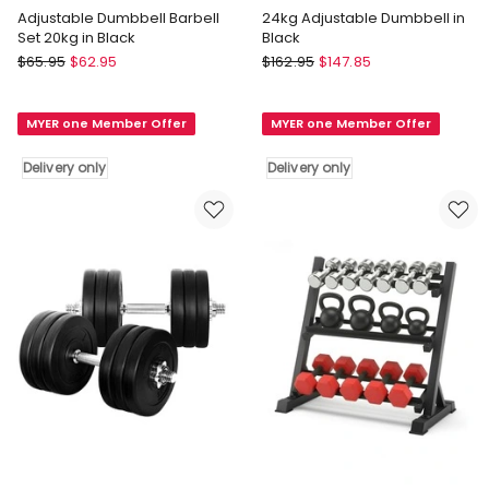
Adjustable Dumbbell Barbell
24kg Adjustable Dumbbell in
Set 20kg in Black
Black
Everfit
Everfit
$
65.95
$
62.95
$
162.95
$
147.85
Adjustable
24kg
Dumbbell
Adjustable
MYER one Member Offer
MYER one Member Offer
Barbell
Dumbbell
Set
in
Delivery only
Delivery only
20kg
Black
in
Delivery
Black
only
Delivery
only