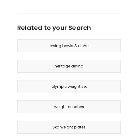
Related to your Search
serving bowls & dishes
heritage dining
olympic weight set
weight benches
5kg weight plates