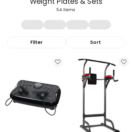
Weight Plates & Sets
54
items
Filter
Sort