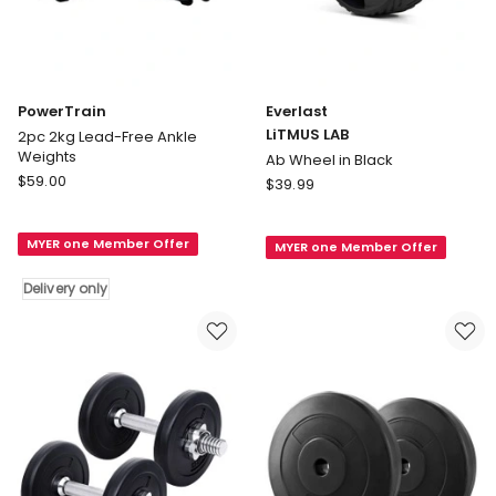
PowerTrain
Everlast
LiTMUS LAB
2pc 2kg Lead-Free Ankle
Weights
Ab Wheel in Black
PowerTrain
$
59.00
Everlast
$
39.99
2pc
LiTMUS
2kg
LAB
MYER one Member Offer
Lead-
MYER one Member Offer
Ab
Free
Wheel
Delivery only
Ankle
in
Weights
Black
Delivery
only