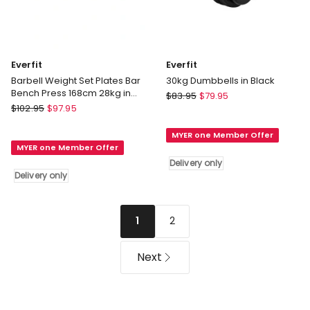
Everfit
Everfit
Barbell Weight Set Plates Bar
30kg Dumbbells in Black
Bench Press 168cm 28kg in
Everfit
$
83.95
$
79.95
Black
Everfit
$
102.95
$
97.95
30kg
Barbell
Dumbbells
Weight
MYER one Member Offer
in
MYER one Member Offer
Set
Black
Delivery only
Plates
Delivery
Delivery only
Bar
only
Bench
Press
2
1
168cm
28kg
in
Next
Black
Delivery
only