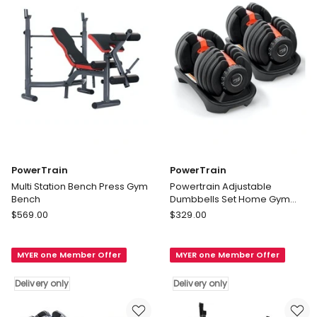
only
PowerTrain
PowerTrain
Multi Station Bench Press Gym
Powertrain Adjustable
Bench
Dumbbells Set Home Gym
Exercise Free Weights 48kg
PowerTrain
PowerTrain
$
569.00
$
329.00
Multi
Powertrain
Station
Adjustable
MYER one Member Offer
MYER one Member Offer
Bench
Dumbbells
Press
Set
Delivery only
Delivery only
Gym
Home
Bench
Gym
Delivery
Exercise