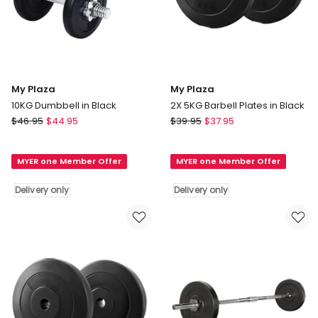
My Plaza
My Plaza
10KG Dumbbell in Black
2X 5KG Barbell Plates in Black
My
My
$
46.95
$
44.95
$
39.95
$
37.95
Plaza
Plaza
10KG
2X
MYER one Member Offer
MYER one Member Offer
Dumbbell
5KG
in
Barbell
Delivery only
Delivery only
Black
Plates
Delivery
in
only
Black
Delivery
only