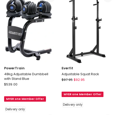
only
Free
Weights
48kg
Delivery
only
PowerTrain
Everfit
48kg Adjustable Dumbbell
Adjustable Squat Rack
with Stand Blue
Everfit
$
97.95
$
92.95
PowerTrain
$
539.00
Adjustable
48kg
Squat
Adjustable
MYER one Member Offer
Rack
MYER one Member Offer
Dumbbell
Delivery
Delivery only
with
only
Delivery only
Stand