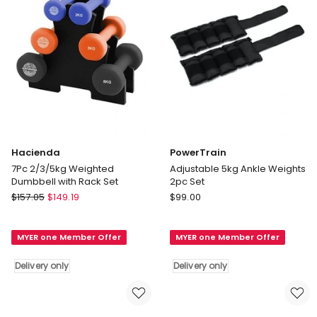
Hacienda
PowerTrain
7Pc 2/3/5kg Weighted
Adjustable 5kg Ankle Weights
Dumbbell with Rack Set
2pc Set
Hacienda
PowerTrain
$
157.05
$
149.19
$
99.00
7Pc
Adjustable
2/3/5kg
5kg
MYER one Member Offer
MYER one Member Offer
Weighted
Ankle
Dumbbell
Weights
Delivery only
Delivery only
with
2pc
Rack
Set
Set
Delivery
Delivery
only