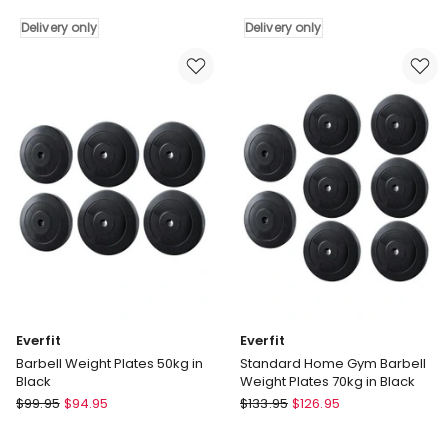
Olympic
Olympic
Delivery only
Delivery only
Bumper
Bumper
Plate
Plate
50mm
50mm
15kg
10kg
2
2
Pack
Pack
in
in
Black
Black
Delivery
Delivery
only
only
Everfit
Everfit
Barbell Weight Plates 50kg in
Standard Home Gym Barbell
Black
Weight Plates 70kg in Black
Everfit
Everfit
$
99.95
$
94.95
$
133.95
$
126.95
Barbell
Standard
Weight
Home