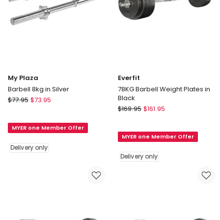
My Plaza
Everfit
Barbell 8kg in Silver
78KG Barbell Weight Plates in
Black
My
$
77.95
$
73.95
Everfit
Plaza
$
169.95
$
161.95
78KG
Barbell
Barbell
MYER one Member Offer
8kg
MYER one Member Offer
Weight
in
Delivery only
Plates
Silver
Delivery only
in
Delivery
Black
only
Delivery
only