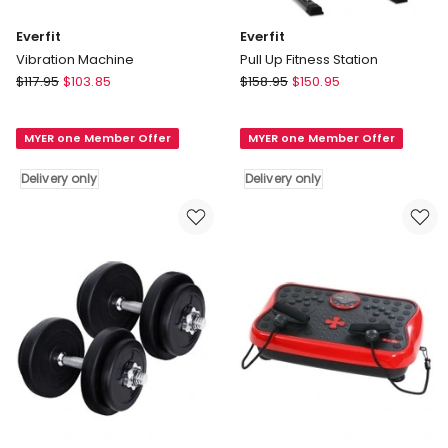
Everfit
Everfit
Vibration Machine
Pull Up Fitness Station
Everfit
Everfit
$
117.95
$
103.85
$
158.95
$
150.95
Vibration
Pull
Machine
Up
MYER one Member Offer
MYER one Member Offer
Delivery
Fitness
only
Station
Delivery only
Delivery only
Delivery
only