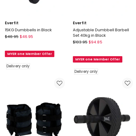
Everfit
Everfit
15KG Dumbbells in Black
Adjustable Dumbbell Barbell
Set 40kg in Black
Everfit
$
48.95
$
46.95
Everfit
15KG
$
103.95
$
94.85
Adjustable
Dumbbells
Dumbbell
MYER one Member Offer
in
MYER one Member Offer
Barbell
Black
Delivery only
Set
Delivery
Delivery only
40kg
only
in
Black
Delivery
only