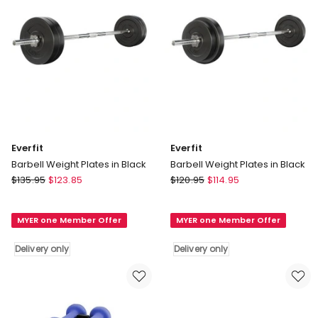
Everfit
Everfit
Barbell Weight Plates in Black
Barbell Weight Plates in Black
Everfit
Everfit
$
135.95
$
123.85
$
120.95
$
114.95
Barbell
Barbell
Weight
Weight
MYER one Member Offer
MYER one Member Offer
Plates
Plates
in
in
Delivery only
Delivery only
Black
Black
Delivery
Delivery
only
only