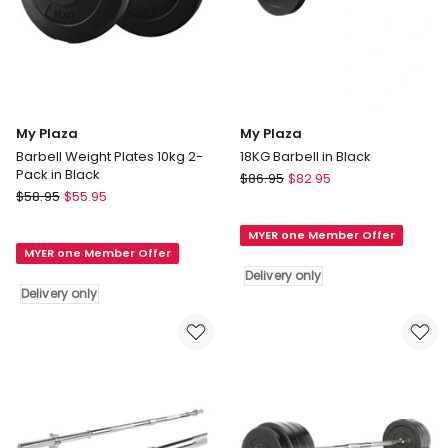
My Plaza
My Plaza
Barbell Weight Plates 10kg 2-
18KG Barbell in Black
Pack in Black
My
$
86.95
$
82.95
My
$
58.95
$
55.95
Plaza
Plaza
18KG
Barbell
MYER one Member Offer
Barbell
MYER one Member Offer
Weight
in
Delivery only
Plates
Black
Delivery only
10kg
Delivery
2-
only
Pack
in
Black
Delivery
only