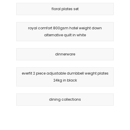
floral plates set
royal comfort 800gsm hotel weight down
alternative quilt in white
dinnerware
everfit 2 piece adjustable dumbbell weight plates
24kg in black
dining collections