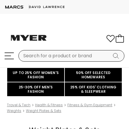
UP TO 25% OFF WOMEN'S
50% OFF SELECTED
FASHION
HOMEWARES
25-30% OFF MEN'S
25% OFF KIDS' CLOTHING
FASHION
& SLEEPWEAR
Travel & Tech
Health & Fitness
Fitness & Gym Equipment
Weights
Weight Plates & Sets