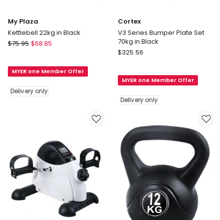
My Plaza
Cortex
Kettlebell 22kg in Black
V3 Series Bumper Plate Set
70kg in Black
My
$
75.95
$
68.85
Cortex
Plaza
$
325.56
V3
Kettlebell
Series
MYER one Member Offer
22kg
MYER one Member Offer
Bumper
in
Delivery only
Plate
Black
Delivery only
Set
Delivery
70kg
only
in
Black
Delivery
only