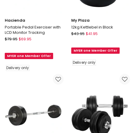
Hacienda
My Plaza
Portable Pedal Exerciser with
12kg Kettlebel in Black
LCD Monitor Tracking
My
$
43.95
$
41.95
Hacienda
$
79.95
$
69.95
Plaza
Portable
12kg
Pedal
MYER one Member Offer
Kettlebel
MYER one Member Offer
Exerciser
in
Delivery only
with
Black
Delivery only
LCD
Delivery
Monitor
only
Tracking
Delivery
only