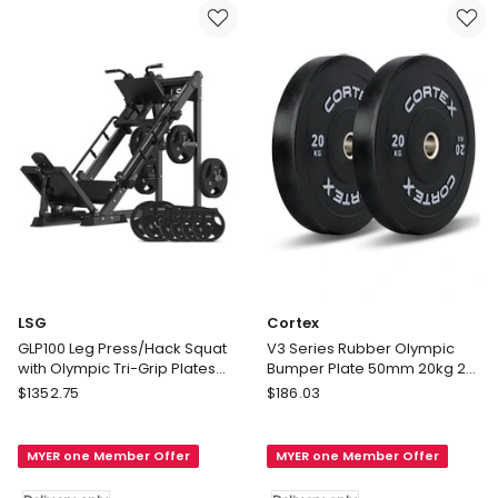
Blue
Delivery
only
LSG
Cortex
GLP100 Leg Press/Hack Squat
V3 Series Rubber Olympic
with Olympic Tri-Grip Plates
Bumper Plate 50mm 20kg 2
100kg in Black
Pack in Black
LSG
Cortex
$
1352.75
$
186.03
GLP100
V3
Leg
Series
MYER one Member Offer
MYER one Member Offer
Press/Hack
Rubber
Squat
Olympic