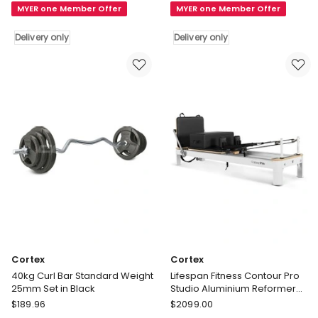
MYER one Member Offer
MYER one Member Offer
Plates
Gym
50kg
Barbell
Delivery only
Delivery only
in
Weight
Black
Plates
Delivery
70kg
only
in
Black
Delivery
only
Cortex
Cortex
40kg Curl Bar Standard Weight
Lifespan Fitness Contour Pro
25mm Set in Black
Studio Aluminium Reformer
Pilates Bed Set in Black
Cortex
Cortex
$
189.96
$
2099.00
40kg
Lifespan