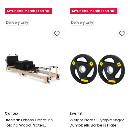
Curl
Fitness
MYER one Member Offer
MYER one Member Offer
Bar
Contour
Standard
Pro
Delivery only
Delivery only
Weight
Studio
25mm
Aluminium
Set
Reformer
in
Pilates
Black
Bed
Delivery
Set
only
in
Black
Delivery
only
Cortex
Everfit
Lifespan Fitness Contour 2
Weight Plates Olympic 5kgx2
Folding Wood Pilates
Dumbbells Barbells Plate