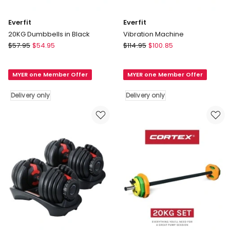
Everfit
Everfit
20KG Dumbbells in Black
Vibration Machine
Everfit
Everfit
$
57.95
$
54.95
$
114.95
$
100.85
20KG
Vibration
Dumbbells
Machine
MYER one Member Offer
MYER one Member Offer
in
Delivery
Black
only
Delivery only
Delivery only
Delivery
only