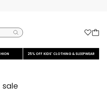
SHION
25% OFF KIDS' CLOTHING & SLEEPWEAR
 sale