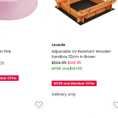
Levede
in Pink
Adjustable UV Resistant Wooden
Sandbox 112cm in Brown
Levede
$
224.99
$
148.95
.00
Adjustable
MYER one
$
141.00
UV
ber Offer
Resistant
MYER one Member Offer
Wooden
Sandbox
Delivery only
112cm
in
Brown