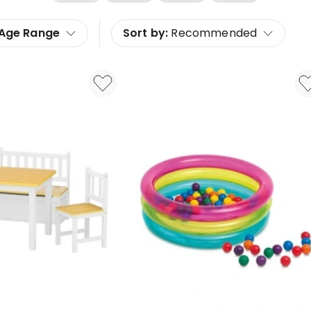
Age Range
Sort by:
Recommended