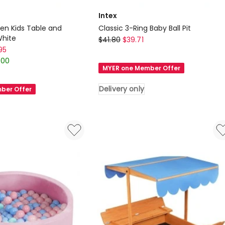
Intex
n Kids Table and
Classic 3-Ring Baby Ball Pit
White
Intex
$
41.80
$
39.71
95
Classic
.00
3-
MYER one Member Offer
Ring
Baby
Delivery only
ber Offer
Ball
Pit
Delivery
only