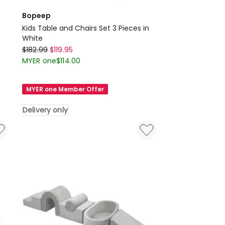
Bopeep
Kids Table and Chairs Set 3 Pieces in
White
Bopeep
$
182.99
$
119.95
Kids
MYER one
$
114.00
Table
and
MYER one Member Offer
Chairs
Set
Delivery only
3
Pieces
in
White
Delivery
only