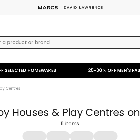
FF SELECTED HOMEWARES
25-30% OFF MEN'S FA
ay Centres
y Houses & Play Centres on
11
items