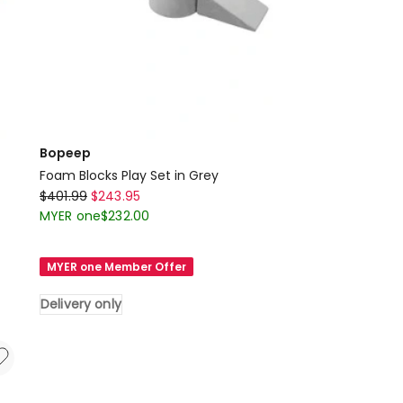
Bopeep
Foam Blocks Play Set in Grey
Bopeep
$
401.99
$
243.95
Foam
MYER one
$
232.00
Blocks
Play
MYER one Member Offer
Set
in
Delivery only
Grey
Delivery
only