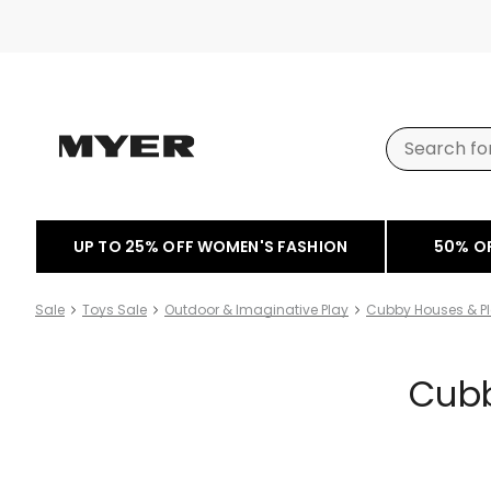
UP TO 25% OFF WOMEN'S FASHION
50% O
Sale
Toys Sale
Outdoor & Imaginative Play
Cubby Houses & Pl
Cubb