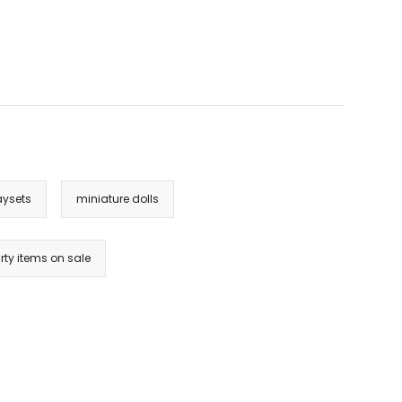
aysets
miniature dolls
rty items on sale