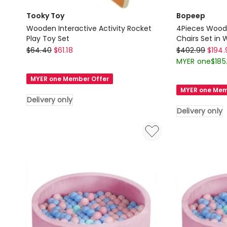
Tooky Toy
Bopeep
Wooden Interactive Activity Rocket
4Pieces Woode
Play Toy Set
Chairs Set in 
Tooky
Bopeep
$
64.40
$
61.18
$
402.99
$
194.
Toy
4Pieces
MYER one
$
185
Wooden
Wooden
MYER one Member Offer
Interactive
Kids
MYER one Mem
Activity
Table
Delivery only
Rocket
and
Delivery only
Play
Chairs
Toy
Set
Set
in
Delivery
White
only
Delivery
only