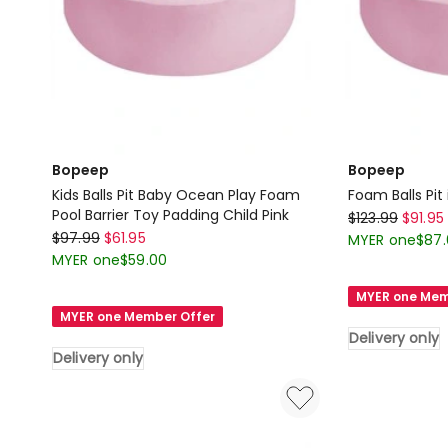
Bopeep
Bopeep
Kids Balls Pit Baby Ocean Play Foam
Foam Balls Pit 
Pool Barrier Toy Padding Child Pink
Bopeep
$
123.99
$
91.95
Bopeep
$
97.99
$
61.95
Foam
MYER one
$
87
Kids
MYER one
$
59.00
Balls
Balls
Pit
MYER one Mem
Pit
in
MYER one Member Offer
Baby
Pink
Delivery only
Ocean
Delivery only
Delivery
Play
only
Foam
Pool