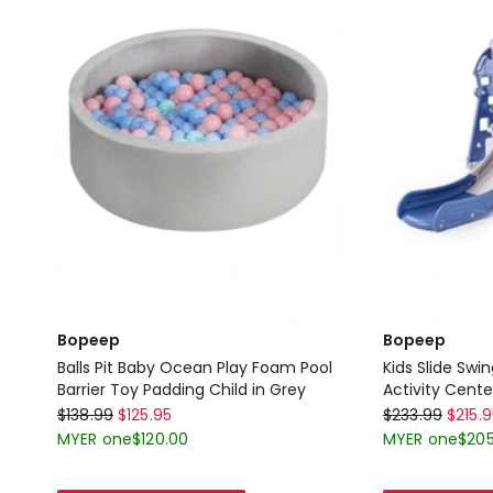
Barrier
Toy
Padding
Child
Pink
Delivery
only
Bopeep
Bopeep
Balls Pit Baby Ocean Play Foam Pool
Kids Slide Swi
Barrier Toy Padding Child in Grey
Activity Cente
Bopeep
Bopeep
Navy Blue And
$
138.99
$
125.95
$
233.99
$
215.
Balls
Kids
MYER one
$
120.00
MYER one
$
205
Pit
Slide
Baby
Swing