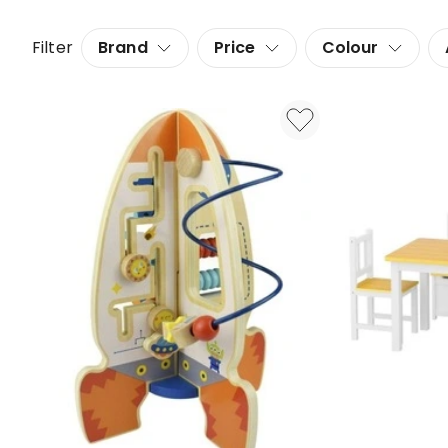
Filter
Brand
Price
Colour