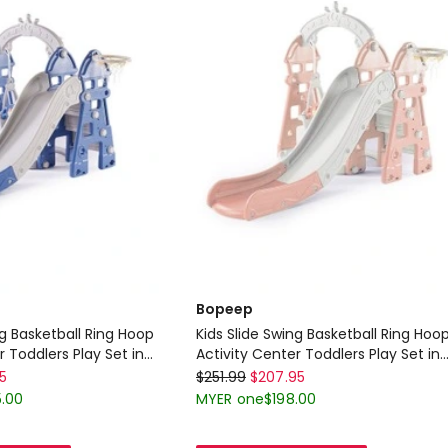
Delivery
only
Bopeep
ng Basketball Ring Hoop
Kids Slide Swing Basketball Ring Hoo
r Toddlers Play Set in
Activity Center Toddlers Play Set in
 Grey
Bopeep
Pink
95
$
251.99
$
207.95
Kids
.00
MYER one
$
198.00
Slide
Swing