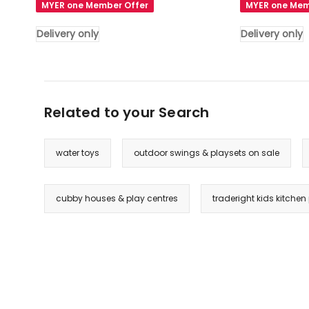
MYER one Member Offer
MYER one Mem
Ocean
Basketball
Play
Ring
Delivery only
Delivery only
Foam
Hoop
Pool
Activity
Barrier
Center
Toy
Toddlers
Related to your Search
Padding
Play
Child
Set
in
in
water toys
outdoor swings & playsets on sale
Grey
Navy
Delivery
Blue
only
And
cubby houses & play centres
traderight kids kitche
Grey
Delivery
only