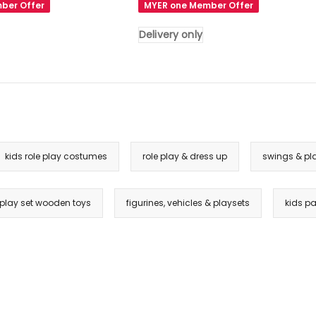
ber Offer
MYER one Member Offer
Basketball
Ring
Delivery only
Hoop
Activity
Center
Toddlers
Play
Set
in
kids role play costumes
role play & dress up
swings & pl
Pink
Delivery
only
n play set wooden toys
figurines, vehicles & playsets
kids pa