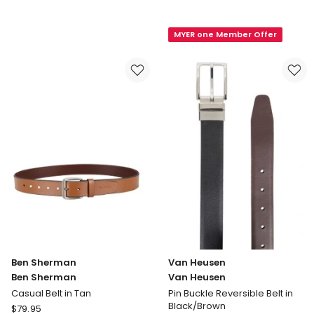
Australian
Leather
Made
Belt
MYER one Member Offer
Slate
in
Full
Black
Grain
Buffalo
35mm
Leather
Belt
in
Black
Ben Sherman
Van Heusen
Ben Sherman
Van Heusen
Casual Belt in Tan
Pin Buckle Reversible Belt in
Black/Brown
Ben
$
79.95