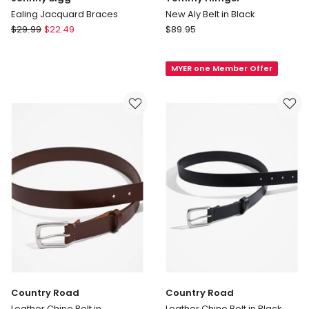
Ealing Jacquard Braces
New Aly Belt in Black
Johnny
Tommy
$
29.99
$
22.49
$
89.95
Bigg
Hilfiger
Ealing
New
MYER one Member Offer
Jacquard
Aly
Braces
Belt
in
Black
Country Road
Country Road
Leather Chino Belt in
Leather Chino Belt in Black