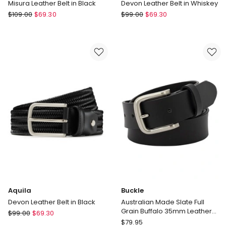
Misura Leather Belt in Black
Devon Leather Belt in Whiskey
Aquila
Aquila
$
109.00
$
69.30
$
99.00
$
69.30
Misura
Devon
Leather
Leather
Belt
Belt
in
in
Black
Whiskey
Aquila
Buckle
Devon Leather Belt in Black
Australian Made Slate Full
Grain Buffalo 35mm Leather
Aquila
$
99.00
$
69.30
Belt in Black
Buckle
Devon
$
79.95