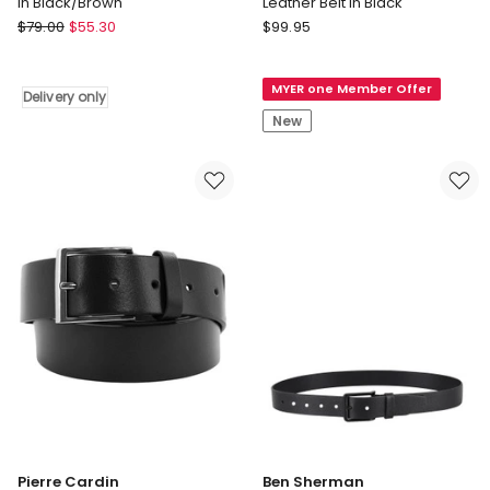
in Black/Brown
Leather Belt in Black
Oxford
Tommy
$
79.00
$
55.30
$
99.95
Archer
Hilfiger
Leather
Flag
MYER one Member Offer
Reversible
Print
Delivery only
Belt
Square
New
in
Buckle
Black/Brown
Leather
Delivery
Belt
only
in
Black
Pierre Cardin
Ben Sherman