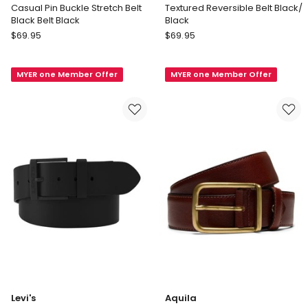
Casual Pin Buckle Stretch Belt
Textured Reversible Belt Black/
Black Belt Black
Black
Regatta
Blaq
$
69.95
$
69.95
Casual
Textured
Pin
Reversible
MYER one Member Offer
MYER one Member Offer
Buckle
Belt
Stretch
Black/
Belt
Black
Black
Belt
Black
Levi's
Aquila