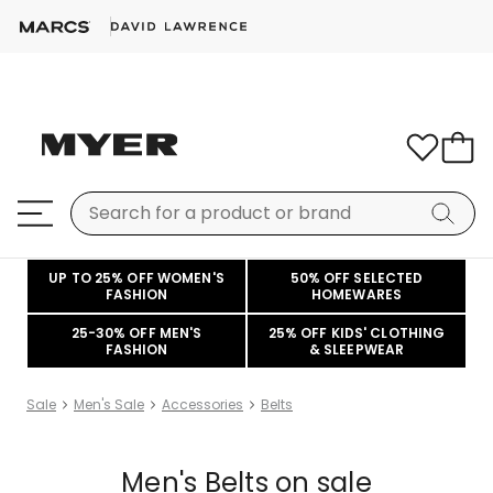
UP TO 25% OFF WOMEN'S
50% OFF SELECTED
FASHION
HOMEWARES
25-30% OFF MEN'S
25% OFF KIDS' CLOTHING
FASHION
& SLEEPWEAR
Sale
Men's Sale
Accessories
Belts
Men's Belts on sale