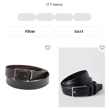
177
items
Filter
Sort