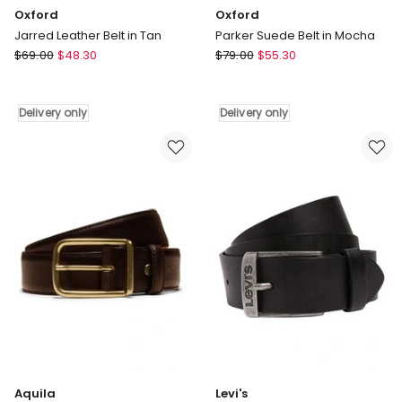
Oxford
Oxford
Jarred Leather Belt in Tan
Parker Suede Belt in Mocha
Oxford
Oxford
$
69.00
$
48.30
$
79.00
$
55.30
Jarred
Parker
Leather
Suede
Belt
Belt
Delivery only
Delivery only
in
in
Tan
Mocha
Delivery
Delivery
only
only
Aquila
Levi's