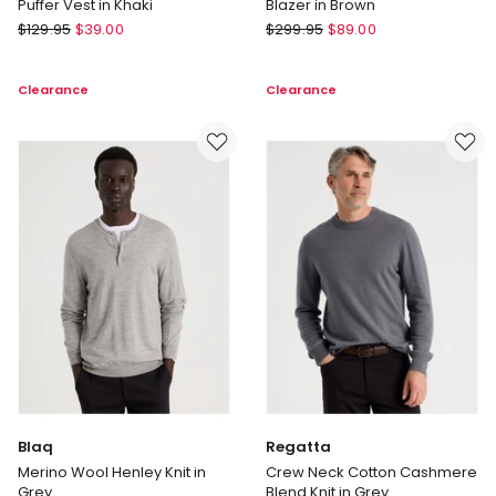
Puffer Vest in Khaki
Blazer in Brown
There
Basque
$
129.95
$
39.00
$
299.95
$
89.00
After
Single
Embroidered
Breasted
Clearance
Clearance
Logo
Checked
Reversible
Blazer
Puffer
in
Vest
Brown
in
Khaki
Blaq
Regatta
Merino Wool Henley Knit in
Crew Neck Cotton Cashmere
Grey
Blend Knit in Grey