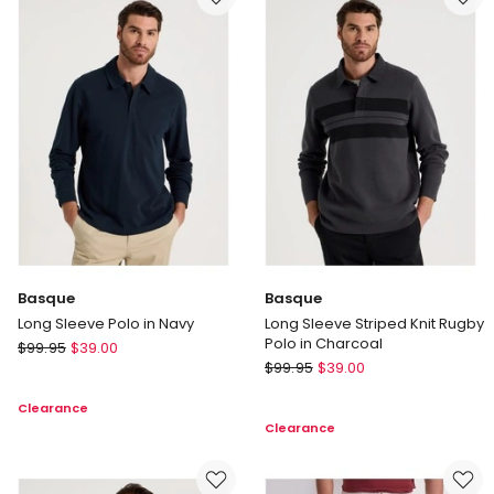
Basque
Basque
Long Sleeve Polo in Navy
Long Sleeve Striped Knit Rugby
Polo in Charcoal
Basque
$
99.95
$
39.00
Basque
Long
$
99.95
$
39.00
Long
Sleeve
Clearance
Sleeve
Polo
Clearance
Striped
in
Knit
Navy
Rugby