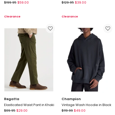
Blaq
There
$
199.95
$
59.00
$
129.95
$
39.00
Single
After
Breasted
Embroidered
Clearance
Clearance
Tech
Logo
Travel
Reversible
Blazer
Puffer
in
Vest
Navy
in
Brown
Regatta
Champion
Elasticated Waist Pant in Khaki
Vintage Wash Hoodie in Black
Regatta
Champion
$
89.95
$
29.00
$
119.99
$
49.00