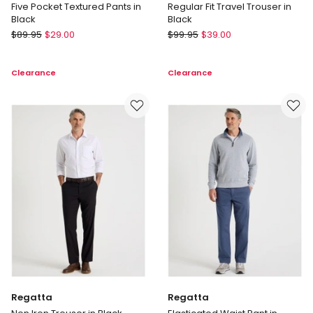
Five Pocket Textured Pants in
Regular Fit Travel Trouser in
Black
Black
Basque
Blaq
$
89.95
$
29.00
$
99.95
$
39.00
Five
Regular
Pocket
Fit
Clearance
Clearance
Textured
Travel
Pants
Trouser
in
in
Black
Black
Regatta
Regatta