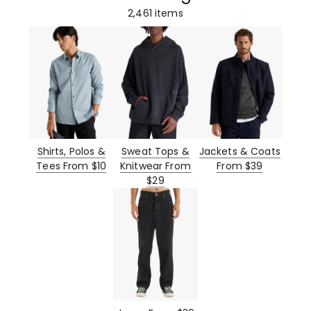
2,461
items
Shirts, Polos &
Sweat Tops &
Jackets & Coats
Tees From $10
Knitwear From
From $39
$29