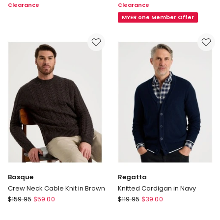
Clearance
Clearance
Chambray
Cotton
Shirt
Modern
MYER one Member Offer
in
Logo
Blue
T-
Shirt
in
White
Multi
Basque
Regatta
Crew Neck Cable Knit in Brown
Knitted Cardigan in Navy
Basque
Regatta
$
159.95
$
59.00
$
119.95
$
39.00
Crew
Knitted
Neck
Cardigan