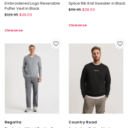
Embroidered Logo Reversible
Splice Rib Knit Sweater in Black
Puffer Vest in Black
Basque
$
119.95
$
39.00
There
$
129.95
$
39.00
Splice
After
Rib
Clearance
Embroidered
Knit
Clearance
Logo
Sweater
Reversible
in
Puffer
Black
Vest
in
Black
Regatta
Country Road