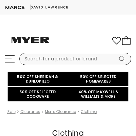
50% OFF SHERIDAN &
50% OFF SELECTED
DUNLOPILLO
HOMEWARES
50% OFF SELECTED
40% OFF MAXWELL &
COOKWARE
WILLIAMS & MORE
Sale
Clearance
Men's Clearance
Clothing
Clothing