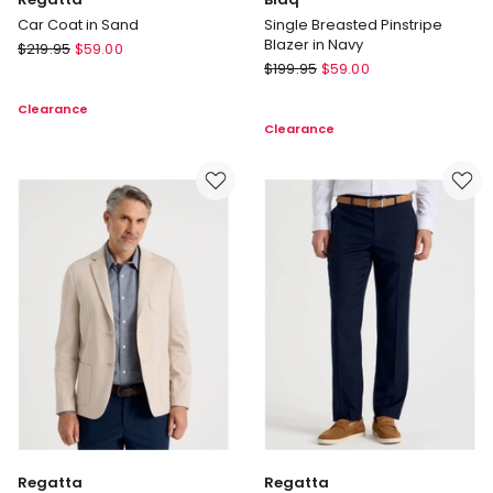
Car Coat in Sand
Single Breasted Pinstripe
Blazer in Navy
Regatta
$
219.95
$
59.00
Blaq
Car
$
199.95
$
59.00
Single
Coat
Clearance
Breasted
in
Clearance
Pinstripe
Sand
Blazer
in
Navy
Regatta
Regatta