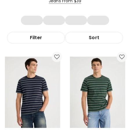
Jeans From $39
Filter
Sort