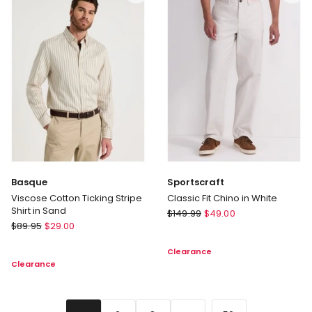
Polo
in
Charcoal
Basque
Sportscraft
Viscose Cotton Ticking Stripe
Classic Fit Chino in White
Shirt in Sand
Sportscraft
$
149.99
$
49.00
Basque
$
89.95
$
29.00
Classic
Viscose
Fit
Clearance
Cotton
Chino
Clearance
Ticking
in
Stripe
White
Shirt