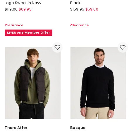
Logo Sweat in Navy
Black
Country
Basque
$
119.00
$
69.95
$
159.95
$
59.00
Road
Rib
Australian
Quarter
Clearance
Clearance
Cotton
Zip
Modern
MYER one Member Offer
Sweater
Logo
in
Sweat
Black
in
Navy
There After
Basque