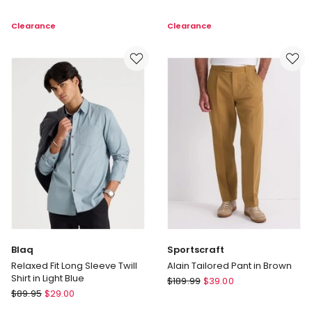
Elasticated
Vintage
Waist
Wash
Clearance
Clearance
Pant
Hoodie
in
in
Khaki
Black
Blaq
Sportscraft
Relaxed Fit Long Sleeve Twill
Alain Tailored Pant in Brown
Shirt in Light Blue
Sportscraft
$
189.99
$
39.00
Blaq
$
89.95
$
29.00
Alain
Relaxed
Tailored