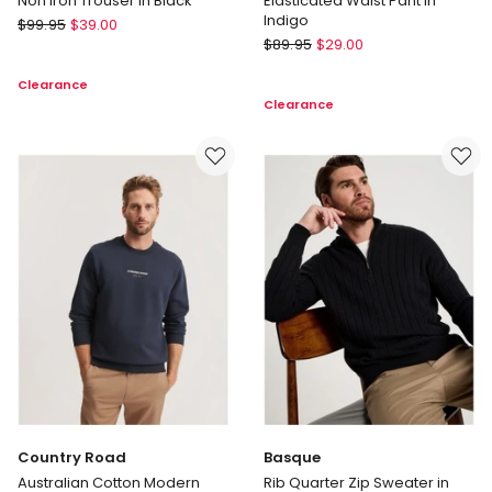
Non Iron Trouser in Black
Elasticated Waist Pant in
Indigo
Regatta
$
99.95
$
39.00
Regatta
Non
$
89.95
$
29.00
Elasticated
Iron
Clearance
Waist
Trouser
Clearance
Pant
in
in
Black
Indigo
Country Road
Basque
Australian Cotton Modern
Rib Quarter Zip Sweater in