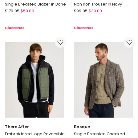
Single Breasted Blazer in Bone
Non Iron Trouser in Navy
Regatta
Regatta
$
179.95
$
59.00
$
99.95
$
39.00
Single
Non
Breasted
Iron
Clearance
Clearance
Blazer
Trouser
in
in
Bone
Navy
There After
Basque
Embroidered Logo Reversible
Single Breasted Checked