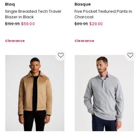
Blaq
Basque
Single Breasted Tech Travel
Five Pocket Textured Pants in
Blazer in Black
Charcoal
Blaq
Basque
$
199.95
$
59.00
$
89.95
$
29.00
Single
Five
Breasted
Pocket
Clearance
Clearance
Tech
Textured
Travel
Pants
Blazer
in
in
Charcoal
Black