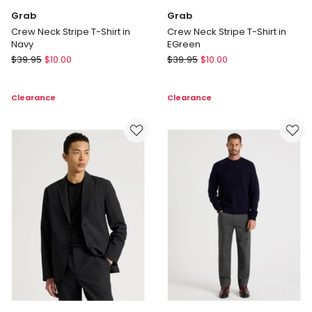
Grab
Grab
Crew Neck Stripe T-Shirt in
Crew Neck Stripe T-Shirt in
Navy
EGreen
Grab
Grab
$
39.95
$
10.00
$
39.95
$
10.00
Crew
Crew
Neck
Neck
Clearance
Clearance
Stripe
Stripe
T-
T-
Shirt
Shirt
in
in
Navy
EGreen