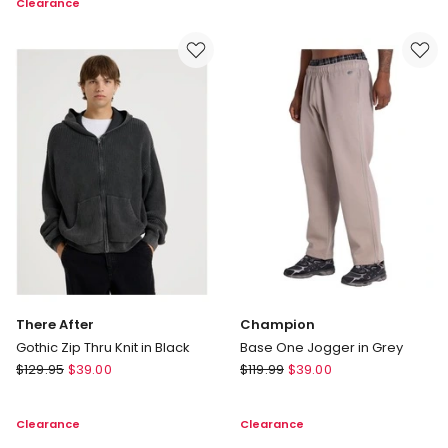
Clearance
Trousers
in
in
Navy
Navy
There After
Champion
Gothic Zip Thru Knit in Black
Base One Jogger in Grey
There
Champion
$
129.95
$
39.00
$
119.99
$
39.00
After
Base
Gothic
One
Clearance
Clearance
Zip
Jogger