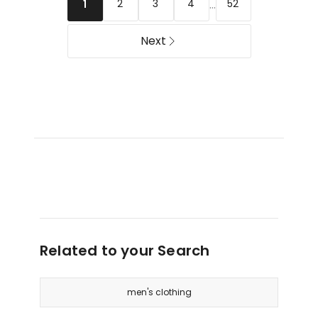
in
...
2
3
4
52
1
Sand
Next
Related to your Search
men's clothing