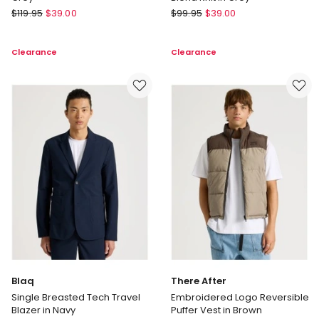
Blaq
Regatta
$
119.95
$
39.00
$
99.95
$
39.00
Merino
Crew
Wool
Neck
Clearance
Clearance
Henley
Cotton
Knit
Cashmere
in
Blend
Grey
Knit
in
Grey
Blaq
There After
Single Breasted Tech Travel
Embroidered Logo Reversible
Blazer in Navy
Puffer Vest in Brown