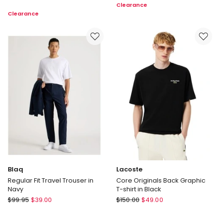
Clearance
Fit
Pant
Clearance
Long
in
Sleeve
Brown
Twill
Shirt
in
Light
Blue
Blaq
Lacoste
Regular Fit Travel Trouser in
Core Originals Back Graphic
Navy
T-shirt in Black
Blaq
Lacoste
$
99.95
$
39.00
$
150.00
$
49.00
Regular
Core