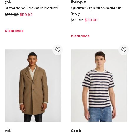
yd.
Basque
Sutherland Jacket in Natural
Quarter Zip Knit Sweater in
Grey
yd.
$
179.99
$
59.99
Basque
Sutherland
$
99.95
$
39.00
Quarter
Jacket
Clearance
Zip
in
Clearance
Knit
Natural
Sweater
in
Grey
yd.
Grab