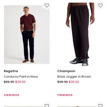
Thru
in
Knit
Grey
in
Black
Regatta
Champion
Corduroy Pant in Navy
Base Jogger in Brown
Regatta
Champion
$
89.95
$
29.00
$
99.99
$
39.00
Corduroy
Base
Pant
Jogger
Clearance
Clearance
in
in
Navy
Brown