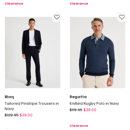
Clearance
Clearance
Cable
in
Knit
Navy
in
Brown
Blaq
Regatta
Tailored Pinstripe Trousers in
Knitted Rugby Polo in Navy
Navy
Regatta
$
119.95
$
39.00
Blaq
$
129.95
$
39.00
Knitted
Tailored
Rugby
Clearance
Pinstripe
Polo