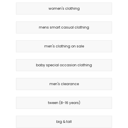
women's clothing
mens smart casual clothing
men's clothing on sale
baby special occasion clothing
men's clearance
tween (8-16 years)
big & tall