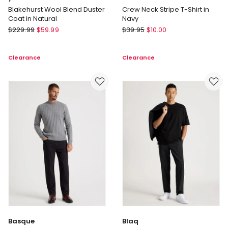
Blakehurst Wool Blend Duster
Crew Neck Stripe T-Shirt in
Coat in Natural
Navy
yd.
Grab
$
229.99
$
59.99
$
39.95
$
10.00
Blakehurst
Crew
Wool
Neck
Clearance
Clearance
Blend
Stripe
Duster
T-
Coat
Shirt
in
in
Natural
Navy
Basque
Blaq