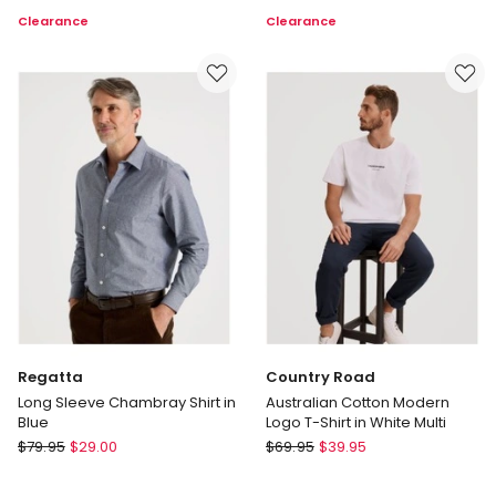
Fit
Originals
Clearance
Clearance
Travel
Back
Trouser
Graphic
in
T-
Navy
shirt
in
Black
Regatta
Country Road
Long Sleeve Chambray Shirt in
Australian Cotton Modern
Blue
Logo T-Shirt in White Multi
Regatta
Country
$
79.95
$
29.00
$
69.95
$
39.95
Long
Road
Sleeve
Australian