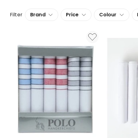
Filter
Brand
Price
Colour