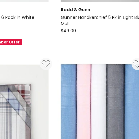
Rodd & Gunn
 6 Pack in White
Gunner Handkerchief 5 Pk in Light B
Mult
Rodd
$
49.00
s
&
ber Offer
Gunn
Gunner
Handkerchief
5
Pk
in
Light
Blue
Mult