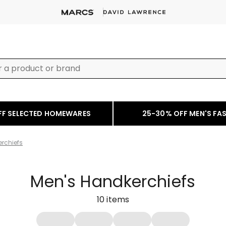
FF SELECTED HOMEWARES
25-30% OFF MEN'S FA
rchiefs
Men's Handkerchiefs
10
items