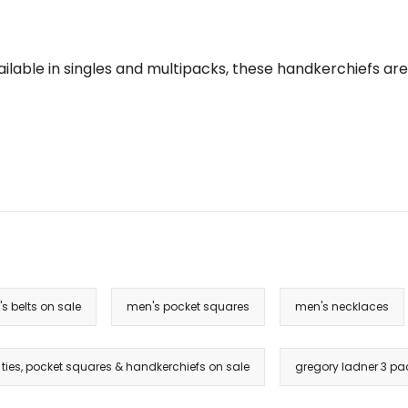
Available in singles and multipacks, these handkerchiefs 
s belts on sale
men's pocket squares
men's necklaces
ties, pocket squares & handkerchiefs on sale
gregory ladner 3 pa