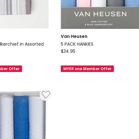
Van Heusen
kerchief in Assorted
5 PACK HANKIES
Van
$
34.95
Heusen
5
ber Offer
MYER one Member Offer
PACK
HANKIES