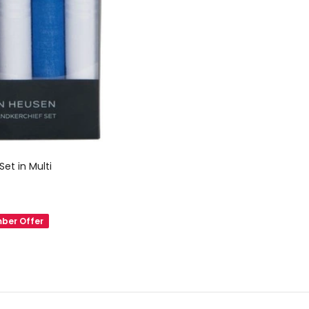
Set in Multi
ber Offer