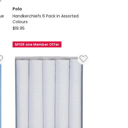
Polo
lue
Handkerchiefs 6 Pack in Assorted
Colours
Polo
$
19.95
Handkerchiefs
6
MYER one Member Offer
Pack
in
Assorted
Colours