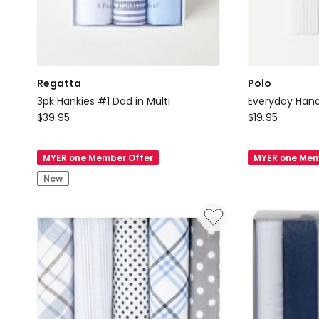
Regatta
Polo
3pk Hankies #1 Dad in Multi
Everyday Hand
Regatta
Polo
$
39.95
$
19.95
3pk
Everyday
Hankies
Handkerchief
MYER one Member Offer
MYER one Mem
#1
in
New
Dad
Assorted
in
Multi