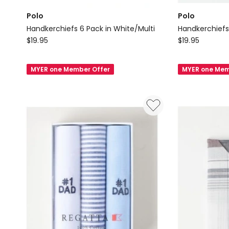
Polo
Polo
Handkerchiefs 6 Pack in White/Multi
Handkerchiefs
Polo
Polo
$
19.95
$
19.95
Handkerchiefs
Handkerchief
6
6
MYER one Member Offer
MYER one Mem
Pack
Pack
in
in
White/Multi
White