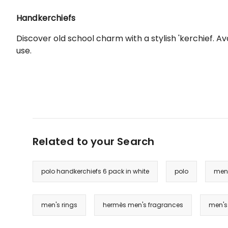
Handkerchiefs
Discover old school charm with a stylish 'kerchief. 
use.
Related to your Search
polo handkerchiefs 6 pack in white
polo
men'
men's rings
hermès men's fragrances
men's 