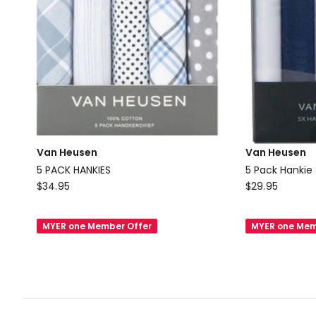
Van Heusen
Van Heusen
5 PACK HANKIES
5 Pack Hankie 
Van
Van
$
34.95
$
29.95
Heusen
Heusen
5
5
MYER one Member Offer
MYER one Mem
PACK
Pack
HANKIES
Hankie
Set
in
Multi