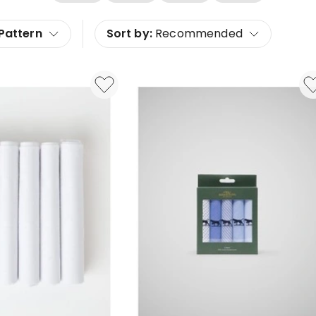
Pattern
Sort by:
Recommended