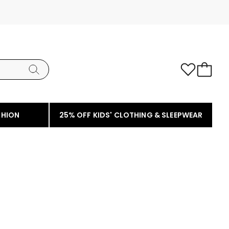
SHION
25% OFF KIDS' CLOTHING & SLEEPWEAR