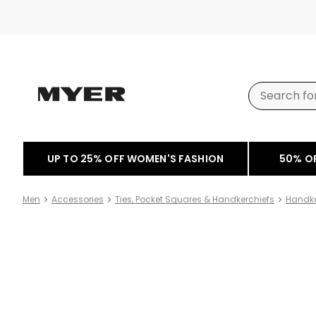
UP TO 25% OFF WOMEN'S FASHION
50% O
Men
Accessories
Ties, Pocket Squares & Handkerchiefs
Handke