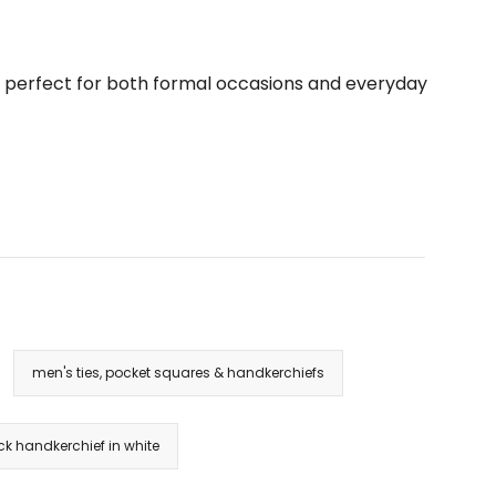
are perfect for both formal occasions and everyday
men's ties, pocket squares & handkerchiefs
ck handkerchief in white