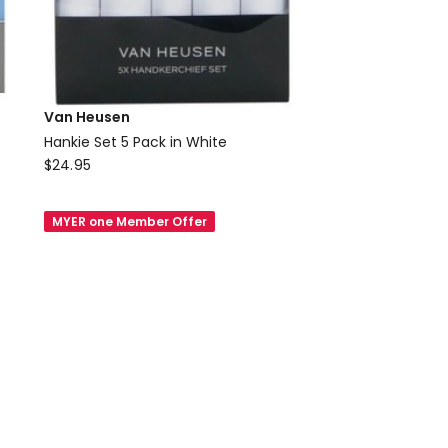
Van Heusen
Hankie Set 5 Pack in White
Van
$
24.95
Heusen
Hankie
MYER one Member Offer
Set
5
Pack
in
White