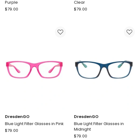
Purple
Clear
DresdenGO
DresdenGO
$
79.00
$
79.00
Blue
Blue
Light
Light
Filter
Filter
Glasses
Glasses
in
in
Purple
Clear
DresdenGO
DresdenGO
Blue Light Filter Glasses in Pink
Blue Light Filter Glasses in
Midnight
DresdenGO
$
79.00
DresdenGO
Blue
$
79.00