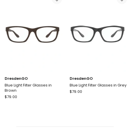
light
in
Filter
Blue
Glasses
DresdenGO
DresdenGO
Blue Light Filter Glasses in
Blue Light Filter Glasses in Grey
Brown
DresdenGO
$
79.00
DresdenGO
$
79.00
Blue
Blue
Light
Light
Filter
Filter
Glasses
Glasses
in
in
Grey