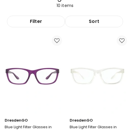
10
items
Filter
Sort
DresdenGO
DresdenGO
Blue Light Filter Glasses in
Blue Light Filter Glasses in