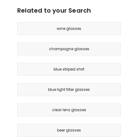
Brown
Related to your Search
wine glasses
champagne glasses
blue striped shirt
blue light filter glasses
clear lens glasses
beer glasses