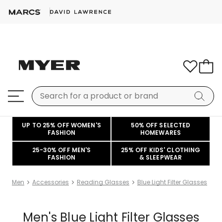
UP TO 25% OFF WOMEN'S
50% OFF SELECTED
FASHION
HOMEWARES
25-30% OFF MEN'S
25% OFF KIDS' CLOTHING
FASHION
& SLEEPWEAR
Men
Accessories
Reading Glasses
Blue Light Filter Glasses
Men's Blue Light Filter Glasses