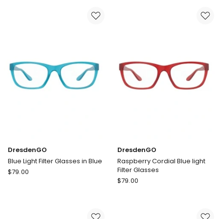
Filter
Filter
Glasses
Glasses
in
in
Blue
Green
DresdenGO
DresdenGO
Blue Light Filter Glasses in Blue
Raspberry Cordial Blue light
Filter Glasses
DresdenGO
$
79.00
DresdenGO
Blue
$
79.00
Raspberry
Light
Cordial
Filter
Blue
Glasses