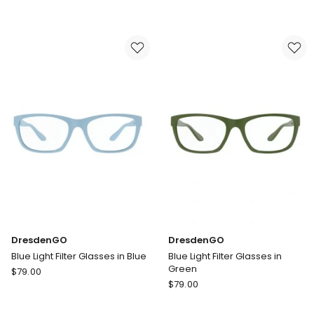
Blue
Light
Light
Filter
Filter
Glasses
Glasses
in
in
Pink
Midnight
DresdenGO
DresdenGO
Blue Light Filter Glasses in Blue
Blue Light Filter Glasses in
Green
DresdenGO
$
79.00
DresdenGO
Blue
$
79.00
Blue
Light
Light