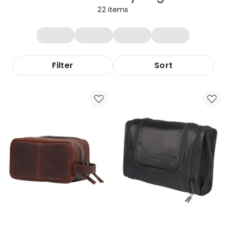
22
items
Filter
Sort