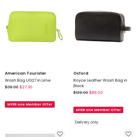
Delivery
only
American Tourister
Oxford
Wash Bag UG27 in Lime
Royce Leather Wash Bag in
Black
American
$
39.00
$
27.30
Oxford
Tourister
$
129.00
$
89.00
Royce
Wash
Leather
MYER one Member Offer
Bag
MYER one Member Offer
Wash
UG27
Bag
in
Delivery only
in
Lime
Black
Delivery