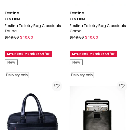
Festina
Festina
FESTINA
FESTINA
Festina Toiletry Bag Classicals
Festina Toiletry Bag Classicals
Taupe
Camel
Festina
Festina
$
149.00
$
40.00
$
149.00
$
40.00
FESTINA
FESTINA
Festina
Festina
MYER one Member Offer
MYER one Member Offer
Toiletry
Toiletry
Bag
Bag
New
New
Classicals
Classicals
Taupe
Camel
Delivery only
Delivery only
Delivery
Delivery
only
only