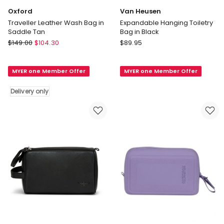
Oxford
Van Heusen
Traveller Leather Wash Bag in
Expandable Hanging Toiletry
Saddle Tan
Bag in Black
Oxford
Van
$
149.00
$
104.30
$
89.95
Traveller
Heusen
Leather
Expandable
MYER one Member Offer
MYER one Member Offer
Wash
Hanging
Bag
Toiletry
Delivery only
in
Bag
Saddle
in
Tan
Black
Delivery
only