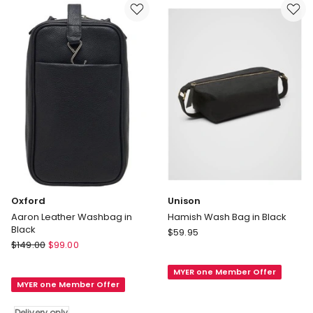
Black
Delivery
only
Oxford
Unison
Aaron Leather Washbag in
Hamish Wash Bag in Black
Black
Unison
$
59.95
Oxford
$
149.00
$
99.00
Hamish
Aaron
Wash
Leather
MYER one Member Offer
Bag
MYER one Member Offer
Washbag
in
in
Black
Delivery only