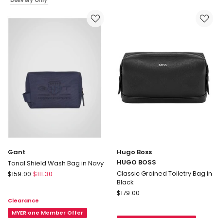
Black
Delivery
only
Gant
Hugo Boss
HUGO BOSS
Tonal Shield Wash Bag in Navy
Gant
Classic Grained Toiletry Bag in
$
159.00
$
111.30
Black
Tonal
Hugo
Shield
$
179.00
Clearance
Boss
Wash
HUGO
Bag
MYER one Member Offer