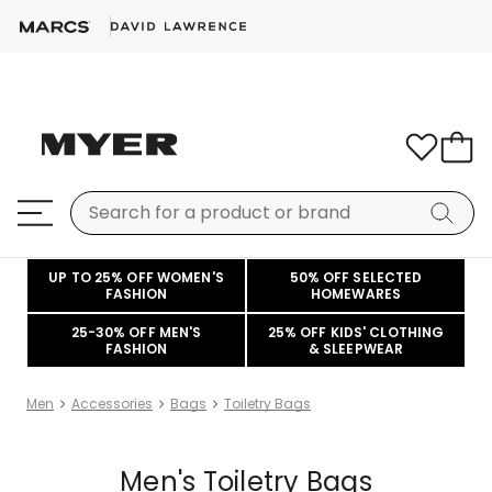
UP TO 25% OFF WOMEN'S
50% OFF SELECTED
FASHION
HOMEWARES
25-30% OFF MEN'S
25% OFF KIDS' CLOTHING
FASHION
& SLEEPWEAR
Men
Accessories
Bags
Toiletry Bags
Men's Toiletry Bags