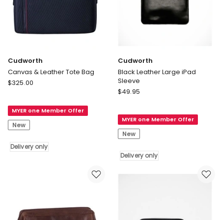
Cudworth
Cudworth
Canvas & Leather Tote Bag
Black Leather Large iPad
Sleeve
Cudworth
$
325.00
Cudworth
Canvas
$
49.95
Black
&
Leather
MYER one Member Offer
Leather
MYER one Member Offer
Large
Tote
New
iPad
Bag
New
Sleeve
Delivery
Delivery only
Delivery
only
Delivery only
only