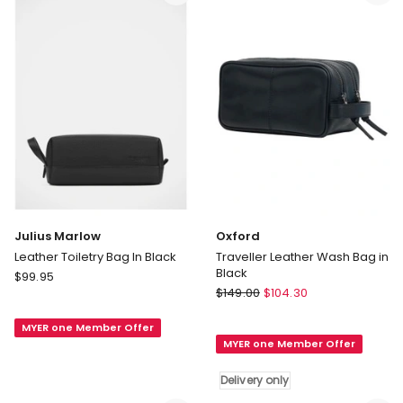
Hawaiian
Pink
Julius Marlow
Oxford
Leather Toiletry Bag In Black
Traveller Leather Wash Bag in
Black
Julius
$
99.95
Oxford
Marlow
$
149.00
$
104.30
Traveller
Leather
Leather
MYER one Member Offer
Toiletry
MYER one Member Offer
Wash
Bag
Bag
In
Delivery only
in
Black