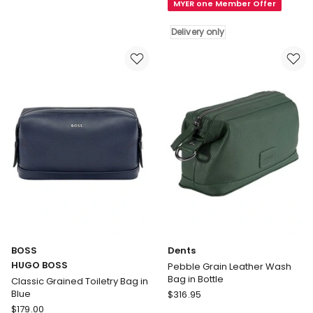
MYER one Member Offer
BOSS
in
Classic
Navy
Delivery only
Grained
Toiletry
Bag
in
Black
Delivery
only
BOSS
Dents
HUGO BOSS
Pebble Grain Leather Wash
Bag in Bottle
Classic Grained Toiletry Bag in
Dents
Blue
$
316.95
BOSS
Pebble
$
179.00