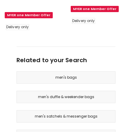
HUGO
Grain
MYER one Member Offer
BOSS
Leather
MYER one Member Offer
Classic
Wash
Delivery only
Grained
Bag
Delivery only
Toiletry
in
Bag
Bottle
in
Delivery
Blue
only
Delivery
Related to your Search
only
men's bags
men's duffle & weekender bags
men's satchels & messenger bags