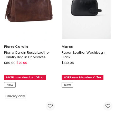
Pierre Cardin
Marcs
Pierre Cardin Rustic Leather
Ruben Leather Washbag in
Toiletry Bag in Chocolate
Black
Pierre
Marcs
$
89.99
$
79.99
$
139.95
Cardin
Ruben
Pierre
Leather
MYER one Member Offer
MYER one Member Offer
Cardin
Washbag
Rustic
in
New
New
Leather
Black
Toiletry
Delivery only
Bag
in
Chocolate