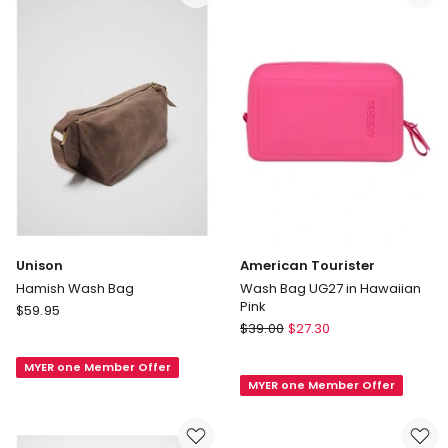
only
Unison
American Tourister
Hamish Wash Bag
Wash Bag UG27 in Hawaiian
Pink
Unison
$
59.95
American
Hamish
$
39.00
$
27.30
Tourister
Wash
Wash
MYER one Member Offer
Bag
MYER one Member Offer
Bag
UG27
in