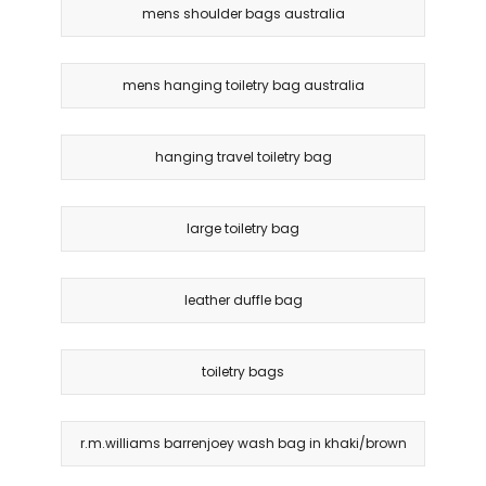
mens shoulder bags australia
mens hanging toiletry bag australia
hanging travel toiletry bag
large toiletry bag
leather duffle bag
toiletry bags
r.m.williams barrenjoey wash bag in khaki/brown