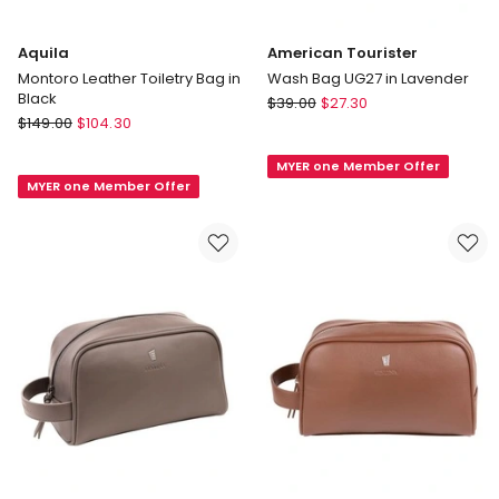
Aquila
American Tourister
Montoro Leather Toiletry Bag in
Wash Bag UG27 in Lavender
Black
American
$
39.00
$
27.30
Aquila
$
149.00
$
104.30
Tourister
Montoro
Wash
Leather
MYER one Member Offer
Bag
MYER one Member Offer
Toiletry
UG27
Bag
in
in
Lavender
Black