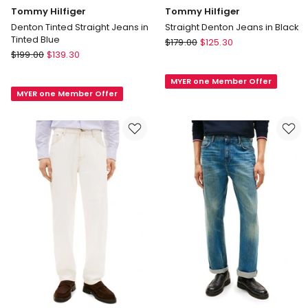
Tommy Hilfiger
Tommy Hilfiger
Denton Tinted Straight Jeans in
Straight Denton Jeans in Black
Tinted Blue
Tommy
$
179.00
$
125.30
Tommy
$
199.00
$
139.30
Hilfiger
Hilfiger
Straight
Denton
MYER one Member Offer
Denton
MYER one Member Offer
Tinted
Jeans
Straight
in
Jeans
Black
in
Tinted
Blue