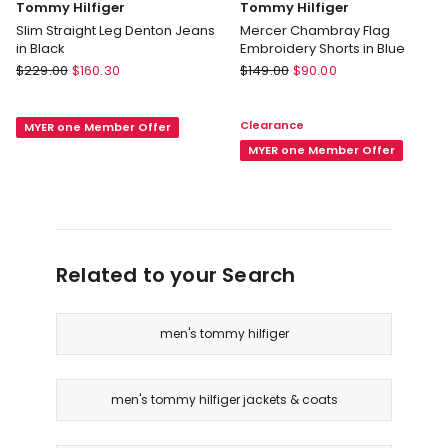
Tommy Hilfiger
Tommy Hilfiger
Slim Straight Leg Denton Jeans
Mercer Chambray Flag
in Black
Embroidery Shorts in Blue
Tommy
Tommy
$
229.00
$
160.30
$
149.00
$
90.00
Hilfiger
Hilfiger
Slim
Mercer
Clearance
MYER one Member Offer
Straight
Chambray
Leg
Flag
MYER one Member Offer
Denton
Embroidery
Jeans
Shorts
in
in
Black
Blue
Related to your Search
men's tommy hilfiger
men's tommy hilfiger jackets & coats