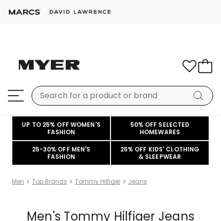
UP TO 25% OFF WOMEN'S
50% OFF SELECTED
FASHION
HOMEWARES
25-30% OFF MEN'S
25% OFF KIDS' CLOTHING
FASHION
& SLEEPWEAR
Men
Top Brands
Tommy Hilfiger
Jeans
Men's Tommy Hilfiger Jeans