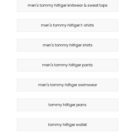
men's tommy hilfiger knitwear & sweat tops
men's tommy hilfiger t-shirts
men's tommy hilfiger shirts
men's tommy hilfiger pants
men's tommy hilfiger swimwear
tommy hilfiger jeans
tommy hilfiger wallet