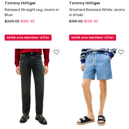
Tommy Hilfiger
Tommy Hilfiger
Relaxed Straight Leg Jeans in
Washed Relaxed White Jeans
Blue
in Khaki
Tommy
Tommy
$
229.00
$
160.30
$
199.00
$
139.30
Hilfiger
Hilfiger
Relaxed
Washed
MYER one Member Offer
MYER one Member Offer
Straight
Relaxed
Leg
White
Jeans
Jeans
in
in
Blue
Khaki