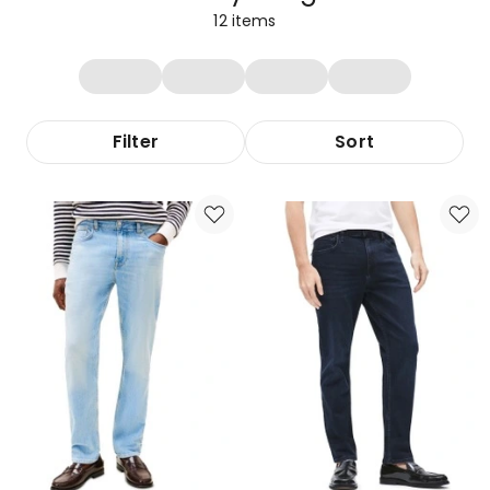
12
items
Filter
Sort