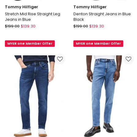
Tommy Hilfiger
Tommy Hilfiger
Stretch Mid Rise Straight Leg
Denton Straight Jeans in Blue
Jeans in Blue
Black
Tommy
Tommy
$
199.00
$
139.30
$
199.00
$
139.30
Hilfiger
Hilfiger
Stretch
Denton
MYER one Member Offer
MYER one Member Offer
Mid
Straight
Rise
Jeans
Straight
in
Leg
Blue
Jeans
Black
in
Blue