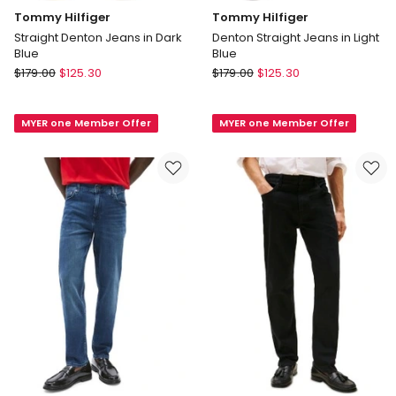
Tommy Hilfiger
Tommy Hilfiger
Straight Denton Jeans in Dark
Denton Straight Jeans in Light
Blue
Blue
Tommy
Tommy
$
179.00
$
125.30
$
179.00
$
125.30
Hilfiger
Hilfiger
Straight
Denton
MYER one Member Offer
MYER one Member Offer
Denton
Straight
Jeans
Jeans
in
in
Dark
Light
Blue
Blue