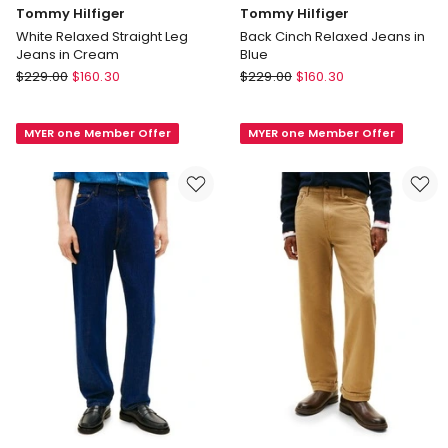
Tommy Hilfiger
Tommy Hilfiger
White Relaxed Straight Leg
Back Cinch Relaxed Jeans in
Jeans in Cream
Blue
Tommy
Tommy
$
229.00
$
160.30
$
229.00
$
160.30
Hilfiger
Hilfiger
White
Back
MYER one Member Offer
MYER one Member Offer
Relaxed
Cinch
Straight
Relaxed
Leg
Jeans
Jeans
in
in
Blue
Cream