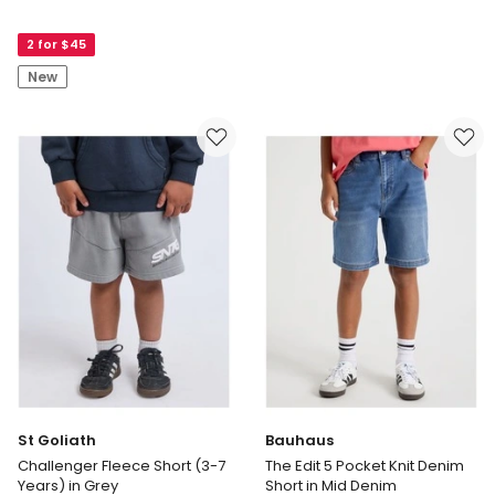
The
Pull
Edit
On
2 for $45
Cotton
Knit
Twill
Denim
New
Short
Short
in
in
Khaki
Mid
Denim
St Goliath
Bauhaus
Challenger Fleece Short (3-7
The Edit 5 Pocket Knit Denim
Years) in Grey
Short in Mid Denim