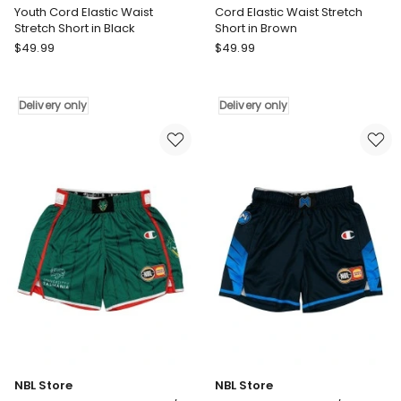
Youth Cord Elastic Waist
Cord Elastic Waist Stretch
Stretch Short in Black
Short in Brown
Vacancy
Vacancy
$
49.99
$
49.99
Co
Co
Youth
Cord
Cord
Elastic
Delivery only
Delivery only
Elastic
Waist
Waist
Stretch
Stretch
Short
Short
in
in
Brown
Black
Delivery
Delivery
only
only
NBL Store
NBL Store