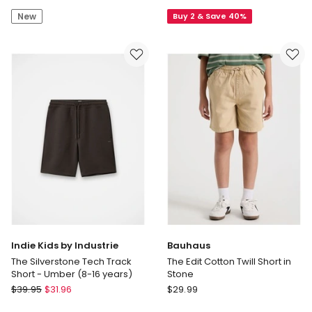
by
Illusion
New
Buy 2 & Save 40%
Industrie
Short
The
(3-
Silverstone
7
Tech
Years)
Track
in
Short
Red
-
Bay
Leaf
(8-
16
years)
Indie Kids by Industrie
Bauhaus
The Silverstone Tech Track
The Edit Cotton Twill Short in
Short - Umber (8-16 years)
Stone
Indie
Bauhaus
$
39.95
$
31.96
$
29.99
Kids
The