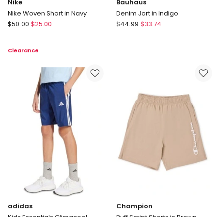
Nike
Bauhaus
Nike Woven Short in Navy
Denim Jort in Indigo
Nike
Bauhaus
$
50.00
$
25.00
$
44.99
$
33.74
Nike
Denim
Woven
Jort
Clearance
Short
in
in
Indigo
Navy
adidas
Champion