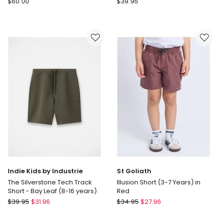
$
60.00
$
39.95
House
Heritage
of
Multi
Tiro
Stripe
Shorts
Vacay
in
Short
Blue
Indie Kids by Industrie
St Goliath
The Silverstone Tech Track
Illusion Short (3-7 Years) in
Short - Bay Leaf (8-16 years)
Red
Indie
St
$
39.95
$
31.96
$
34.95
$
27.96
Kids
Goliath