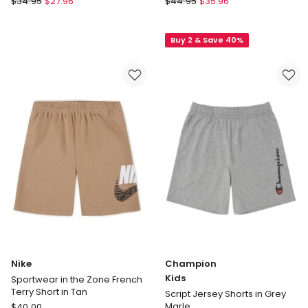
$
34.95
$
27.96
$
44.95
$
35.96
Kids
Goliath
by
Challenger
Buy 2 & Save 40%
Industrie
Fleece
The
Short
Silverstone
(8-
Shorts
16
(3-
Years)
7
in
Years)
Blue
in
Black
Nike
Champion
Kids
Sportwear in the Zone French
Terry Short in Tan
Script Jersey Shorts in Grey
Nike
Marle
$
40.00