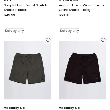
Supply Elastic Waist Stretch
Admiral Elastic Waist Stretch
Shorts in Black
Chino Shorts in Beige
DVNT
Stock
$
49.99
$
69.99
Supply
&
Elastic
co.
Waist
Admiral
Delivery only
Delivery only
Stretch
Elastic
Shorts
Waist
in
Stretch
Black
Chino
Delivery
Shorts
only
in
Beige
Delivery
only
Vacancy Co
Vacancy Co