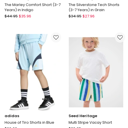
The Marley Comfort Short (3-7
The Silverstone Tech Shorts
Years) in Indigo
(3-7 Years) in Grain
Indie
Indie
$
44.95
$
35.96
$
34.95
$
27.96
Kids
Kids
by
by
Industrie
Industrie
The
The
Marley
Silverstone
Comfort
Tech
Short
Shorts
(3-
(3-
7
7
Years)
Years)
in
in
Indigo
Grain
adidas
Seed Heritage
House of Tiro Shorts in Blue
Multi Stripe Vacay Short
adidas
Seed