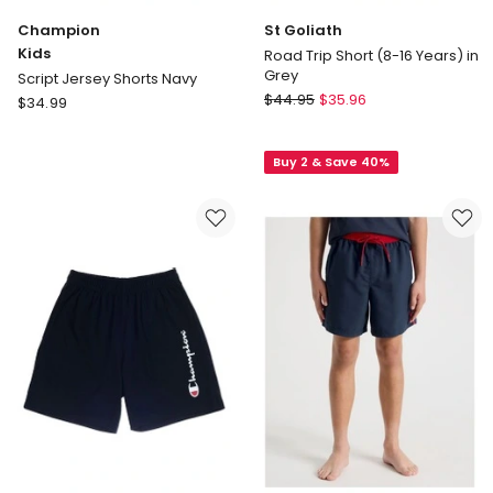
Champion
St Goliath
Kids
Road Trip Short (8-16 Years) in
Grey
Script Jersey Shorts Navy
St
Champion
$
44.95
$
35.96
$
34.99
Goliath
Kids
Road
Script
Buy 2 & Save 40%
Trip
Jersey
Short
Shorts
(8-
Navy
16
Years)
in
Grey