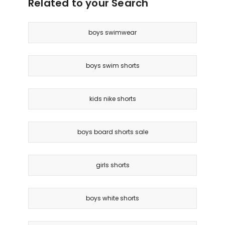
Related to your Search
boys swimwear
boys swim shorts
kids nike shorts
boys board shorts sale
girls shorts
boys white shorts