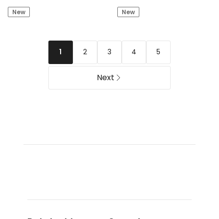
by
Edit
New
New
Industrie
Cotton
The
Twill
Silverstone
Short
Tech
in
2
3
4
5
1
Track
Stone
Short
-
Next
Umber
(8-
16
years)