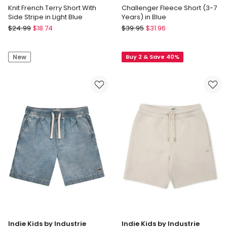
Knit French Terry Short With
Challenger Fleece Short (3-7
Side Stripe in Light Blue
Years) in Blue
Milkshake
St
$
24.99
$
18.74
$
39.95
$
31.96
Knit
Goliath
French
Challenger
New
Buy 2 & Save 40%
Terry
Fleece
Short
Short
With
(3-
Side
7
Stripe
Years)
in
in
Light
Blue
Blue
Indie Kids by Industrie
Indie Kids by Industrie