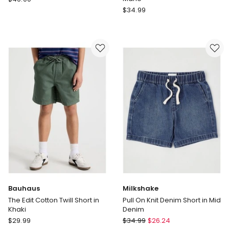
Sportwear
Champion
$
34.99
in
Kids
the
Script
Zone
Jersey
French
Shorts
Terry
in
Short
Grey
in
Marle
Tan
Bauhaus
Milkshake
The Edit Cotton Twill Short in
Pull On Knit Denim Short in Mid
Khaki
Denim
Bauhaus
Milkshake
$
29.99
$
34.99
$
26.24