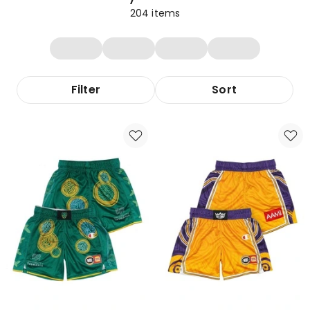
204
items
Filter
Sort