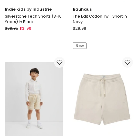
Indie Kids by Industrie
Bauhaus
Silverstone Tech Shorts (8-16
The Edit Cotton Twill Short in
Years) in Black
Navy
Indie
Bauhaus
$
39.95
$
31.96
$
29.99
Kids
The
by
Edit
New
Industrie
Cotton
Silverstone
Twill
Tech
Short
Shorts
in
(8-
Navy
16
Years)
in
Black