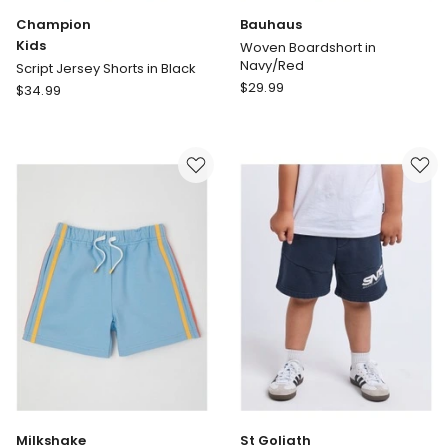
Champion
Bauhaus
Kids
Woven Boardshort in
Navy/Red
Script Jersey Shorts in Black
Bauhaus
Champion
$
29.99
$
34.99
Woven
Kids
Boardshort
Script
in
Jersey
Navy/Red
Shorts
in
Black
Milkshake
St Goliath