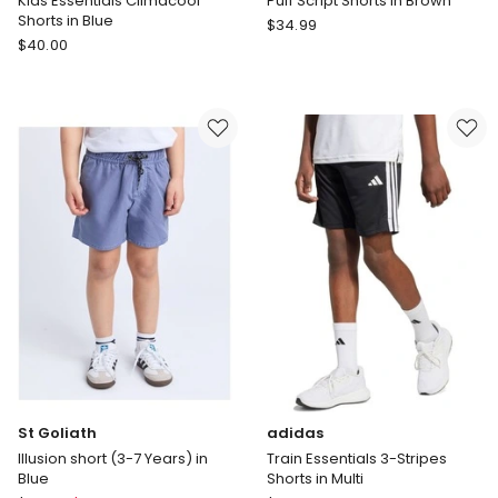
Kids Essentials Climacool
Puff Script Shorts in Brown
Shorts in Blue
Champion
$
34.99
adidas
$
40.00
Puff
Kids
Script
Essentials
Shorts
Climacool
in
Shorts
Brown
in
Blue
St Goliath
adidas
Illusion short (3-7 Years) in
Train Essentials 3-Stripes
Blue
Shorts in Multi