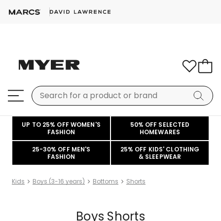
UP TO 25% OFF WOMEN'S
50% OFF SELECTED
FASHION
HOMEWARES
25-30% OFF MEN'S
25% OFF KIDS' CLOTHING
FASHION
& SLEEPWEAR
Kids
Boys (3-16 years)
Bottoms
Shorts
Boys Shorts