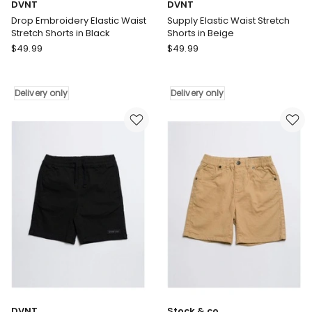
DVNT
DVNT
Drop Embroidery Elastic Waist
Supply Elastic Waist Stretch
Stretch Shorts in Black
Shorts in Beige
DVNT
DVNT
$
49.99
$
49.99
Drop
Supply
Embroidery
Elastic
Elastic
Waist
Delivery only
Delivery only
Waist
Stretch
Stretch
Shorts
Shorts
in
in
Beige
Black
Delivery
Delivery
only
only
DVNT
Stock & co.