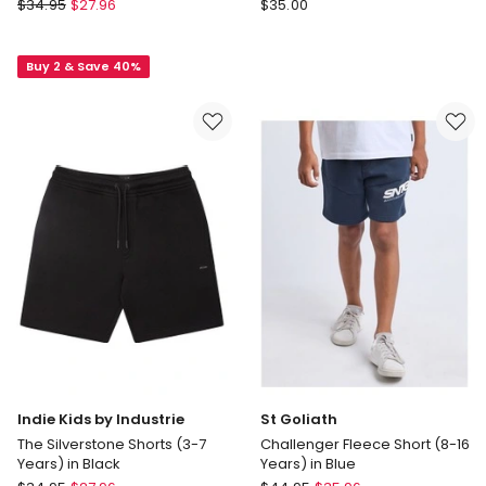
St
adidas
$
34.95
$
27.96
$
35.00
Goliath
Train
Illusion
Essentials
Buy 2 & Save 40%
short
3-
(3-
Stripes
7
Shorts
Years)
in
in
Multi
Blue
Indie Kids by Industrie
St Goliath
The Silverstone Shorts (3-7
Challenger Fleece Short (8-16
Years) in Black
Years) in Blue
Indie
St