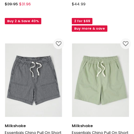
St
Bauhaus
$
39.95
$
31.96
$
44.99
Goliath
The
Challenger
Edit
Buy 2 & Save 40%
2 for $69
Fleece
5
Short
Pocket
Buy more & save
(3-
Knit
7
Denim
Years)
Short
in
in
Grey
Mid
Denim
Milkshake
Milkshake
Essentials Chino Pull On Short
Essentials Chino Pull On Short