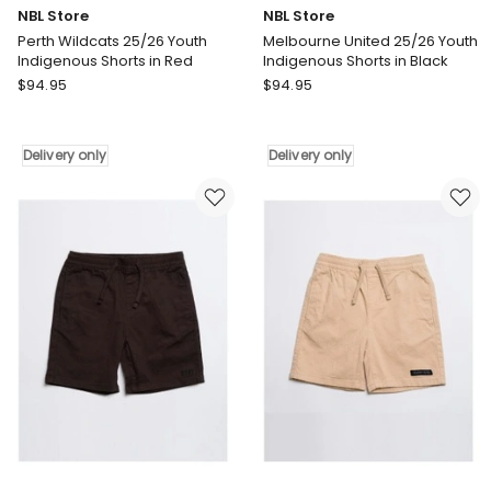
NBL Store
NBL Store
Perth Wildcats 25/26 Youth
Melbourne United 25/26 Youth
Indigenous Shorts in Red
Indigenous Shorts in Black
NBL
NBL
$
94.95
$
94.95
Store
Store
Perth
Melbourne
Wildcats
United
Delivery only
Delivery only
25/26
25/26
Youth
Youth
Indigenous
Indigenous
Shorts
Shorts
in
in
Red
Black
Delivery
Delivery
only
only