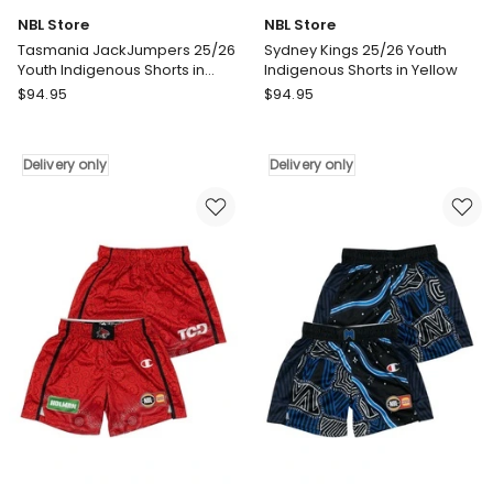
NBL Store
NBL Store
Tasmania JackJumpers 25/26
Sydney Kings 25/26 Youth
Youth Indigenous Shorts in
Indigenous Shorts in Yellow
Green
NBL
NBL
$
94.95
$
94.95
Store
Store
Tasmania
Sydney
JackJumpers
Kings
Delivery only
Delivery only
25/26
25/26
Youth
Youth
Indigenous
Indigenous
Shorts
Shorts
in
in
Green
Yellow
Delivery
Delivery
only
only