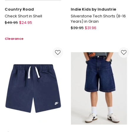
Country Road
Indie Kids by Industrie
Check Short in Shell
Silverstone Tech Shorts (8-16
Years) in Grain
Country
$
49.95
$
24.95
Indie
Road
$
39.95
$
31.96
Kids
Check
Clearance
by
Short
Industrie
in
Silverstone
Shell
Tech
Shorts
(8-
16
Years)
in
Grain