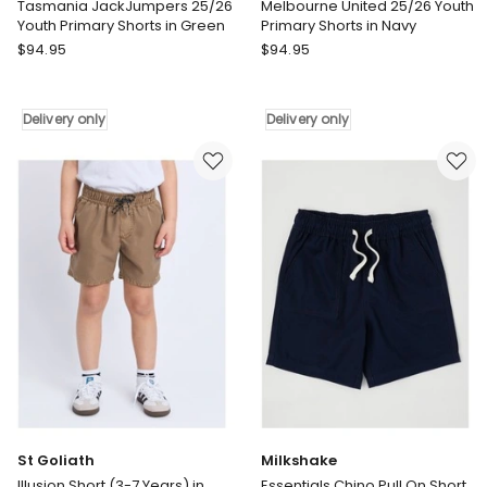
Tasmania JackJumpers 25/26
Melbourne United 25/26 Youth
Youth Primary Shorts in Green
Primary Shorts in Navy
NBL
NBL
$
94.95
$
94.95
Store
Store
Tasmania
Melbourne
JackJumpers
United
Delivery only
Delivery only
25/26
25/26
Youth
Youth
Primary
Primary
Shorts
Shorts
in
in
Green
Navy
Delivery
Delivery
only
only
St Goliath
Milkshake
Illusion Short (3-7 Years) in
Essentials Chino Pull On Short