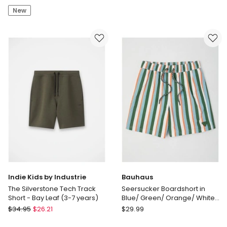
Edit
by
New
Cotton
Industrie
Twill
Cuba
Short
Chino
in
Shorts
Dark
(3-
Brown
7
Years)
in
White
Indie Kids by Industrie
Bauhaus
The Silverstone Tech Track
Seersucker Boardshort in
Short - Bay Leaf (3-7 years)
Blue/ Green/ Orange/ White
Stripe
Indie
Bauhaus
$
34.95
$
26.21
$
29.99
Kids
Seersucker