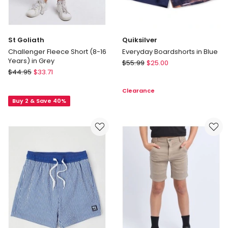
St Goliath
Quiksilver
Challenger Fleece Short (8-16
Everyday Boardshorts in Blue
Years) in Grey
Quiksilver
$
55.99
$
25.00
St
$
44.95
$
33.71
Everyday
Goliath
Boardshorts
Clearance
Challenger
in
Buy 2 & Save 40%
Fleece
Blue
Short
(8-
16
Years)
in
Grey