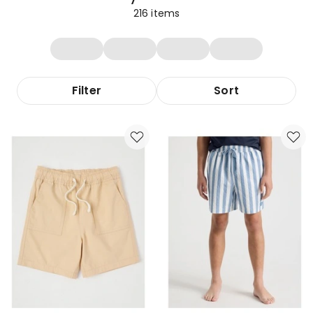
216
items
Filter
Sort