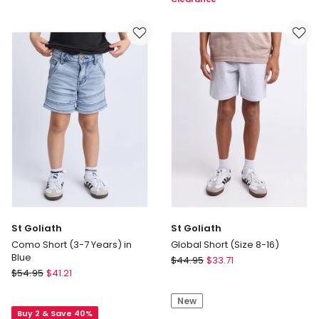
Youth
(Size
Fit
8-
Brushed
16)
Oxford
Short
in
Black
St Goliath
St Goliath
Como Short (3-7 Years) in
Global Short (Size 8-16)
Blue
St
$
44.95
$
33.71
St
$
54.95
$
41.21
Goliath
Goliath
Global
Como
New
Short
Buy 2 & Save 40%
Short
(Size