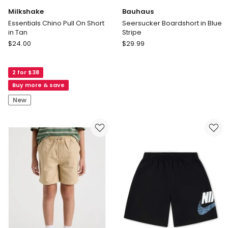
Milkshake
Bauhaus
Essentials Chino Pull On Short
Seersucker Boardshort in Blue
in Tan
Stripe
Milkshake
Bauhaus
$
24.00
$
29.99
Essentials
Seersucker
Chino
Boardshort
2 for $38
Pull
in
On
Blue
Buy more & save
Short
Stripe
New
in
Tan