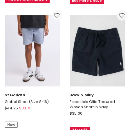
(3-
Relaxed
Buy more & save
7
Short
Years)
in
in
Mid
Washed
Wash
Black
Denim
St Goliath
Jack & Milly
Global Short (Size 8-16)
Essentials Ollie Textured
Woven Short in Navy
St
$
44.95
$
33.71
Jack
Goliath
$
35.00
&
Global
Milly
New
Short
2 for $55