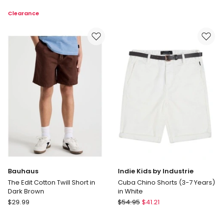
Kids
Worn
Clearance
by
Short
Industrie
in
Cuba
Washed
Chino
Black
Short
in
Deep
Navy
(8-
16
Years)
Bauhaus
Indie Kids by Industrie
The Edit Cotton Twill Short in
Cuba Chino Shorts (3-7 Years)
Dark Brown
in White
Bauhaus
Indie
$
29.99
$
54.95
$
41.21
The
Kids