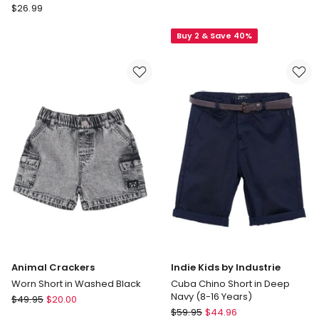
Milkshake
$
26.99
Goliath
Woven
Como
Spliced
Buy 2 & Save 40%
Shorts
Boardshort
3-
in
7
Sun/Navy
in
Sand
Animal Crackers
Indie Kids by Industrie
Worn Short in Washed Black
Cuba Chino Short in Deep
Navy (8-16 Years)
Animal
$
49.95
$
20.00
Indie
Crackers
$
59.95
$
44.96