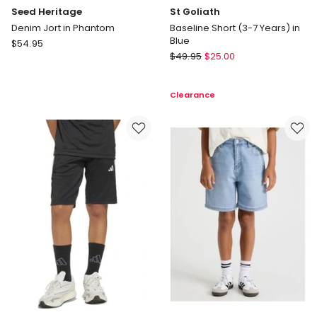
Seed Heritage
St Goliath
Denim Jort in Phantom
Baseline Short (3-7 Years) in
Blue
Seed
$
54.95
St
Heritage
$
49.95
$
25.00
Goliath
Denim
Baseline
Jort
Clearance
Short
in
(3-
Phantom
7
Years)
in
Blue