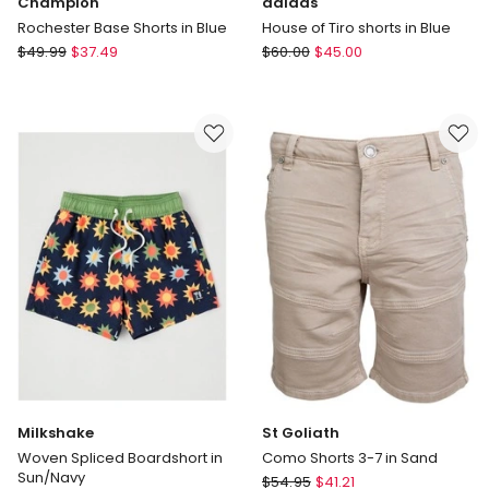
Champion
adidas
Rochester Base Shorts in Blue
House of Tiro shorts in Blue
Champion
adidas
$
49.99
$
37.49
$
60.00
$
45.00
Rochester
House
Base
of
Shorts
Tiro
in
shorts
Blue
in
Blue
Milkshake
St Goliath
Woven Spliced Boardshort in
Como Shorts 3-7 in Sand
Sun/Navy
St
$
54.95
$
41.21