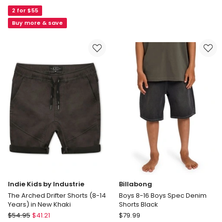
Milly
by
2 for $55
Essentials
Industrie
Isabella
Cuba
Buy more & save
Paperbag
Chino
Waist
Shorts
Short
(3-
in
7
Red
Years)
in
Navy
Indie Kids by Industrie
Billabong
The Arched Drifter Shorts (8-14
Boys 8-16 Boys Spec Denim
Years) in New Khaki
Shorts Black
Indie
Billabong
$
54.95
$
41.21
$
79.99