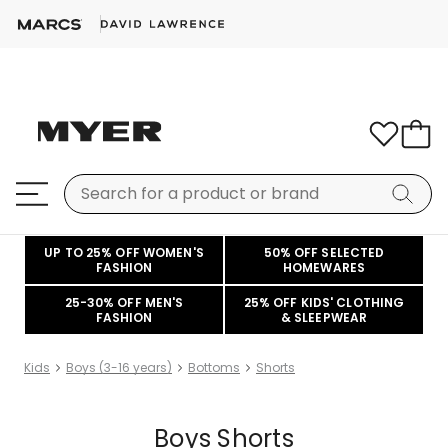
UP TO 25% OFF WOMEN'S
50% OFF SELECTED
FASHION
HOMEWARES
25-30% OFF MEN'S
25% OFF KIDS' CLOTHING
FASHION
& SLEEPWEAR
Kids
Boys (3-16 years)
Bottoms
Shorts
Boys Shorts