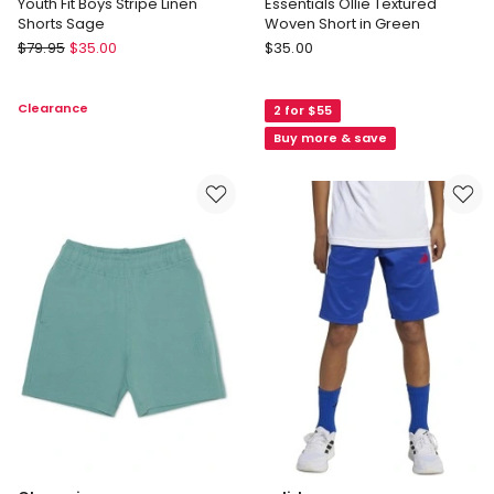
Youth Fit Boys Stripe Linen
Essentials Ollie Textured
Shorts Sage
Woven Short in Green
Van
Jack
$
79.95
$
35.00
$
35.00
Heusen
&
Youth
Milly
Clearance
2 for $55
Youth
Essentials
Fit
Ollie
Buy more & save
Boys
Textured
Stripe
Woven
Linen
Short
Shorts
in
Sage
Green