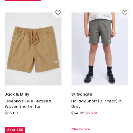
(3-
8-
7
16)
Years)
in
Blue
Jack & Milly
St Goliath
Essentials Ollie Textured
Holiday Short (3-7 Year) in
Woven Short in Tan
Grey
Jack
St
$
35.00
$
54.95
$
25.00
&
Goliath
Milly
Holiday
Clearance
2 for $55
Essentials
Short