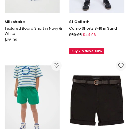
Milkshake
St Goliath
Textured Board Short in Navy &
Como Shorts 8-16 in Sand
White
St
$
59.95
$
44.96
Milkshake
$
26.99
Goliath
Textured
Como
Board
Buy 2 & Save 40%
Shorts
Short
8-
in
16
Navy
in
&
Sand
White