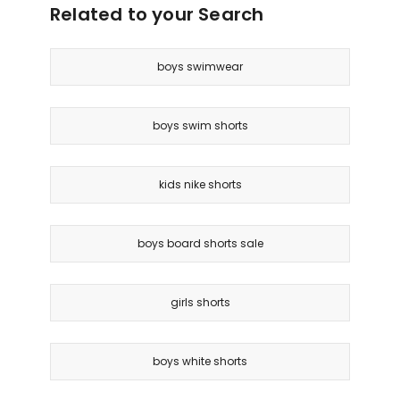
Related to your Search
boys swimwear
boys swim shorts
kids nike shorts
boys board shorts sale
girls shorts
boys white shorts