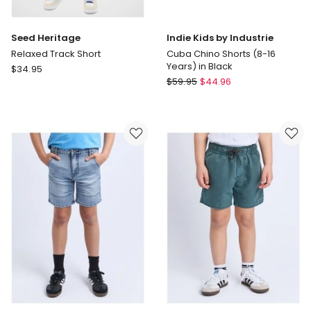
Seed Heritage
Indie Kids by Industrie
Relaxed Track Short
Cuba Chino Shorts (8-16
Years) in Black
Seed
$
34.95
Indie
Heritage
$
59.95
$
44.96
Kids
Relaxed
by
Track
Industrie
Short
Cuba
Chino
Shorts
(8-
16
Years)
in
Black