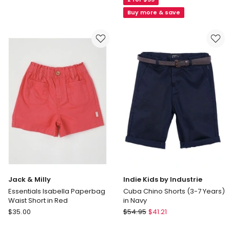
Essentials
(Size
Ollie
Buy more & save
8-
Textured
16)
Woven
Short
in
Navy
Jack & Milly
Indie Kids by Industrie
Essentials Isabella Paperbag
Cuba Chino Shorts (3-7 Years)
Waist Short in Red
in Navy
Jack
Indie
$
35.00
$
54.95
$
41.21
&
Kids