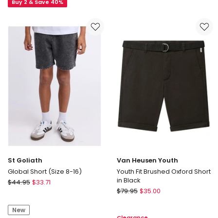
Essentials
Buy 2 & Save 40%
Short
Climacool
(3-
Shorts
7
in
Years)
Black
St Goliath
Van Heusen Youth
Global Short (Size 8-16)
Youth Fit Brushed Oxford Short
in Black
St
$
44.95
$
33.71
Van
Goliath
$
79.95
$
35.00
Heusen
Global
Youth
New
Short
Clearance