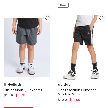
by
Boardshort
New
Industrie
in
The
Blue/
Silverstone
Green/
Tech
Orange/
Track
White
Short
Stripe
-
Bay
Leaf
(3-
7
years)
St Goliath
adidas
Illusion Short (3-7 Years)
Kids Essentials Climacool
Shorts in Black
St
$
34.95
$
26.21
adidas
Goliath
$
40.00
$
30.00
Kids
Illusion