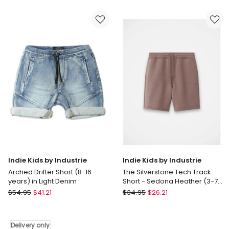
Shorts
in
in
Blue
Black
Indie Kids by Industrie
Indie Kids by Industrie
Arched Drifter Short (8-16
The Silverstone Tech Track
years) in Light Denim
Short - Sedona Heather (3-7
years)
Indie
Indie
$
54.95
$
41.21
$
34.95
$
26.21
Kids
Kids
by
by
Industrie
Industrie
Delivery only