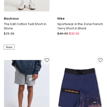
Bauhaus
Nike
The Edit Cotton Twill Short in
Sportwear in the Zone French
Stone
Terry Short in Black
Bauhaus
Nike
$
29.99
$
40.00
$
30.00
The
Sportwear
Edit
in
New
Cotton
the
Twill
Zone
Short
French
in
Terry
Stone
Short
in
Black