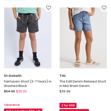
Arched
The
Drifter
Silverstone
Short
Tech
(8-
Track
16
Short
years)
-
in
Sedona
Light
Heather
Denim
(3-
Delivery
7
only
years)
St Goliath
Tilii
Fairhaven Short (3-7 Years) in
The Edit Denim Relaxed Short
Washed Black
in Mid Wash Denim
St
Tilii
$
54.95
$
25.00
$
39.99
Goliath
The
Fairhaven
Edit
Clearance
2 for $59
Short
Denim
Take a further 50% off