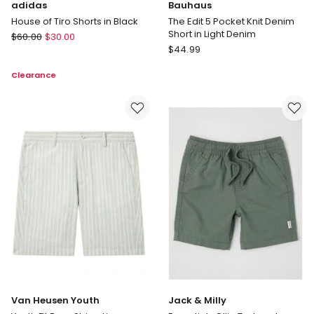
adidas
Bauhaus
House of Tiro Shorts in Black
The Edit 5 Pocket Knit Denim
Short in Light Denim
adidas
$
60.00
$
30.00
Bauhaus
House
$
44.99
The
of
Clearance
Edit
Tiro
5
Shorts
Pocket
in
Knit
Black
Denim
Short
in
Light
Denim
Van Heusen Youth
Jack & Milly