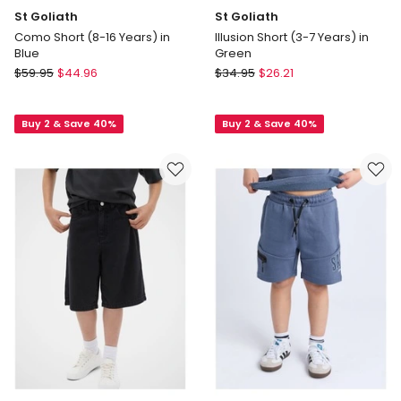
St Goliath
St Goliath
Como Short (8-16 Years) in
Illusion Short (3-7 Years) in
Blue
Green
St
St
$
59.95
$
44.96
$
34.95
$
26.21
Goliath
Goliath
Como
Illusion
Buy 2 & Save 40%
Buy 2 & Save 40%
Short
Short
(8-
(3-
16
7
Years)
Years)
in
in
Blue
Green