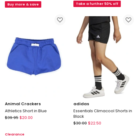
Ollie
(3-
Take a further 50% off
Buy more & save
Textured
7
Woven
Year)
Short
in
in
Grey
Tan
Animal Crackers
adidas
Athletics Short in Blue
Essentials Climacool Shorts in
Black
Animal
$
39.95
$
20.00
adidas
Crackers
$
30.00
$
22.50
Essentials
Athletics
Clearance
Climacool
Short