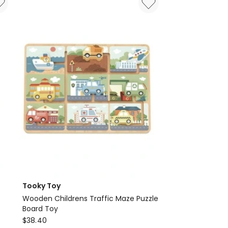
1000
Piece
Puzzle
Tooky Toy
Wooden Childrens Traffic Maze Puzzle
Board Toy
Tooky
$
38.40