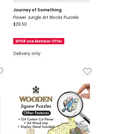
Journey of Something
Flower Jungle Art Blocks Puzzels
Journey
$
29.50
of
Something
MYER one Member Offer
Flower
Jungle
Delivery only
Art
Blocks
Puzzels
Delivery
only