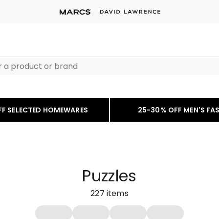
FF SELECTED HOMEWARES
25-30% OFF MEN'S FA
Puzzles
227
items