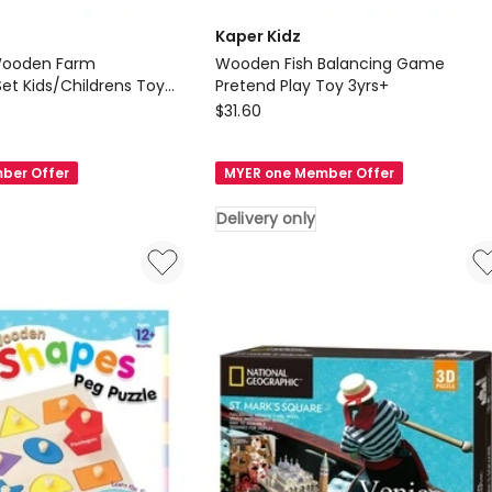
Kaper Kidz
Wooden Farm
Wooden Fish Balancing Game
Set Kids/Childrens Toy
Pretend Play Toy 3yrs+
Kaper
$
31.60
Kidz
Wooden
ber Offer
MYER one Member Offer
Fish
Balancing
Delivery only
Game
Pretend
Play
s
Toy
3yrs+
Delivery
only