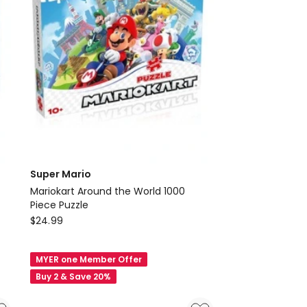
Australia
Super Mario
Mariokart Around the World 1000
Piece Puzzle
Super
$
24.99
Mario
Mariokart
MYER one Member Offer
Around
Buy 2 & Save 20%
the
World