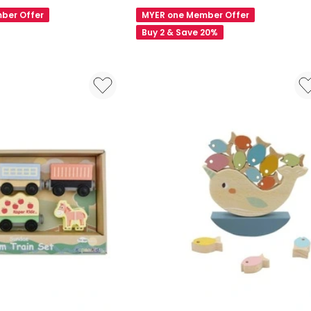
Animal
ber Offer
MYER one Member Offer
Block
Buy 2 & Save 20%
Puzzle