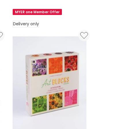
Toy
Wooden
MYER one Member Offer
Childrens
Traffic
Delivery only
Maze
Puzzle
Board
Toy
Delivery
only