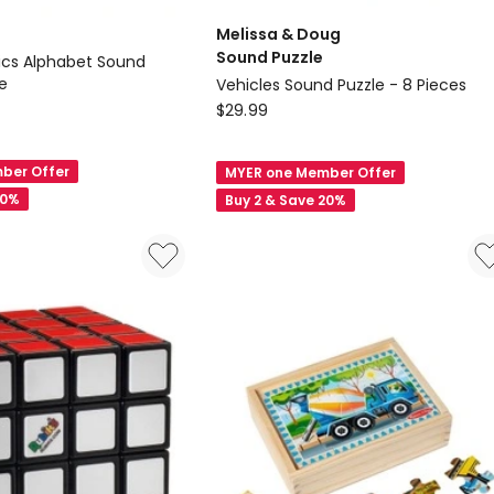
Melissa & Doug
Sound Puzzle
cs Alphabet Sound
e
Vehicles Sound Puzzle - 8 Pieces
Melissa
$
29.99
&
Doug
ber Offer
MYER one Member Offer
Sound
20%
Buy 2 & Save 20%
Puzzle
Vehicles
Sound
Puzzle
-
8
Pieces