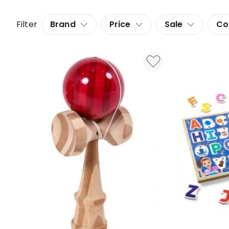
Filter
Brand
Price
Sale
Co