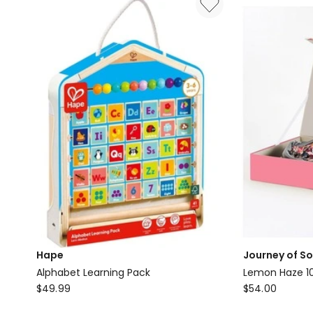
Glue
Delivery
only
Hape
Journey of S
Alphabet Learning Pack
Lemon Haze 10
Hape
Journey
$
49.99
$
54.00
Alphabet
of