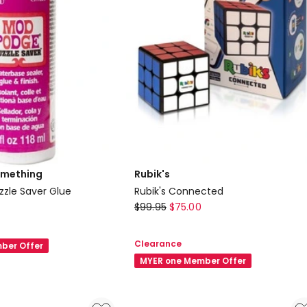
omething
Rubik's
zle Saver Glue
Rubik's Connected
Rubik's
$
99.95
$
75.00
Rubik's
Connected
Clearance
ber Offer
MYER one Member Offer