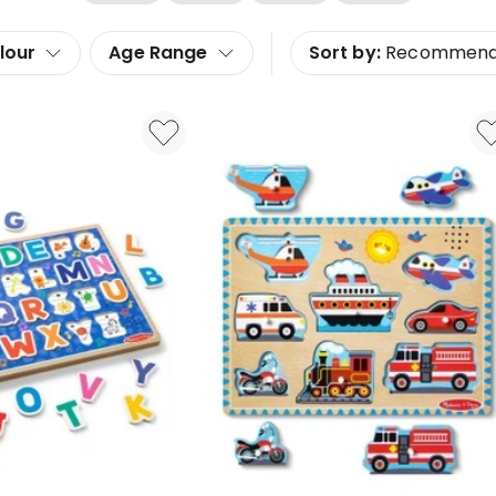
lour
Age Range
Sort by:
Recommen