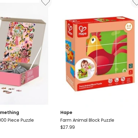
omething
Hape
00 Piece Puzzle
Farm Animal Block Puzzle
Hape
$
27.99
Farm