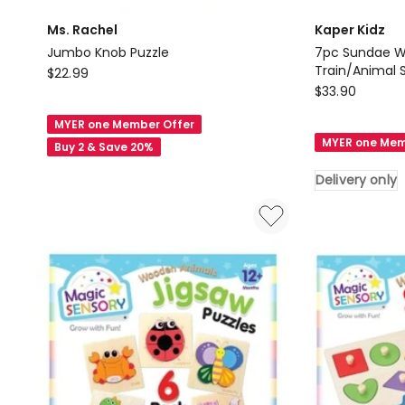
Ms. Rachel
Kaper Kidz
Jumbo Knob Puzzle
7pc Sundae 
Ms.
Train/Animal 
$
22.99
Kaper
18M
$
33.90
Rachel
Kidz
Jumbo
MYER one Member Offer
7pc
Knob
MYER one Mem
Buy 2 & Save 20%
Sundae
Puzzle
Wooden
Delivery only
Farm
Train/Animal
Set
Kids/Children
Toy
18M
Delivery
only