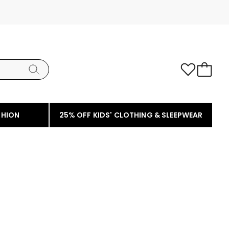
SHION
25% OFF KIDS' CLOTHING & SLEEPWEAR