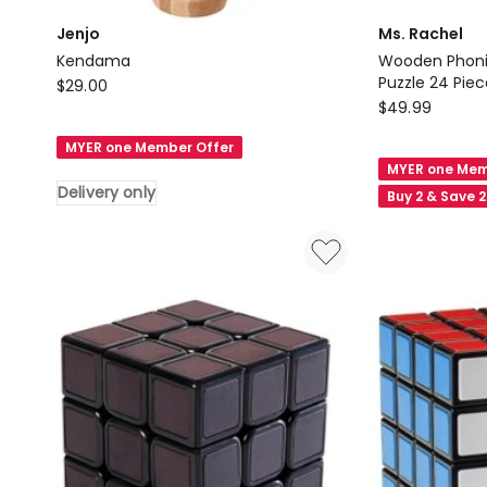
Jenjo
Ms. Rachel
Kendama
Wooden Phoni
Jenjo
Puzzle 24 Piec
$
29.00
Ms.
$
49.99
Kendama
Rachel
Delivery
MYER one Member Offer
Wooden
only
MYER one Mem
Phonics
Delivery only
Buy 2 & Save 
Alphabet
Sound
Puzzle
24
Piece