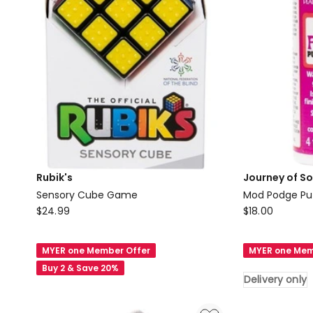
Rubik's
Journey of S
Sensory Cube Game
Mod Podge Puz
Rubik's
Journey
$
24.99
$
18.00
Sensory
of
Cube
Something
MYER one Member Offer
MYER one Mem
Game
Mod
Buy 2 & Save 20%
Podge
Delivery only
Puzzle
Saver