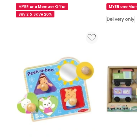
Learning
Something
MYER one Member Offer
MYER one Mem
Pack
Lemon
Buy 2 & Save 20%
Haze
Delivery only
1000
Piece
Puzzle
Delivery
only