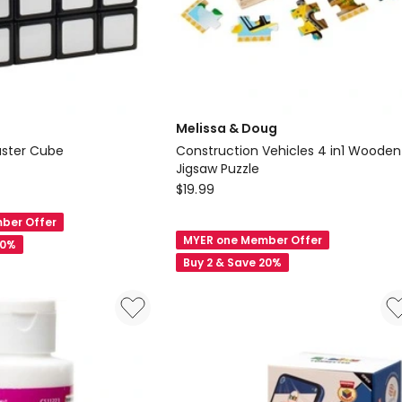
Melissa & Doug
aster Cube
Construction Vehicles 4 in1 Wooden
Jigsaw Puzzle
Melissa
$
19.99
&
ber Offer
Doug
MYER one Member Offer
20%
Construction
Buy 2 & Save 20%
Vehicles
4
in1
Wooden
Jigsaw
Puzzle