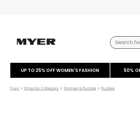
UP TO 25% OFF WOMEN'S FASHION
50% O
Toys
Shop by Category
Games & Puzzles
Puzzles