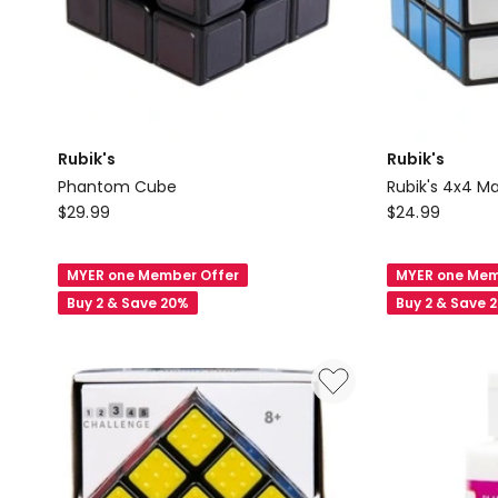
Rubik's
Rubik's
Phantom Cube
Rubik's 4x4 M
Rubik's
Rubik's
$
29.99
$
24.99
Phantom
Rubik's
Cube
4x4
MYER one Member Offer
MYER one Mem
Master
Buy 2 & Save 20%
Buy 2 & Save 
Cube