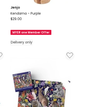
Jenjo
Kendama - Purple
Jenjo
$
29.00
Kendama
-
MYER one Member Offer
Purple
Delivery
Delivery only
only