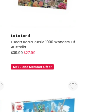
La La Land
I Heart Koala Puzzle 1000 Wonders Of
Australia
La
$
39.99
$
27.99
La
Land
MYER one Member Offer
I
Heart
Koala
Puzzle
1000
Wonders
Of