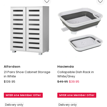
Drawer
Black
and
Delivery
Shelf
only
Liner
Delivery
only
Alfordson
Hacienda
21 Pairs Shoe Cabinet Storage
Collapsible Dish Rack in
in White
White/Grey
Alfordson
Hacienda
$
139.95
$
49.95
$
39.95
21
Collapsible
Pairs
Dish
MYER one Member Offer
MYER one Member Offer
Shoe
Rack
Cabinet
in
Delivery only
Delivery only
Storage
White/Grey