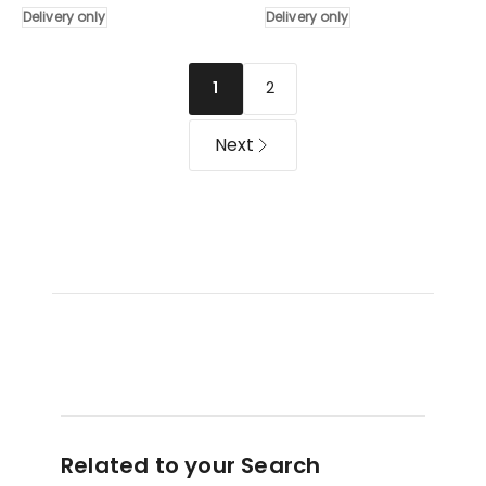
Delivery only
Delivery only
of
3
3
Drawer
Drawers
in
2
1
80cm
Grey
in
Delivery
Natural
only
Next
Delivery
only
Related to your Search