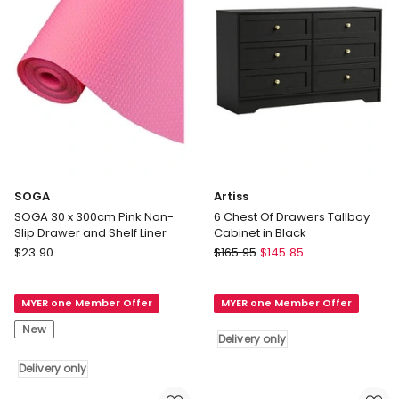
Delivery
only
SOGA
Artiss
SOGA 30 x 300cm Pink Non-
6 Chest Of Drawers Tallboy
Slip Drawer and Shelf Liner
Cabinet in Black
SOGA
Artiss
$
23.90
$
165.95
$
145.85
SOGA
6
30
Chest
MYER one Member Offer
MYER one Member Offer
x
Of
300cm
Drawers
New
Delivery only
Pink
Tallboy
Non-
Cabinet
Delivery only
Slip
in