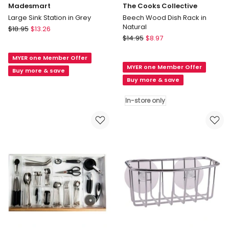
Madesmart
The Cooks Collective
Large Sink Station in Grey
Beech Wood Dish Rack in
Natural
Madesmart
$
18.95
$
13.26
The
Large
$
14.95
$
8.97
Cooks
Sink
Collective
MYER one Member Offer
Station
MYER one Member Offer
Beech
in
Buy more & save
Wood
Buy more & save
Grey
Dish
Rack
In-store only
in
Natural
In-
store
only