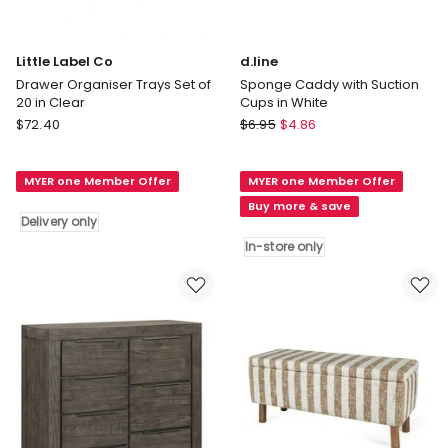
Little Label Co
d.line
Drawer Organiser Trays Set of
Sponge Caddy with Suction
20 in Clear
Cups in White
Little
d.line
$
72.40
$
6.95
$
4.86
Label
Sponge
Co
Caddy
MYER one Member Offer
MYER one Member Offer
Drawer
with
Organiser
Suction
Buy more & save
Delivery only
Trays
Cups
Set
in
In-store only
of
White
20
In-
in
store
Clear
only
Delivery
only