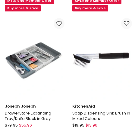
MYER one Member Offer
MYER one Member Offer
Stainless
Epicurious
Steel
Utensil
Buy more & save
Buy more & save
Sink
Holder
Tidy
Gift
Grey
Boxed
in
White
Joseph Joseph
KitchenAid
DrawerStore Expanding
Soap Dispensing Sink Brush in
Tray/Knife Block in Grey
Mixed Colours
Joseph
KitchenAid
$
79.95
$
55.96
$
19.95
$
13.96
Joseph
Soap