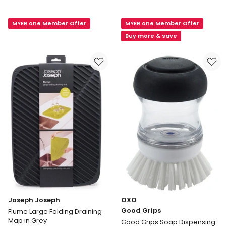
Spice
Mega
Drawer
Waffle
MYER one Member Offer
MYER one Member Offer
Organiser
Microfibre
39.1
Dishcloth
Buy more & save
X
3
15.5
Pack
X
in
5.3cm
Black
in
White
Joseph Joseph
OXO
Good Grips
Flume Large Folding Draining
Map in Grey
Good Grips Soap Dispensing