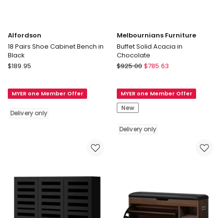
Alfordson
Melbournians Furniture
18 Pairs Shoe Cabinet Bench in
Buffet Solid Acacia in
Black
Chocolate
Alfordson
Melbournians
$
189.95
$
925.00
$
785.63
18
Furniture
Pairs
Buffet
MYER one Member Offer
MYER one Member Offer
Shoe
Solid
Cabinet
Acacia
New
Delivery only
Bench
in
in
Chocolate
Delivery only
Black
Delivery
Delivery
only
only