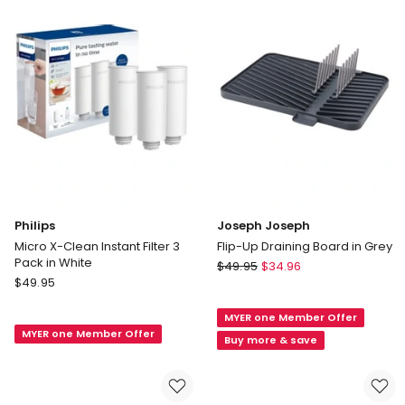
Grey
in
Bamboo
Philips
Joseph Joseph
Micro X-Clean Instant Filter 3
Flip-Up Draining Board in Grey
Pack in White
Joseph
$
49.95
$
34.96
Philips
$
49.95
Joseph
Micro
Flip-
X-
MYER one Member Offer
Up
MYER one Member Offer
Clean
Draining
Buy more & save
Instant
Board
Filter
in
3
Grey