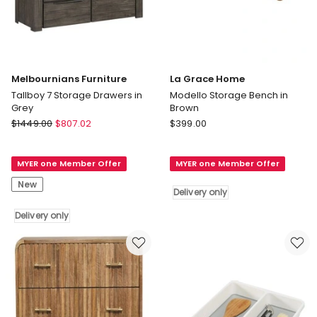
Melbournians Furniture
La Grace Home
Tallboy 7 Storage Drawers in
Modello Storage Bench in
Grey
Brown
Melbournians
La
$
1449.00
$
807.02
$
399.00
Furniture
Grace
Tallboy
Home
MYER one Member Offer
MYER one Member Offer
7
Modello
Storage
Storage
New
Delivery only
Drawers
Bench
in
in
Delivery only
Grey
Brown
Delivery
Delivery
only
only