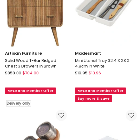
Artisan Furniture
Madesmart
Solid Wood T-Bar Ridged
Mini Utensil Tray 32.4 X 23 X
Chest 3 Drawers in Brown
4.8cm in White
Artisan
Madesmart
$
858.00
$
704.00
$
19.95
$
13.96
Furniture
Mini
Solid
Utensil
MYER one Member Offer
MYER one Member Offer
Wood
Tray
T-
32.4
Buy more & save
Delivery only
Bar
X
Ridged
23
Chest
X
3
4.8cm
Drawers
in
in
White