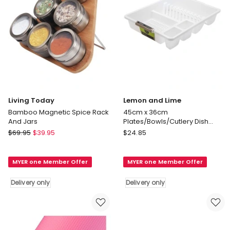
Brown
Delivery
only
Living Today
Lemon and Lime
Bamboo Magnetic Spice Rack
45cm x 36cm
And Jars
Plates/Bowls/Cutlery Dish
Drainer/Rack/Holder White
Living
Lemon
$
69.95
$
39.95
$
24.85
Today
and
Bamboo
Lime
MYER one Member Offer
MYER one Member Offer
Magnetic
45cm
Spice
x
Delivery only
Delivery only
Rack
36cm
And
Plates/Bowls/Cutlery
Jars
Dish
Delivery
Drainer/Rack/Holder
only
White