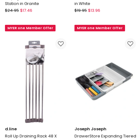
Station in Granite
in White
Madesmart
Madesmart
$
24.95
$
17.46
$
19.95
$
13.96
"Drying
Elevated
Stone"
Sink
MYER one Member Offer
MYER one Member Offer
Small
Mat
Sink
33
Station
X
in
30.4cm
Granite
in
White
d.line
Joseph Joseph
Roll Up Draining Rack 48 X
DrawerStore Expanding Tiered