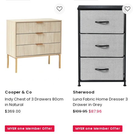
in
Delivery
White
only
Delivery
only
Cooper & Co
Sherwood
Indy Chest of 3 Drawers 80cm
Luna Fabric Home Dresser 3
in Natural
Drawer in Grey
Cooper
Sherwood
$
369.00
$
109.95
$
87.96
&
Luna
Co
Fabric
MYER one Member Offer
MYER one Member Offer
Indy
Home
Chest
Dresser