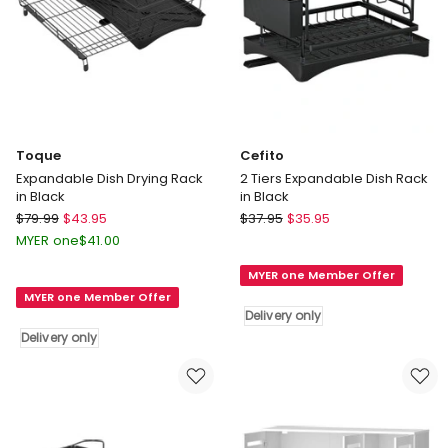
Toque
Cefito
Expandable Dish Drying Rack
2 Tiers Expandable Dish Rack
in Black
in Black
Toque
Cefito
$
79.99
$
43.95
$
37.95
$
35.95
Expandable
2
MYER one
$
41.00
Dish
Tiers
MYER one Member Offer
Drying
Expandable
MYER one Member Offer
Rack
Dish
Delivery only
in
Rack
Delivery only
Black
in
Delivery
Black
only
Delivery
only