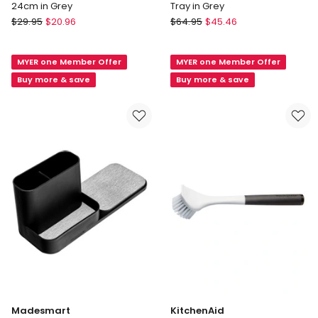
24cm in Grey
Tray in Grey
d.line
Joseph
$
29.95
$
20.96
$
64.95
$
45.46
Roll
Joseph
Up
DrawerStore
MYER one Member Offer
MYER one Member Offer
Draining
Expanding
Rack
Tiered
Buy more & save
Buy more & save
48
Tray
X
in
24cm
Grey
in
Grey
Madesmart
KitchenAid