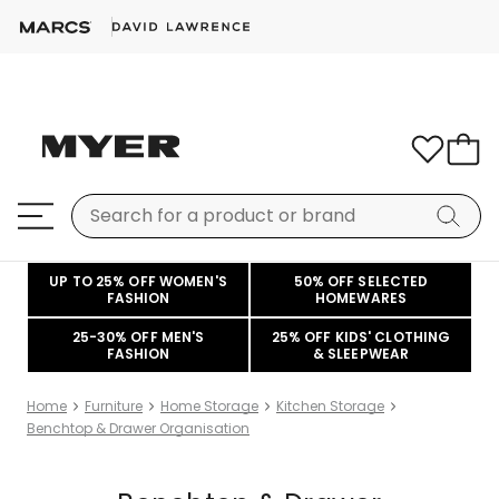
UP TO 25% OFF WOMEN'S
50% OFF SELECTED
FASHION
HOMEWARES
25-30% OFF MEN'S
25% OFF KIDS' CLOTHING
FASHION
& SLEEPWEAR
Home
Furniture
Home Storage
Kitchen Storage
Benchtop & Drawer Organisation