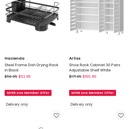
Hacienda
Artiss
Steel Frame Dish Drying Rack
Shoe Rack Cabinet 30 Pairs
in Black
Adjustable Shelf White
Hacienda
Artiss
$
59.95
$
52.95
$
171.95
$
155.85
Steel
Shoe
Frame
Rack
MYER one Member Offer
MYER one Member Offer
Dish
Cabinet
Drying
30
Delivery only
Delivery only
Rack
Pairs
in
Adjustable
Black
Shelf
Delivery
White