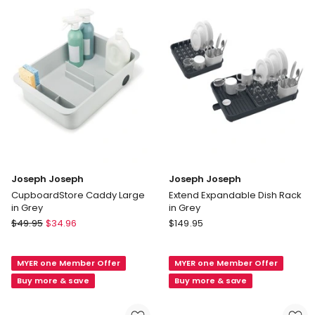
Pack
in
White
Joseph Joseph
Joseph Joseph
CupboardStore Caddy Large
Extend Expandable Dish Rack
in Grey
in Grey
Joseph
Joseph
$
49.95
$
34.96
$
149.95
Joseph
Joseph
CupboardStore
Extend
MYER one Member Offer
MYER one Member Offer
Caddy
Expandable
Large
Dish
Buy more & save
Buy more & save
in
Rack
Grey
in