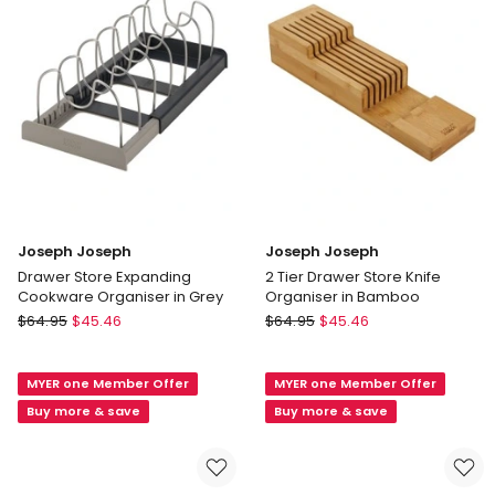
only
Delivery
only
Joseph Joseph
Joseph Joseph
Drawer Store Expanding
2 Tier Drawer Store Knife
Cookware Organiser in Grey
Organiser in Bamboo
Joseph
Joseph
$
64.95
$
45.46
$
64.95
$
45.46
Joseph
Joseph
Drawer
2
MYER one Member Offer
MYER one Member Offer
Store
Tier
Expanding
Drawer
Buy more & save
Buy more & save
Cookware
Store
Organiser
Knife
in
Organiser