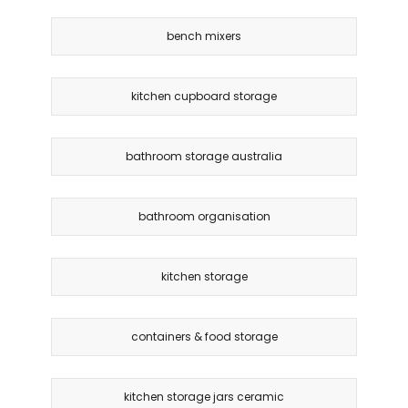
bench mixers
kitchen cupboard storage
bathroom storage australia
bathroom organisation
kitchen storage
containers & food storage
kitchen storage jars ceramic