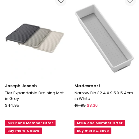
Grey
Joseph Joseph
Madesmart
Tier Expandable Draining Mat
Narrow Bin 32.4 X 9.5 X 5.4cm
in Grey
in White
Joseph
Madesmart
$
44.95
$
11.95
$
8.36
Joseph
Narrow
Tier
Bin
MYER one Member Offer
MYER one Member Offer
Expandable
32.4
Draining
X
Buy more & save
Buy more & save
Mat
9.5