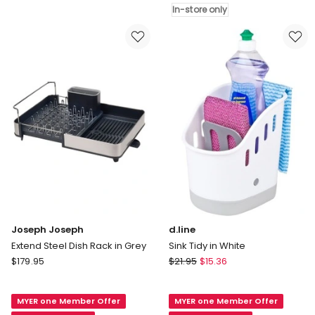
in
X
In-store only
Grey
5.4cm
in
White
In-
store
only
Joseph Joseph
d.line
Extend Steel Dish Rack in Grey
Sink Tidy in White
Joseph
d.line
$
179.95
$
21.95
$
15.36
Joseph
Sink
Extend
Tidy
MYER one Member Offer
MYER one Member Offer
Steel
in