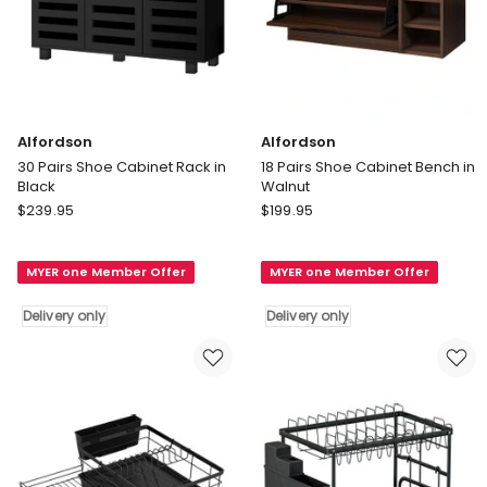
Alfordson
Alfordson
30 Pairs Shoe Cabinet Rack in
18 Pairs Shoe Cabinet Bench in
Black
Walnut
Alfordson
Alfordson
$
239.95
$
199.95
30
18
Pairs
Pairs
MYER one Member Offer
MYER one Member Offer
Shoe
Shoe
Cabinet
Cabinet
Delivery only
Delivery only
Rack
Bench
in
in
Black
Walnut
Delivery
Delivery
only
only