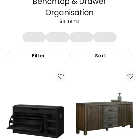
Benchtop & Drawer
Organisation
84
items
Filter
Sort