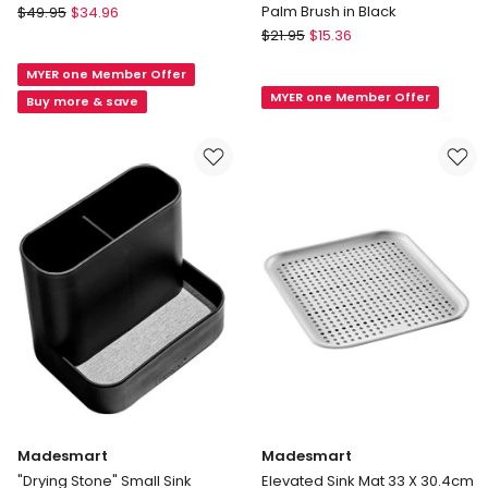
Joseph
Palm Brush in Black
$
49.95
$
34.96
Joseph
OXO
$
21.95
$
15.36
Flume
Good
MYER one Member Offer
Large
Grips
MYER one Member Offer
Folding
Good
Buy more & save
Draining
Grips
Map
Soap
in
Dispensing
Grey
Palm
Brush
in
Black
Madesmart
Madesmart
"Drying Stone" Small Sink
Elevated Sink Mat 33 X 30.4cm