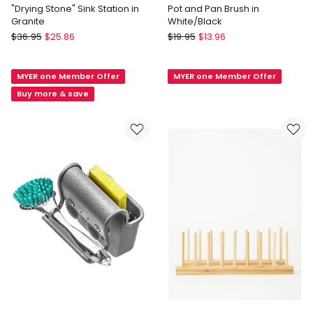
"Drying Stone" Sink Station in
Pot and Pan Brush in
Granite
White/Black
Madesmart
KitchenAid
$
36.95
$
25.86
$
19.95
$
13.96
"Drying
Pot
Stone"
and
MYER one Member Offer
MYER one Member Offer
Sink
Pan
Station
Brush
Buy more & save
in
in
Granite
White/Black