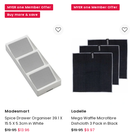
DrawerStore
Dispensing
MYER one Member Offer
MYER one Member Offer
Expanding
Sink
Tray/Knife
Brush
Buy more & save
Block
in
in
Mixed
Grey
Colours
Madesmart
Ladelle
Spice Drawer Organiser 39.1 X
Mega Waffle Microfibre
15.5 X 5.3cm in White
Dishcloth 3 Pack in Black
Madesmart
Ladelle
$
19.95
$
13.96
$
19.95
$
9.97