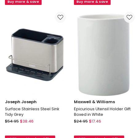
Dish
White
Buy more & save
Buy more & save
Rack
in
Grey
Joseph Joseph
Maxwell & Williams
Surface Stainless Steel Sink
Epicurious Utensil Holder Gift
Tidy Grey
Boxed in White
Joseph
Maxwell
$
54.95
$
38.46
$
24.95
$
17.46
Joseph
&
Surface
Williams