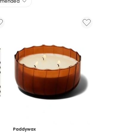
mended
Paddywax