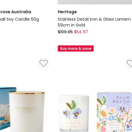
rove Australia
Heritage
all Soy Candle 60g
Stainless Detail Iron & Glass Lantern
59cm in Gold
Heritage
$
109.95
$
54.97
Stainless
Detail
Buy more & save
Iron
&
Glass
Lantern
59cm
in
Gold