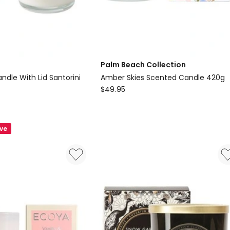
Palm Beach Collection
dle With Lid Santorini
Amber Skies Scented Candle 420g
Palm
$
49.95
Beach
Collection
Amber
ave
Skies
Scented
Candle
420g