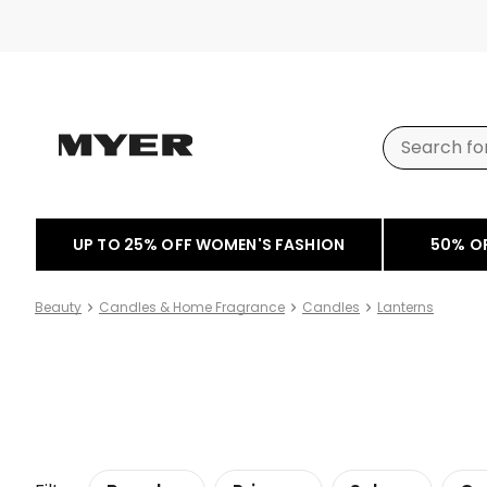
UP TO 25% OFF WOMEN'S FASHION
50% O
Beauty
Candles & Home Fragrance
Candles
Lanterns