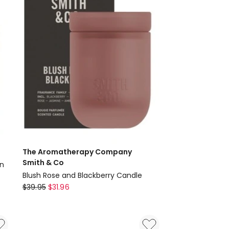
The Aromatherapy Company
Smith & Co
in
Blush Rose and Blackberry Candle
The
$
39.95
$
31.96
Aromatherapy
Company
Smith