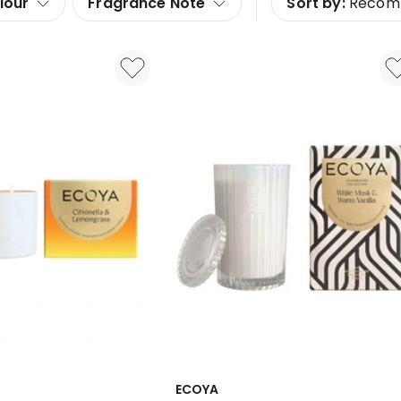
lour
Fragrance Note
Sort by:
Recom
ECOYA