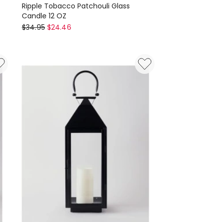
Ripple Tobacco Patchouli Glass
Candle 12 OZ
Paddywax
$
34.95
$
24.46
Ripple
Tobacco
Patchouli
Glass
Candle
12
OZ