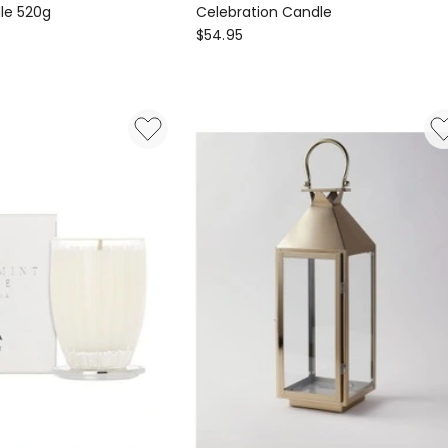
le 520g
Celebration Candle
ECOYA
$
54.95
Celebration
Candle