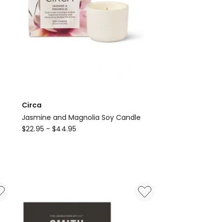
Circa
Jasmine and Magnolia Soy Candle
Circa
$
22.95
-
$
44.95
Jasmine
and
Magnolia
Soy
Candle