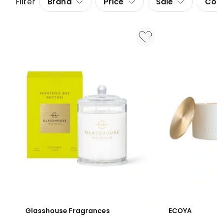
Filter
Brand
Price
Sale
Co
Glasshouse Fragrances
ECOYA