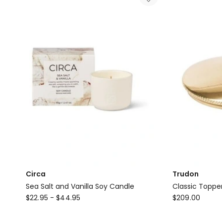
&
Co
Oud
&
Saffron
Candle
Circa
Trudon
Sea Salt and Vanilla Soy Candle
Classic Topper
Circa
Trudon
$
22.95
-
$
44.95
$
209.00
Sea
Classic
Salt
Topper