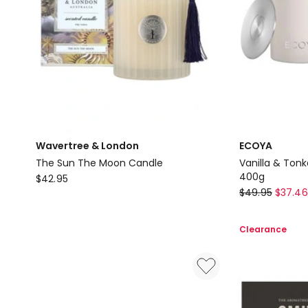
Wavertree & London
ECOYA
The Sun The Moon Candle
Vanilla & Ton
Wavertree
400g
$
42.95
ECOYA
$
49.95
$
37.46
&
Vanilla
London
&
The
Clearance
Tonka
Sun
Bean
The
Madison
Moon
Candle
Candle
400g