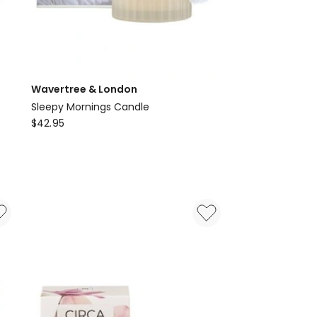
Wavertree & London
Sleepy Mornings Candle
Wavertree
$
42.95
&
London
Sleepy
Mornings
Candle