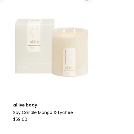
&
Co
Blush
Rose
and
Blackberry
Candle
al.ive body
Soy Candle Mango & Lychee
al.ive
$
59.00
body
Soy