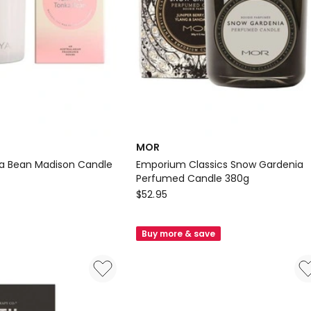
MOR
ka Bean Madison Candle
Emporium Classics Snow Gardenia
Perfumed Candle 380g
MOR
$
52.95
Emporium
Classics
Buy more & save
Snow
Gardenia
Perfumed
Candle
380g