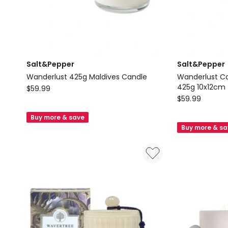
Salt&Pepper
Salt&Pepper
Wanderlust 425g Maldives Candle
Wanderlust Can
Salt&Pepper
425g 10x12cm
$
59.99
Salt&Pepper
$
59.99
Wanderlust
Wanderlust
425g
Buy more & save
Candle
Maldives
Buy more & s
With
Candle
Lid
Santorini
425g
10x12cm