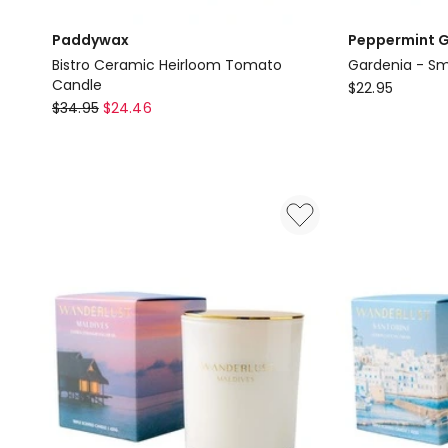
Paddywax
Peppermint G
Bistro Ceramic Heirloom Tomato
Gardenia - Sm
Candle
Peppermint
$
22.95
Paddywax
$
34.95
$
24.46
Grove
Bistro
Australia
Ceramic
Gardenia
Heirloom
-
Tomato
Small
Candle
Soy
Candle
60g