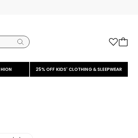
SHION
25% OFF KIDS' CLOTHING & SLEEPWEAR