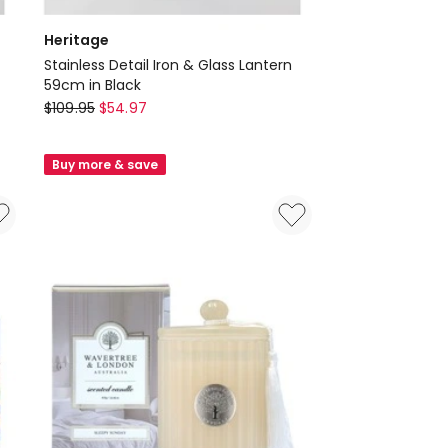
Heritage
Stainless Detail Iron & Glass Lantern
59cm in Black
Heritage
$
109.95
$
54.97
Stainless
Detail
Buy more & save
Iron
&
Glass
Lantern
59cm
in
Black