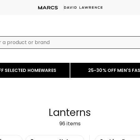
FF SELECTED HOMEWARES
25-30% OFF MEN'S FA
Lanterns
96
items