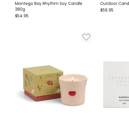
Montego Bay Rhythm Soy Candle
Outdoor Cand
380g
ECOYA
$
59.95
Glasshouse
$
54.95
Outdoor
Fragrances
Candle
Montego
520g
Bay
Rhythm
Soy
Candle
380g