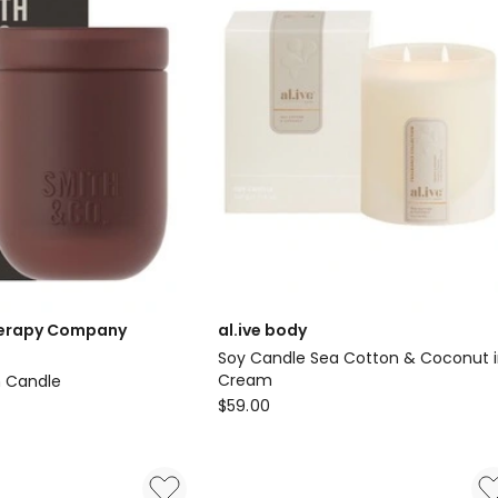
erapy Company
al.ive body
Soy Candle Sea Cotton & Coconut 
Cream
n Candle
al.ive
$
59.00
body
y
Soy
Candle