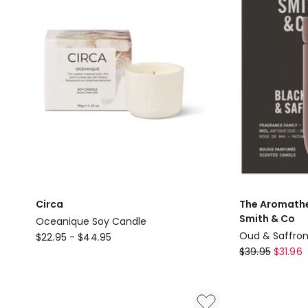
Circa
The Aromath
Smith & Co
Oceanique Soy Candle
Circa
Oud & Saffro
$
22.95
-
$
44.95
The
Oceanique
$
39.95
$
31.96
Aromatherap
Soy
Company
Candle
Smith