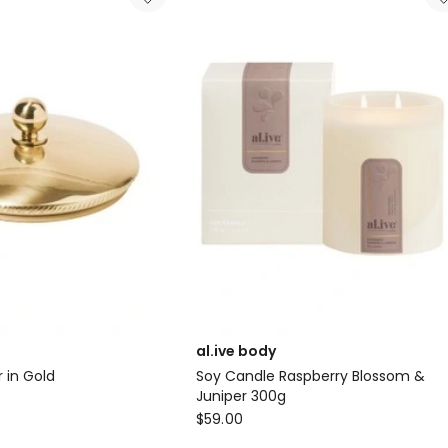
Sea
Cotton
&
Coconut
in
Cream
al.ive body
 in Gold
Soy Candle Raspberry Blossom &
Juniper 300g
al.ive
$
59.00
body