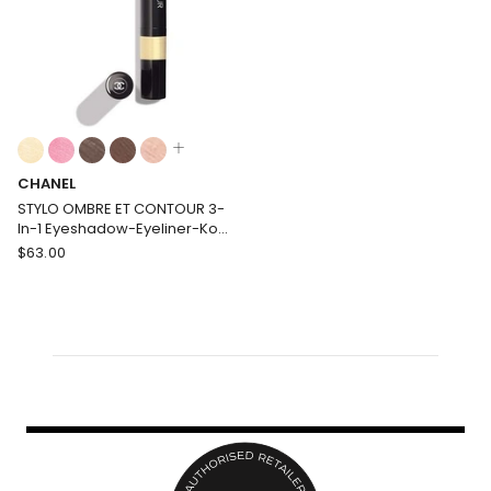
Care
Colours:
multiple
CHANEL
colours
available
STYLO OMBRE ET CONTOUR 3-
In-1 Eyeshadow-Eyeliner-Kohl
Pen
CHANEL
$
63.00
STYLO
OMBRE
ET
CONTOUR
3-
In-
1
Eyeshadow-
Eyeliner-
Kohl