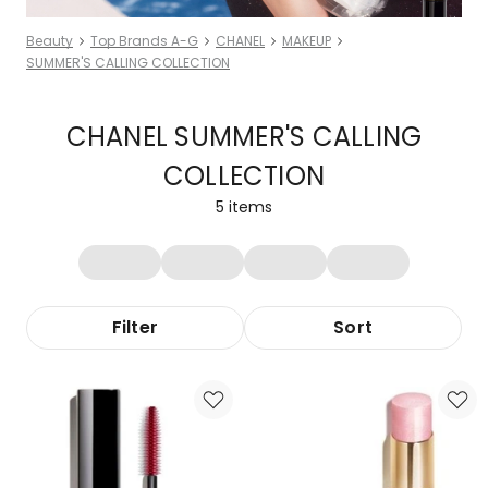
Beauty
Top Brands A-G
CHANEL
MAKEUP
SUMMER'S CALLING COLLECTION
CHANEL SUMMER'S CALLING
COLLECTION
5
items
Filter
Sort