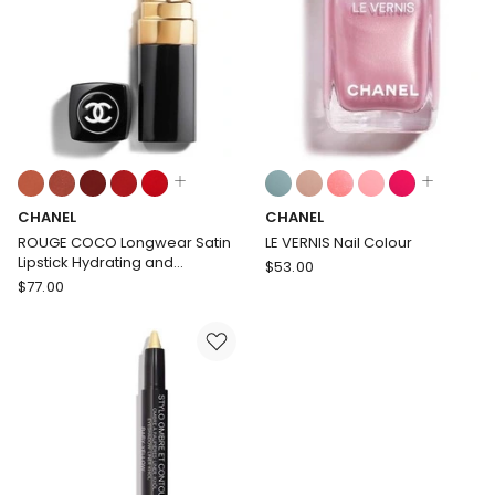
Length,
Tinted
Curl
Lip
and
Balm
Definition
-
Buildable
Colour
Colours:
Colours:
multiple
multiple
CHANEL
CHANEL
colours
colours
available
available
ROUGE COCO Longwear Satin
LE VERNIS Nail Colour
Lipstick Hydrating and
CHANEL
$
53.00
Smoothing Lip Care
CHANEL
$
77.00
LE
ROUGE
VERNIS
COCO
Nail
Longwear
Colour
Satin
Lipstick
Hydrating
and
Smoothing
Lip