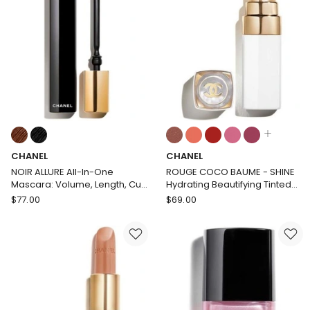
Colours:
Colours:
multiple
multiple
CHANEL
CHANEL
colours
colours
available
available
NOIR ALLURE All-In-One
ROUGE COCO BAUME - SHINE
Mascara: Volume, Length, Curl
Hydrating Beautifying Tinted
and Definition
Lip Balm - Buildable Colour
CHANEL
CHANEL
$
77.00
$
69.00
NOIR
ROUGE
ALLURE
COCO
All-
BAUME
In-
-
One
SHINE
Mascara:
Hydrating
Volume,
Beautifying