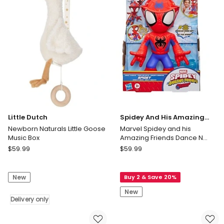
Storage
Space
Animal
Stickers
Blue
67CMX43CM
Delivery
only
Little Dutch
Spidey And His Amazing
Friends
Newborn Naturals Little Goose
Marvel Spidey and his
Music Box
Amazing Friends Dance N
Rescue Spidey
Little
Spidey
$
59.99
$
59.99
Dutch
And
Newborn
His
New
Buy 2 & Save 20%
Naturals
Amazing
Little
Friends
New
Goose
Delivery only
Marvel
Music
Spidey
Box
and