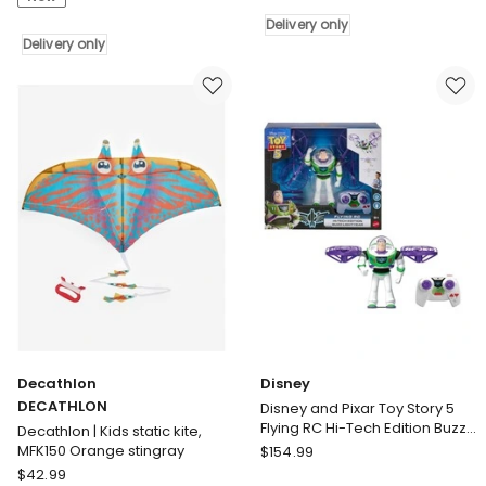
Friends
Cuddle
Cuddle
Giraffe
Delivery only
Crocodile
Delivery only
Delivery
Delivery
only
only
Decathlon
Disney
DECATHLON
Disney and Pixar Toy Story 5
Flying RC Hi-Tech Edition Buzz
Decathlon | Kids static kite,
Lightyear Action Figure
Disney
MFK150 Orange stingray
$
154.99
Remote Controlled
Decathlon
Disney
$
42.99