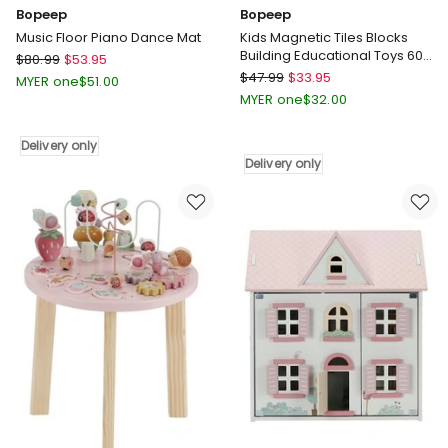
Bopeep
Bopeep
Music Floor Piano Dance Mat
Kids Magnetic Tiles Blocks
Building Educational Toys 60
Bopeep
$
80.99
$
53.95
Pieces
Bopeep
Music
$
47.99
$
33.95
MYER one
$
51.00
Kids
Floor
MYER one
$
32.00
Magnetic
Piano
Tiles
Dance
Delivery only
Blocks
Mat
Delivery only
Building
Delivery
Educational
only
Toys
60
Pieces
Delivery
only