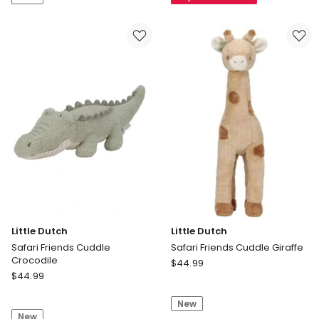
Weekend
World
Getaway
Cup
Teresa
Official
Fashion
Trophy
Doll
43020
with
7
Travel
Themed
Accessories
Little Dutch
Little Dutch
Safari Friends Cuddle
Safari Friends Cuddle Giraffe
Crocodile
Little
$
44.99
Little
$
44.99
Dutch
Dutch
Safari
Safari
New
Friends
New