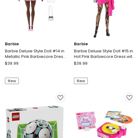
Cannon
Barbie
Barbie
Barbie Deluxe Style Doll #14 in
Barbie Deluxe Style Doll #15 in
Metallic Pink Barbiecore Dress
Hot Pink Barbiecore Dress with
with Puffed Sleeves and Brown
Lace Tights and Blonde
Barbie
Barbie
$
39.99
$
39.99
Hair
Ponytail
Barbie
Barbie
Deluxe
Deluxe
New
New
Style
Style
Doll
Doll
#14
#15
in
in
Metallic
Hot
Pink
Pink
Barbiecore
Barbiecore
Dress
Dress
with
with