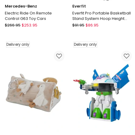
Mercedes-Benz
Everfit
Electric Ride On Remote
Everfit Pro Portable Basketball
Control G63 Toy Cars
Stand System Hoop Height
Adjustable Net Ring BK
Mercedes-
Everfit
$
266.95
$
253.95
$
91.95
$
86.95
Benz
Everfit
Electric
Pro
Ride
Portable
Delivery only
Delivery only
On
Basketball
Remote
Stand
Control
System
G63
Hoop
Toy
Height
Cars
Adjustable
Delivery
Net
only
Ring
BK
Delivery
only