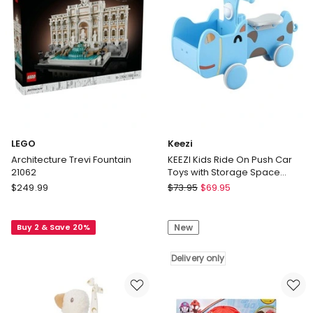
Singing
Doll
in
Removable
Outfit
&
5
Posable
Joints
LEGO
Keezi
Architecture Trevi Fountain
KEEZI Kids Ride On Push Car
21062
Toys with Storage Space
Animal Stickers Blue
LEGO
Keezi
$
249.99
$
73.95
$
69.95
67CMX43CM
Architecture
KEEZI
Trevi
Kids
Buy 2 & Save 20%
New
Fountain
Ride
21062
On
Push
Delivery only
Car
Toys
with