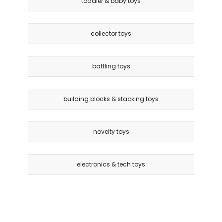
toddler & baby toys
collector toys
battling toys
building blocks & stacking toys
novelty toys
electronics & tech toys