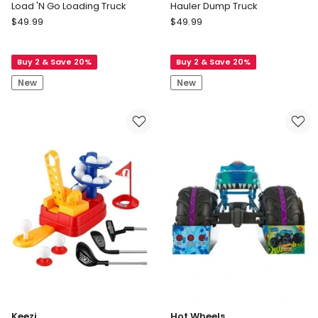
Load 'N Go Loading Truck
Hauler Dump Truck
Hape
Hape
$
49.99
$
49.99
Load
Hauler
'N
Dump
Buy 2 & Save 20%
Buy 2 & Save 20%
Go
Truck
Loading
New
New
Truck
Keezi
Hot Wheels