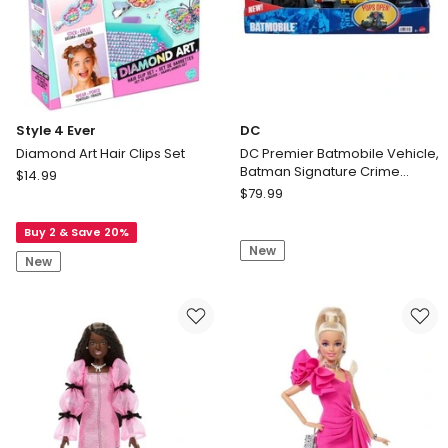
only
Style 4 Ever
DC
Diamond Art Hair Clips Set
DC Premier Batmobile Vehicle,
Batman Signature Crime
Style
$
14.99
Fighting Car with Bat-Drone
DC
4
$
79.99
Cannon
DC
Ever
Premier
Buy 2 & Save 20%
Diamond
New
Batmobile
Art
New
Vehicle,
Hair
Batman
Clips
Signature
Set
Crime
Fighting
Car
with
Bat-
Drone