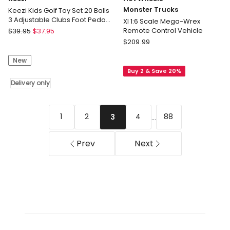
Monster Trucks
Keezi Kids Golf Toy Set 20 Balls
3 Adjustable Clubs Foot Pedal
Xl 1:6 Scale Mega-Wrex
Ball Launcher Ages 3-8
Keezi
Remote Control Vehicle
$
39.95
$
37.95
Keezi
Hot
$
209.99
Kids
Wheels
New
Golf
Monster
Buy 2 & Save 20%
Toy
Trucks
Set
Delivery only
Xl
20
1:6
Balls
Scale
3
Mega-
...
1
2
4
88
3
Adjustable
Wrex
Clubs
Remote
Prev
Next
Foot
Control
Pedal
Vehicle
Ball
Launcher
Ages
3-
8
Delivery