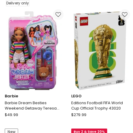
Toddler
Delivery only
Trucks
Indoor
Dual
Playset
Terrain
Rocking
Raceway,
Horse
4
Ring
Feet
Toss
Long
Multi
with
Colour
2
Delivery
Toy
only
Trucks
&
2
Crushed
Cars
Barbie
LEGO
Barbie Dream Besties
Editions Football FIFA World
Weekend Getaway Teresa
Cup Official Trophy 43020
Fashion Doll with 7 Travel
Barbie
LEGO
$
49.99
$
279.99
Themed Accessories
Barbie
Editions
Dream
Football
New
Buy 2 & Save 20%
Besties
FIFA