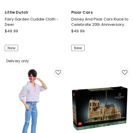
Little Dutch
Pixar Cars
Fairy Garden Cuddle Cloth -
Disney And Pixar Cars Race to
Deer
Celebrate 20th Anniversary
Radiator Springs 5-Pack of
Little
Pixar
$
49.99
$
49.99
Die-Cast Toy Vehicles
Dutch
Cars
Fairy
Disney
New
New
Garden
And
Cuddle
Pixar
Cloth
Delivery only
Cars
-
Race
Deer
to
Delivery
Celebrate
only
20th
Anniversary
Radiator
Springs
5-
Pack
of
Die-