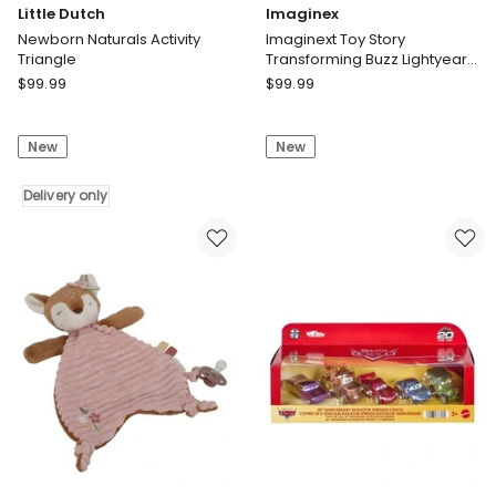
Little Dutch
Imaginex
Newborn Naturals Activity
Imaginext Toy Story
Triangle
Transforming Buzz Lightyear
Ship Toy Vehicle with Lights &
Little
Imaginex
$
99.99
$
99.99
Sounds, Figures
Dutch
Imaginext
Newborn
Toy
New
New
Naturals
Story
Activity
Transforming
Triangle
Delivery only
Buzz
Delivery
Lightyear
only
Ship
Toy
Vehicle
with
Lights
&
Sounds,
Figures