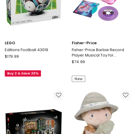
Puffed
Lace
Sleeves
Tights
and
and
Brown
Blonde
Hair
Ponytail
LEGO
Fisher-Price
Editions Football 43019
Fisher-Price Barbie Record
Player Musical Toy for
LEGO
$
179.99
Preschool Pretend Play, 5
Fisher-
Editions
$
74.99
Records & Display Rack
Price
Football
Fisher-
Buy 2 & Save 20%
43019
New
Price
Barbie
Record
Player
Musical
Toy
for
Preschool
Pretend