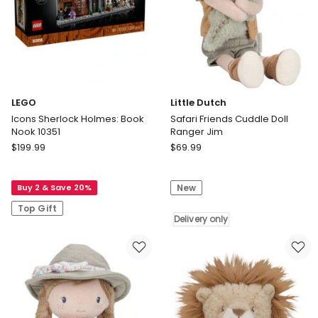
Play,
5
Records
&
Display
Rack
LEGO
Little Dutch
Icons Sherlock Holmes: Book
Safari Friends Cuddle Doll
Nook 10351
Ranger Jim
LEGO
Little
$
199.99
$
69.99
Icons
Dutch
Sherlock
Safari
Buy 2 & Save 20%
New
Holmes:
Friends
Book
Cuddle
Top Gift
Nook
Doll
Delivery only
10351
Ranger
Jim
Delivery
only