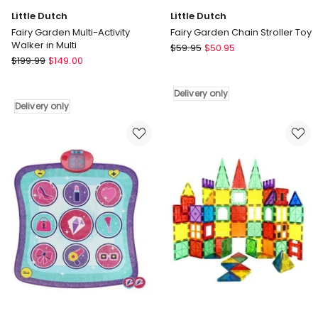
Little Dutch
Little Dutch
Fairy Garden Multi-Activity
Fairy Garden Chain Stroller Toy
Walker in Multi
Little
$
59.95
$
50.95
Little
$
199.99
$
149.00
Dutch
Dutch
Fairy
Fairy
Garden
Delivery only
Garden
Chain
Delivery only
Multi-
Stroller
Activity
Toy
Walker
Delivery
in
only
Multi
Delivery
only