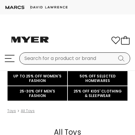
UP TO 25% OFF WOMEN'S
50% OFF SELECTED
FASHION
HOMEWARES
25-30% OFF MEN'S
25% OFF KIDS' CLOTHING
FASHION
& SLEEPWEAR
Toys
All Toys
All Toys