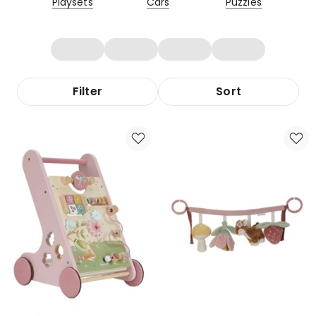
Playsets
Cars
Puzzles
Filter
Sort