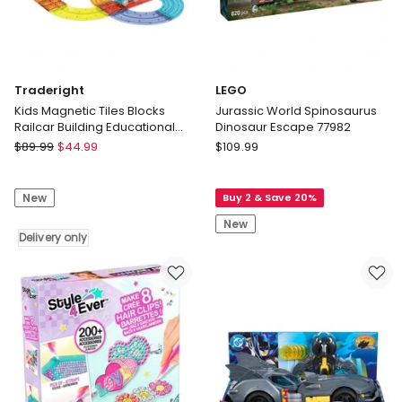
Traderight
LEGO
Kids Magnetic Tiles Blocks
Jurassic World Spinosaurus
Railcar Building Educational
Dinosaur Escape 77982
Toys Children Gift Play 63PCS
Traderight
LEGO
$
89.99
$
44.99
$
109.99
Kids
Jurassic
Magnetic
World
New
Buy 2 & Save 20%
Tiles
Spinosaurus
Blocks
Dinosaur
New
Railcar
Delivery only
Escape
Building
77982
Educational
Toys
Children
Gift
Play
63PCS
Delivery