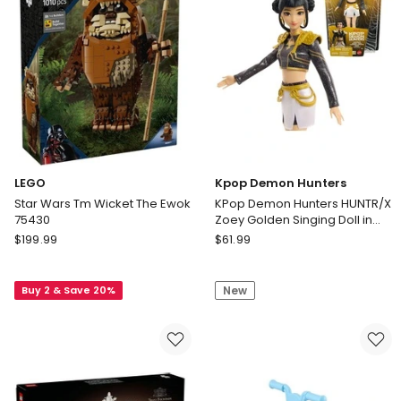
LEGO
Kpop Demon Hunters
Star Wars Tm Wicket The Ewok
KPop Demon Hunters HUNTR/X
75430
Zoey Golden Singing Doll in
Removable Outfit & 5 Posable
LEGO
Kpop
$
199.99
$
61.99
Joints
Star
Demon
Wars
Hunters
Buy 2 & Save 20%
New
Tm
KPop
Wicket
Demon
The
Hunters
Ewok
HUNTR/X
75430
Zoey
Golden