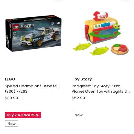
Delivery
his
only
Amazing
Friends
Dance
N
Rescue
Spidey
LEGO
Toy Story
Speed Champions BMW M3
Imaginext Toy Story Pizza
(E30) 77263
Planet Oven Toy with Lights &
Sounds
LEGO
Toy
$
39.99
$
52.99
Speed
Story
Champions
Imaginext
Buy 2 & Save 20%
New
BMW
Toy
M3
Story
New
(E30)
Pizza