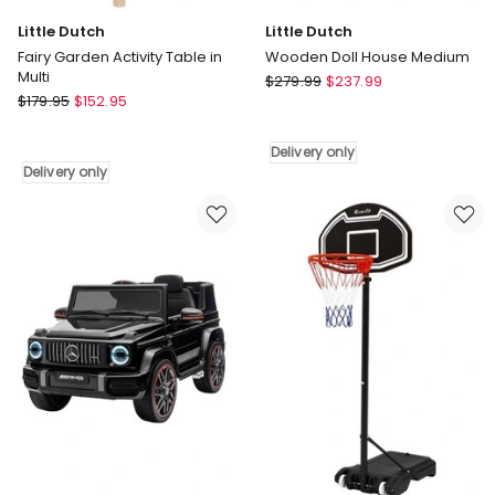
Little Dutch
Little Dutch
Fairy Garden Activity Table in
Wooden Doll House Medium
Multi
Little
$
279.99
$
237.99
Little
$
179.95
$
152.95
Dutch
Dutch
Wooden
Fairy
Doll
Delivery only
Garden
House
Delivery only
Activity
Medium
Table
Delivery
in
only
Multi
Delivery
only