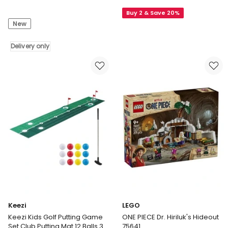
DECATHLON
and
Buy 2 & Save 20%
Decathlon
Pixar
New
|
Toy
Kids
Story
static
Delivery only
5
kite,
Flying
MFK150
RC
Orange
Hi-
stingray
Tech
Delivery
Edition
only
Buzz
Lightyear
Action
Figure
Remote
Controlled
Keezi
LEGO
Keezi Kids Golf Putting Game
ONE PIECE Dr. Hiriluk's Hideout
Set Club Putting Mat 12 Balls 3
75641