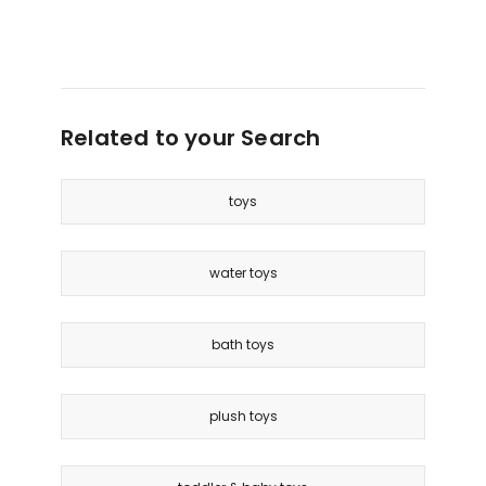
only
Related to your Search
toys
water toys
bath toys
plush toys