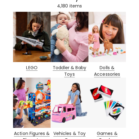
4,180
items
LEGO
Toddler & Baby
Dolls &
Toys
Accessories
Action Figures &
Vehicles & Toy
Games &