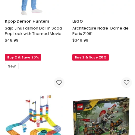
Cast
Toy
Vehicles
Kpop Demon Hunters
LEGO
Saja Jinu Fashion Doll in Soda
Architecture Notre-Dame de
Pop Look with Themed Movie
Paris 21061
Accessories
Kpop
LEGO
$
48.99
$
349.99
Demon
Architecture
Hunters
Notre-
Buy 2 & Save 20%
Buy 2 & Save 20%
Saja
Dame
Jinu
de
New
Fashion
Paris
Doll
21061
in
Soda
Pop
Look
with
Themed
Movie
Accessories