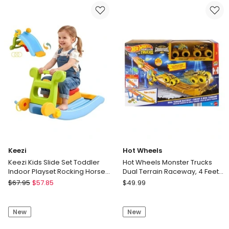
77263
Planet
Oven
Toy
with
Lights
&
Sounds
Keezi
Hot Wheels
Keezi Kids Slide Set Toddler
Hot Wheels Monster Trucks
Indoor Playset Rocking Horse
Dual Terrain Raceway, 4 Feet
Ring Toss Multi Colour
Long with 2 Toy Trucks & 2
Keezi
Hot
$
67.95
$
57.85
$
49.99
Crushed Cars
Keezi
Wheels
Kids
Hot
New
New
Slide
Wheels
Set
Monster