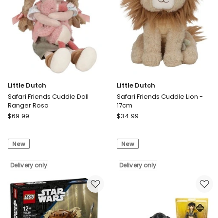
Little Dutch
Little Dutch
Safari Friends Cuddle Doll
Safari Friends Cuddle Lion -
Ranger Rosa
17cm
Little
Little
$
69.99
$
34.99
Dutch
Dutch
Safari
Safari
New
New
Friends
Friends
Cuddle
Cuddle
Doll
Delivery only
Lion
Delivery only
Ranger
-
Rosa
17cm
Delivery
Delivery
only
only