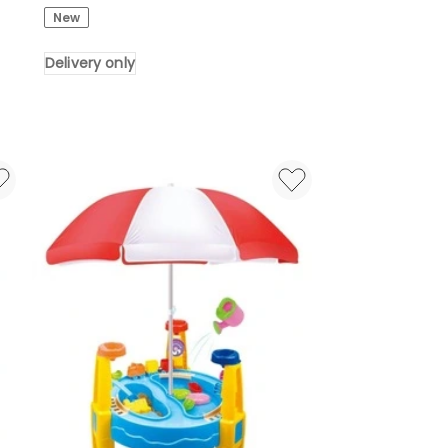
Rat
New
Floating
Tube
Delivery only
For
Swimming
Pool
in
Multi
Delivery
only