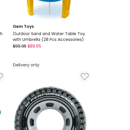
Gem Toys
th
Outdoor Sand and Water Table Toy
with Umbrella (28 Pcs Accessories)
Gem
$
99.95
$
89.95
Toys
Outdoor
Delivery only
Sand
and
Water
Table
Toy
with
Umbrella
(28
Pcs
Accessories)