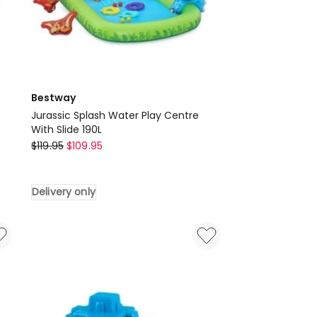
Bestway
Jurassic Splash Water Play Centre
With Slide 190L
Bestway
$
119.95
$
109.95
Jurassic
Splash
Delivery only
Water
Play
Centre
With
Slide
190L
Delivery
only