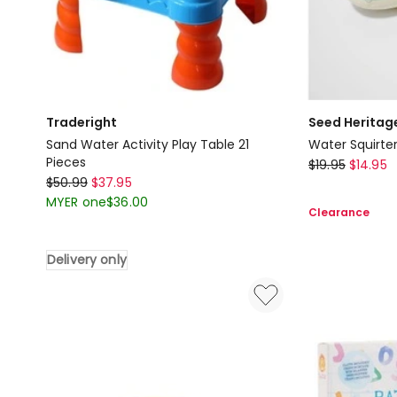
Slinger
Traderight
Seed Heritag
Sand Water Activity Play Table 21
Pieces
Seed
$
19.95
$
14.95
Traderight
$
50.99
$
37.95
Heritage
Sand
MYER one
$
36.00
Water
Clearance
Water
Squirters
Activity
Toy
Delivery only
Play
Table
21
Pieces
Delivery
only