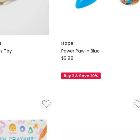
e
Hape
Water Squirters Toy
Power Paw in Blue
Hape
$
9.99
Power
Paw
Buy 2 & Save 20%
in
Blue