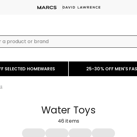
FF SELECTED HOMEWARES
25-30% OFF MEN'S FA
ys
Water Toys
46
items