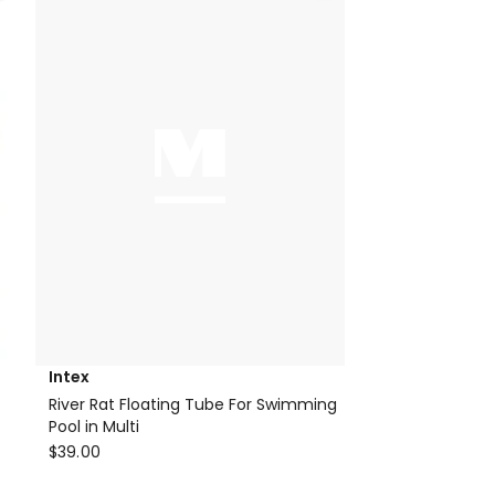
Intex
River Rat Floating Tube For Swimming
Pool in Multi
Intex
$
39.00
River