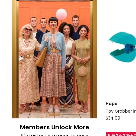
Hape
Toy Grabber i
Hape
$
34.99
Toy
Members Unlock More
Grabber
It's faster than ever to earn
Buy 2 & Save 