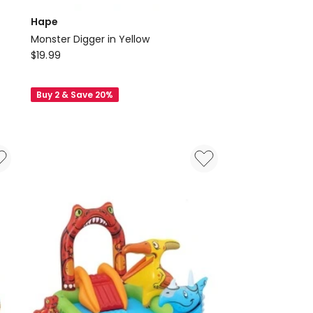
Hape
Monster Digger in Yellow
Hape
$
19.99
Monster
Digger
Buy 2 & Save 20%
in
Yellow