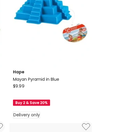
Hape
Mayan Pyramid in Blue
Hape
$
9.99
Mayan
Pyramid
Buy 2 & Save 20%
in
Blue
Delivery only
Delivery
only