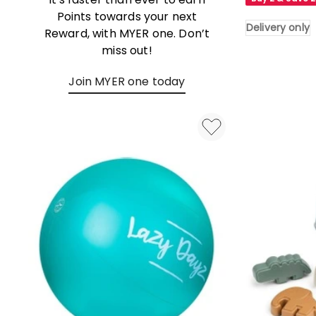
in
Points towards your next
Blue
Delivery only
Reward, with MYER one. Don’t
Delivery
miss out!
only
Join MYER one today