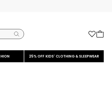
SHION
25% OFF KIDS' CLOTHING & SLEEPWEAR