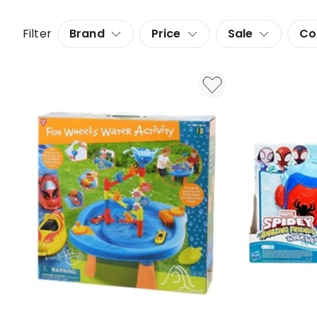
Filter
Brand
Price
Sale
Co