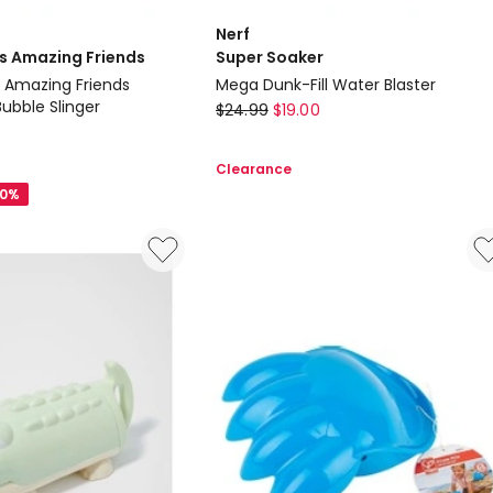
Nerf
is Amazing Friends
Super Soaker
s Amazing Friends
Mega Dunk-Fill Water Blaster
bble Slinger
Nerf
$
24.99
$
19.00
Super
Soaker
Clearance
Mega
20%
Dunk-
Fill
Water
Blaster