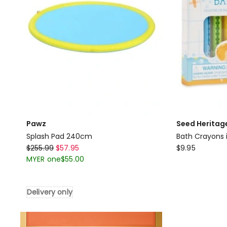
Pawz
Seed Heritag
Splash Pad 240cm
Bath Crayons i
Pawz
Seed
$
255.99
$
57.95
$
9.95
Splash
Heritage
MYER one
$
55.00
Pad
Bath
240cm
Crayons
Delivery only
Delivery
in
only
Multi