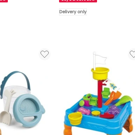
in
Green
Delivery only
Delivery
only