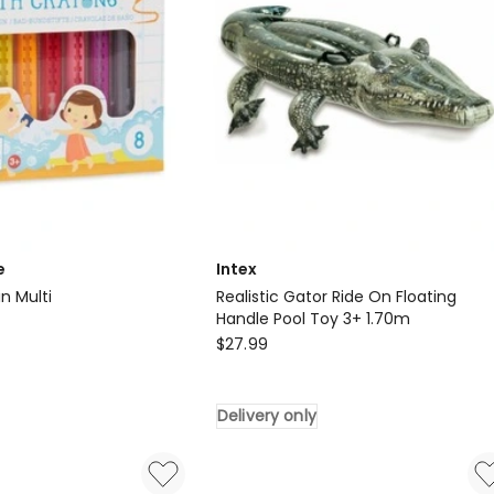
e
Intex
n Multi
Realistic Gator Ride On Floating
Handle Pool Toy 3+ 1.70m
Intex
$
27.99
Realistic
Gator
Delivery only
Ride
On
Floating