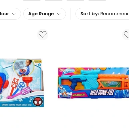
lour
Age Range
Sort by:
Recommen