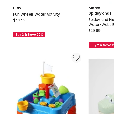
Play
Marvel
Spidey and H
Fun Wheels Water Activity
Play
Spidey and Hi
$
49.99
Water-Webs Bu
Fun
Marvel
$
29.99
Wheels
Buy 2 & Save 20%
Spidey
Water
and
Activity
Buy 2 & Save 
His
Amazing
Friends
Spidey
and
His
Amazing
Friends
Water-
Webs
Bubble