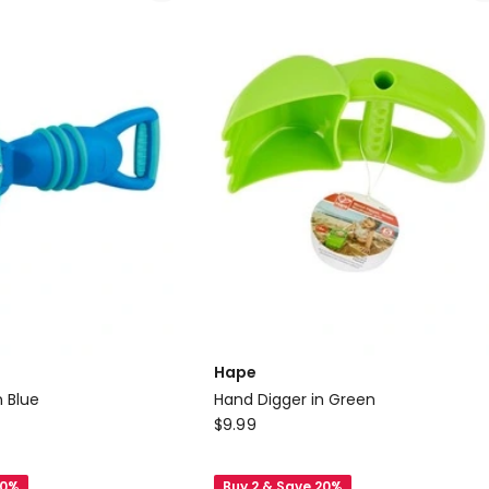
Handle
Pool
Toy
3+
1.70m
Delivery
only
Hape
n Blue
Hand Digger in Green
Hape
$
9.99
Hand
Digger
20%
Buy 2 & Save 20%