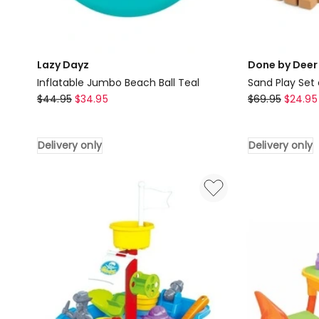
Lazy Dayz
Done by Deer
Inflatable Jumbo Beach Ball Teal
Sand Play Set 
Lazy
Done
$
44.95
$
34.95
$
69.95
$
24.95
Dayz
by
Inflatable
Deer
Delivery only
Delivery only
Jumbo
Sand
Beach
Play
Ball
Set
Teal
of
Delivery
Piece
only
5
in
Blue
Delivery
only