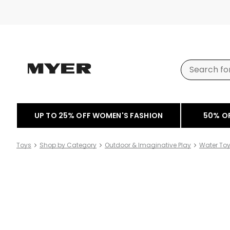
UP TO 25% OFF WOMEN'S FASHION
50% O
Toys
Shop by Category
Outdoor & Imaginative Play
Water To