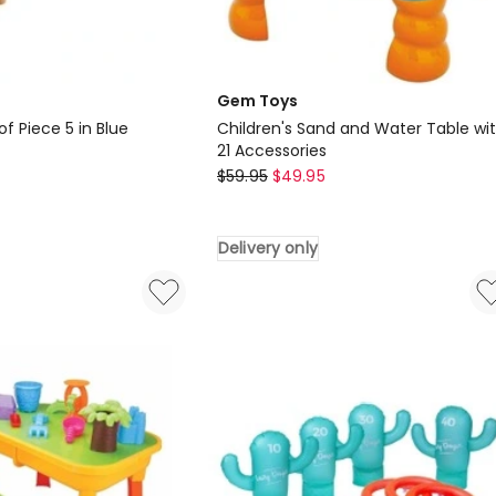
Gem Toys
of Piece 5 in Blue
Children's Sand and Water Table wi
21 Accessories
Gem
$
59.95
$
49.95
Toys
Children's
Delivery only
Sand
and
Water
Table
with
21
Accessories
Delivery
only