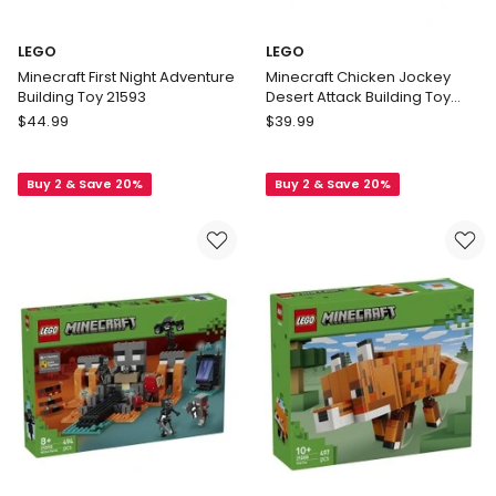
LEGO
LEGO
Minecraft First Night Adventure
Minecraft Chicken Jockey
Building Toy 21593
Desert Attack Building Toy
21592
LEGO
LEGO
$
44.99
$
39.99
Minecraft
Minecraft
First
Chicken
Buy 2 & Save 20%
Buy 2 & Save 20%
Night
Jockey
Adventure
Desert
Building
Attack
Toy
Building
21593
Toy
21592