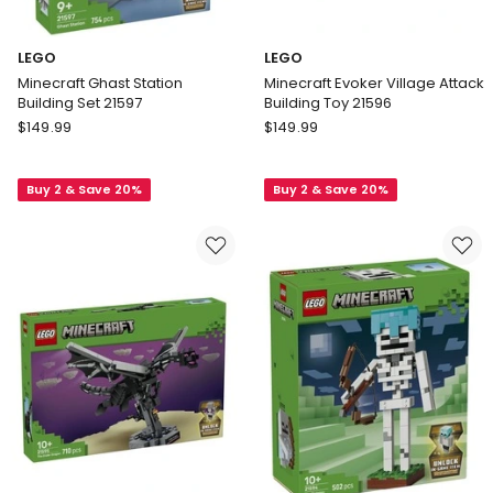
LEGO
LEGO
Minecraft Ghast Station
Minecraft Evoker Village Attack
Building Set 21597
Building Toy 21596
LEGO
LEGO
$
149.99
$
149.99
Minecraft
Minecraft
Ghast
Evoker
Buy 2 & Save 20%
Buy 2 & Save 20%
Station
Village
Building
Attack
Set
Building
21597
Toy
21596