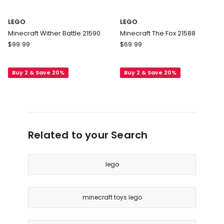
LEGO
LEGO
Minecraft Wither Battle 21590
Minecraft The Fox 21588
LEGO
LEGO
$
99.99
$
69.99
Minecraft
Minecraft
Wither
The
Buy 2 & Save 20%
Buy 2 & Save 20%
Battle
Fox
21590
21588
Related to your Search
lego
minecraft toys lego