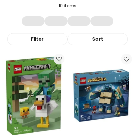
10
items
Filter
Sort