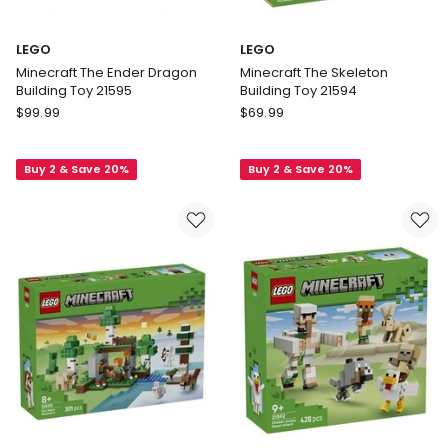
LEGO
LEGO
Minecraft The Ender Dragon
Minecraft The Skeleton
Building Toy 21595
Building Toy 21594
LEGO
LEGO
$
99.99
$
69.99
Minecraft
Minecraft
The
The
Buy 2 & Save 20%
Buy 2 & Save 20%
Ender
Skeleton
Dragon
Building
Building
Toy
Toy
21594
21595