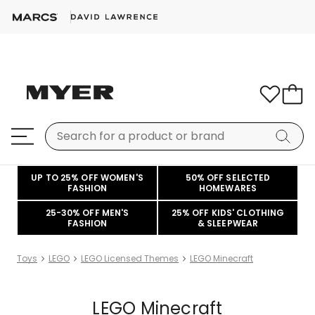
UP TO 25% OFF WOMEN'S
50% OFF SELECTED
FASHION
HOMEWARES
25-30% OFF MEN'S
25% OFF KIDS' CLOTHING
FASHION
& SLEEPWEAR
Toys
LEGO
LEGO Licensed Themes
LEGO Minecraft
LEGO Minecraft