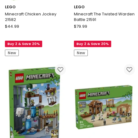
LEGO
LEGO
Minecraft Chicken Jockey
Minecraft The Twisted Warden
21582
Battle 21591
LEGO
LEGO
$
44.99
$
79.99
Minecraft
Minecraft
Chicken
The
Buy 2 & Save 20%
Buy 2 & Save 20%
Jockey
Twisted
21582
Warden
New
New
Battle
21591