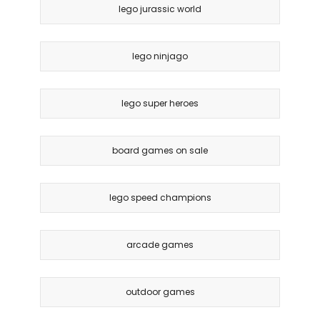
lego jurassic world
lego ninjago
lego super heroes
board games on sale
lego speed champions
arcade games
outdoor games