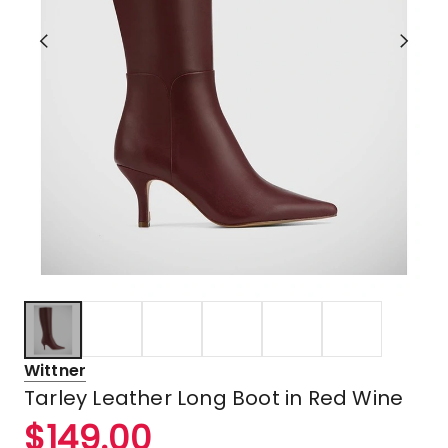
Wittner
Tarley Leather Long Boot in Red Wine
$
149.00