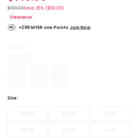
$
199.00
Save 25% ($50.00)
Clearance
+298 MYER one Points
Join Now
Size
:
EU 35
EU 36
EU 37
EU 38
EU 39
EU 40