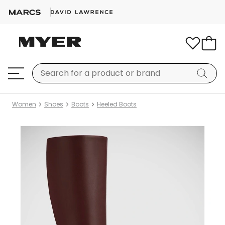
Women
Shoes
Boots
Heeled Boots