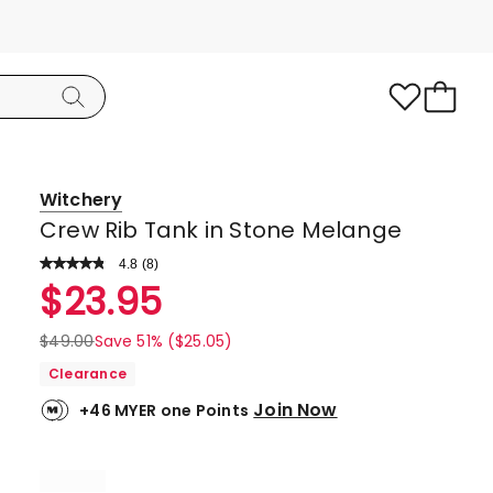
Witchery
Crew Rib Tank in Stone Melange
4.8
Read
(
8
)
a
Rated
$
23.95
Review.
4.8
Same
page
out
$
49.00
Save 51% ($25.05)
link.
of
Clearance
5
Join Now
+46 MYER one Points
stars.
7
5-