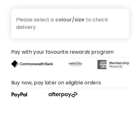
Please select a
colour/size
to check
delivery
Pay with your favourite rewards program
Buy now, pay later on eligible orders