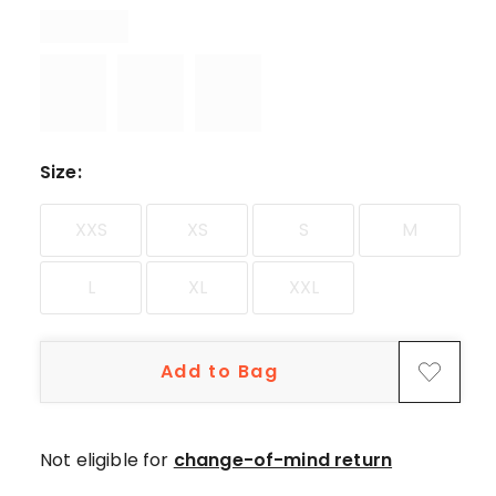
star
reviews,
1
3-
star
review.
Size
:
XXS
XS
S
M
L
XL
XXL
Add to Bag
Not eligible for
change-of-mind return