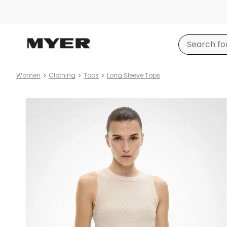
Women
Clothing
Tops
Long Sleeve Tops
Product
images