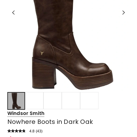
Windsor Smith
Nowhere Boots in Dark Oak
4.8
Read
(
43
)
a
Rated