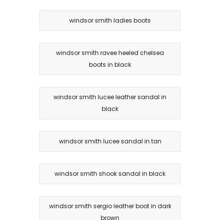
windsor smith ladies boots
windsor smith ravee heeled chelsea
boots in black
windsor smith lucee leather sandal in
black
windsor smith lucee sandal in tan
windsor smith shook sandal in black
windsor smith sergio leather boot in dark
brown