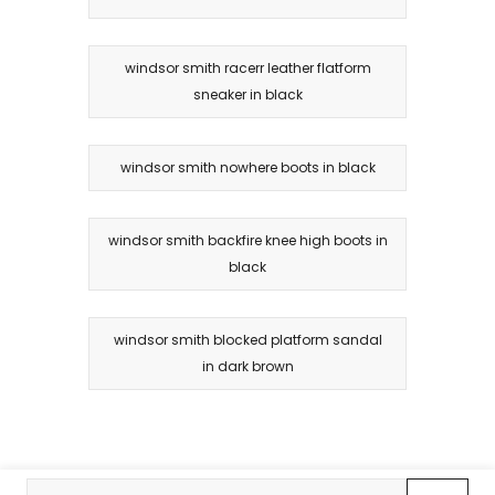
windsor smith racerr leather flatform
sneaker in black
windsor smith nowhere boots in black
windsor smith backfire knee high boots in
black
windsor smith blocked platform sandal
in dark brown