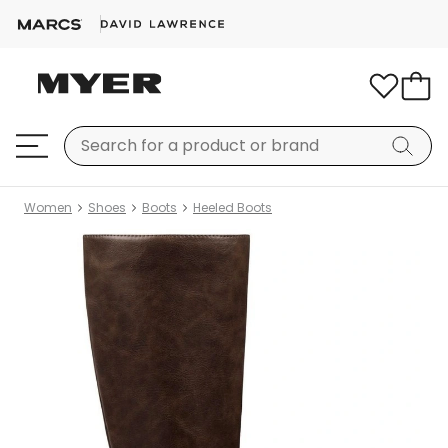
Women
Shoes
Boots
Heeled Boots