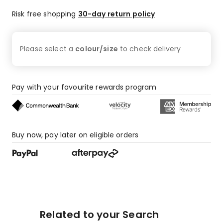
Risk free shopping
30-day return policy
Please select a
colour/size
to check
delivery
Pay with your favourite rewards program
Buy now, pay later on eligible orders
Related to your Search