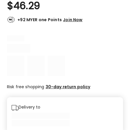
$
46.29
+92 MYER one Points
Join Now
Risk free shopping
30-day return policy
Delivery to