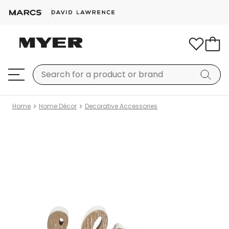
Home
Home Décor
Decorative Accessories