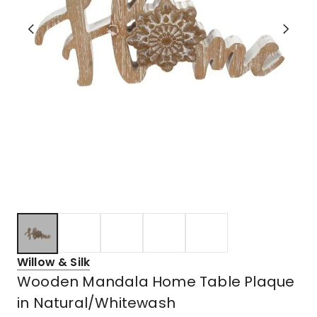
Willow & Silk
Wooden Mandala Home Table Plaque
in Natural/Whitewash