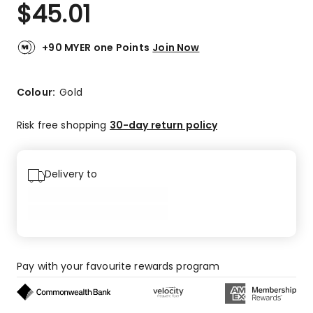
$
45.01
+90 MYER one Points
Join Now
Colour:
Gold
Risk free shopping
30-day return policy
Delivery to
Pay with your favourite rewards program