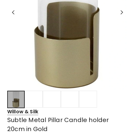
Willow & Silk
Subtle Metal Pillar Candle holder
20cm in Gold