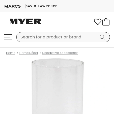
Home
Home Décor
Decorative Accessories