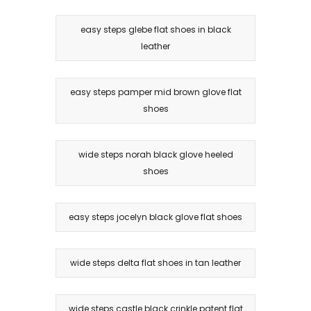
easy steps glebe flat shoes in black
leather
easy steps pamper mid brown glove flat
shoes
wide steps norah black glove heeled
shoes
easy steps jocelyn black glove flat shoes
wide steps delta flat shoes in tan leather
wide steps castle black crinkle patent flat