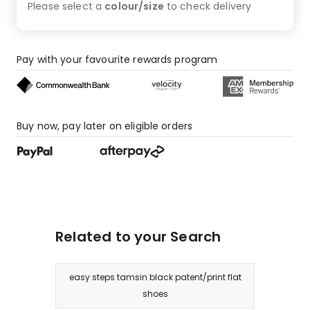
Please select a
colour/size
to check
delivery
2
1-
star
reviews.
Pay with your favourite rewards program
Buy now, pay later on eligible orders
Related to your Search
easy steps tamsin black patent/print flat
shoes