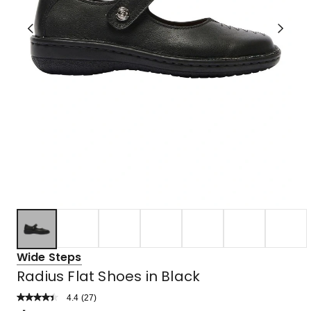
Wide Steps
Radius Flat Shoes in Black
4.4
Read
(
27
)
a
Rated