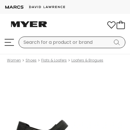
Women
Shoes
Flats & Loafers
Loafers & Brogues