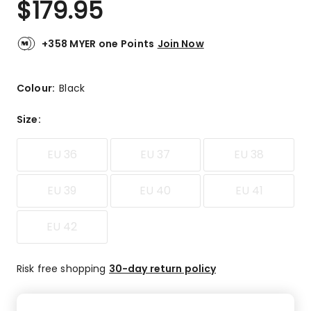
$
179.95
Review.
4.4
Same
out
page
link.
of
+358 MYER one Points
Join Now
5
stars.
20
Colour:
Black
5-
star
Size
:
reviews,
3
EU 36
EU 37
EU 38
4-
star
reviews,
EU 39
EU 40
EU 41
1
3-
EU 42
star
review,
1
Risk free shopping
30-day return policy
2-
star
review,