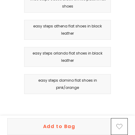
shoes
easy steps athena flat shoes in black
leather
easy steps orlando flat shoes in black
leather
easy steps domino flat shoes in
pink/orange
Add to Bag