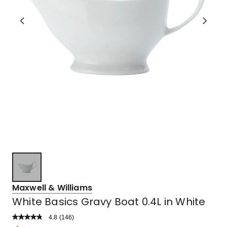
Maxwell & Williams
White Basics Gravy Boat 0.4L in White
4.8
Read
(
146
)
a
Rated