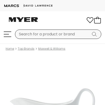
Home
Top Brands
Maxwell & Williams