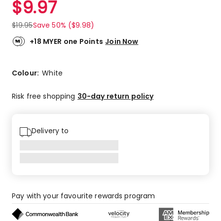
$
9.97
Review.
4.8
Same
out
page
$
19.95
Save 50% ($9.98)
link.
of
5
+18 MYER one Points
Join Now
stars.
118
5-
Colour:
White
star
reviews,
Risk free shopping
30-day return policy
23
4-
star
Delivery to
reviews,
4
3-
star
reviews,
1
Pay with your favourite rewards program
2-
star
review.