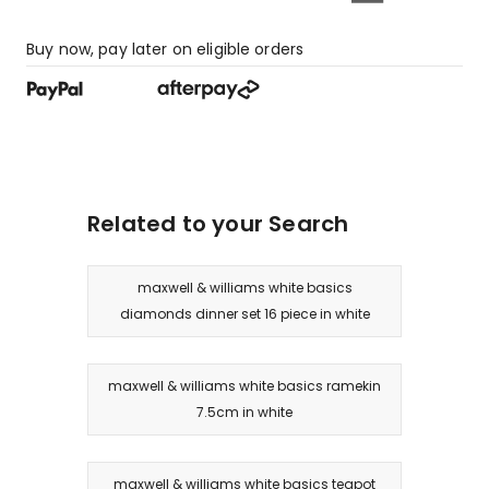
Buy now, pay later on eligible orders
Related to your Search
maxwell & williams white basics
diamonds dinner set 16 piece in white
maxwell & williams white basics ramekin
7.5cm in white
maxwell & williams white basics teapot