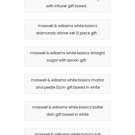
with infuser gift boxed...
maxwell & williams white basics
diamonds dinner set 12 piece gift...
maxwell & williams white basics straight
sugar with spoon gift...
maxwell & williams white basics mortar
and pestle 12cm gift boxed in white
maxwell & williams white basics butter
dish gift boxed in white
maxwell & williams white basics tall