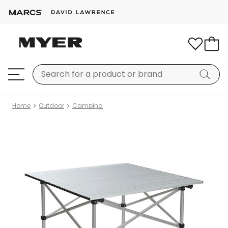
Home
Outdoor
Camping