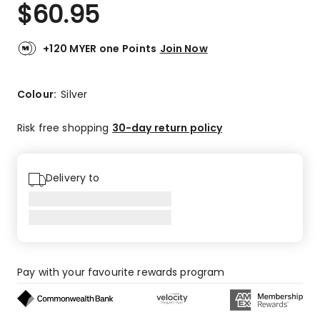
$
60.95
+120 MYER one Points
Join Now
Colour:
Silver
Risk free shopping
30-day return policy
Delivery to
Pay with your favourite rewards program