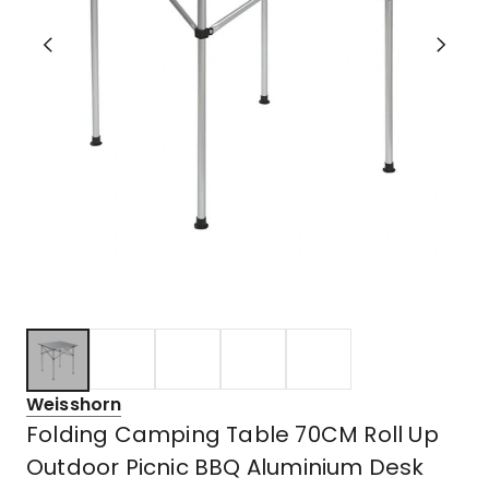
Weisshorn
Folding Camping Table 70CM Roll Up
Outdoor Picnic BBQ Aluminium Desk