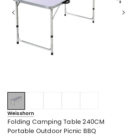
Weisshorn
Folding Camping Table 240CM
Portable Outdoor Picnic BBQ