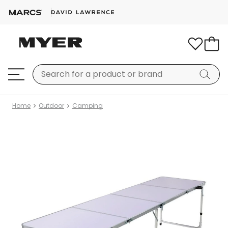
Home
Outdoor
Camping