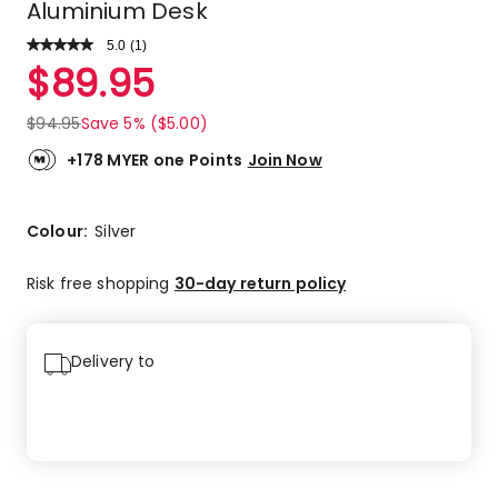
Aluminium Desk
5.0
Read
(
1
)
a
Rated
$
89.95
Review.
5.0
Same
out
page
$
94.95
Save 5% ($5.00)
link.
of
5
+178 MYER one Points
Join Now
stars.
1
5-
Colour:
Silver
star
review.
Risk free shopping
30-day return policy
Delivery to