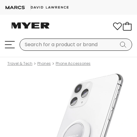
Travel & Tech
Phones
Phone Accessories