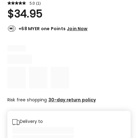
5.0
Read
(
1
)
a
Rated
$
34.95
Review.
5.0
Same
out
page
link.
of
+68 MYER one Points
Join Now
5
stars.
1
5-
star
review.
Risk free shopping
30-day return policy
Delivery to