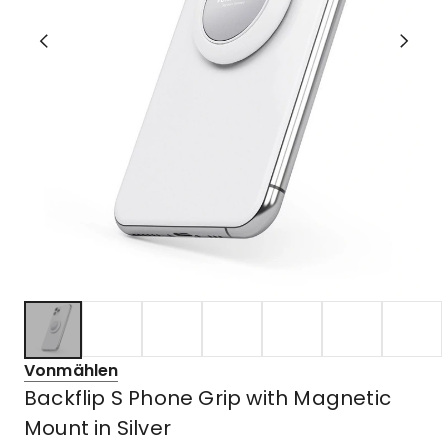
Vonmählen
Backflip S Phone Grip with Magnetic
Mount in Silver