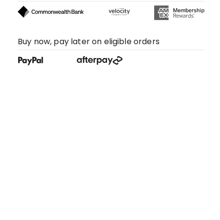
Buy now, pay later on eligible orders