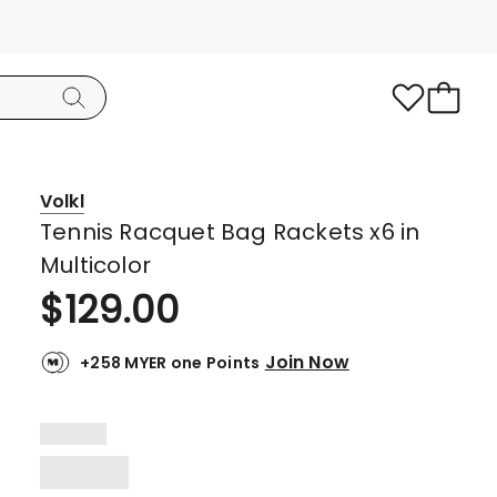
Volkl
Tennis Racquet Bag Rackets x6 in
Multicolor
$
129.00
Join Now
+258 MYER one Points