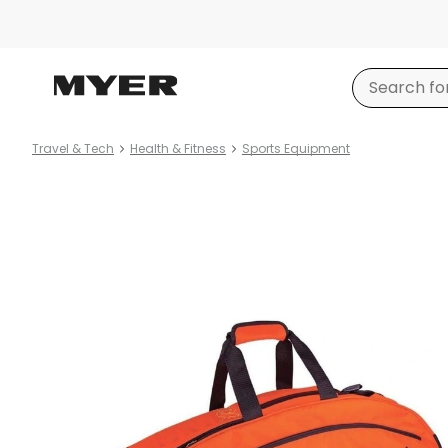
Travel & Tech
Health & Fitness
Sports Equipment
Product
images