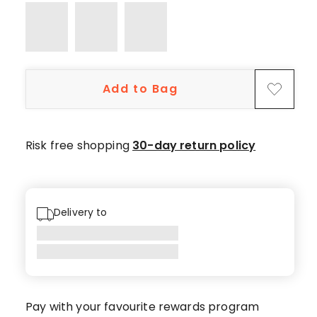
Add to Bag
Risk free shopping
30-day return policy
Delivery to
Pay with your favourite rewards program