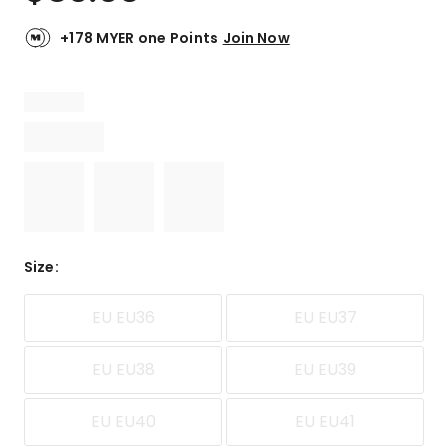
+178 MYER one Points
Join Now
Size
:
EU EU36
EU EU37
EU EU38
EU EU39
EU EU40
EU EU41