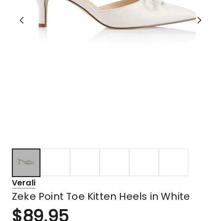
Verali
Zeke Point Toe Kitten Heels in White
$
89.95