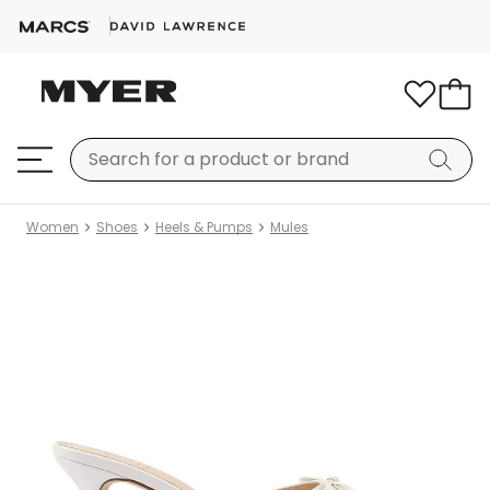
Women
Shoes
Heels & Pumps
Mules