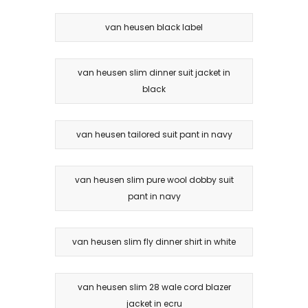
van heusen black label
van heusen slim dinner suit jacket in
black
van heusen tailored suit pant in navy
van heusen slim pure wool dobby suit
pant in navy
van heusen slim fly dinner shirt in white
van heusen slim 28 wale cord blazer
jacket in ecru