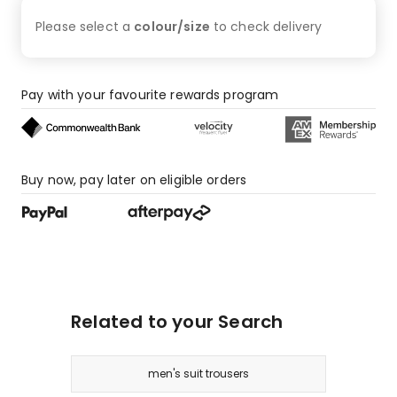
Please select a
colour/size
to check
delivery
Pay with your favourite rewards program
Buy now, pay later on eligible orders
Related to your Search
men's suit trousers