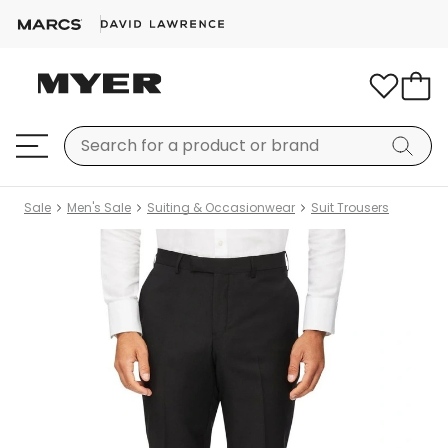
Sale
Men's Sale
Suiting & Occasionwear
Suit Trousers