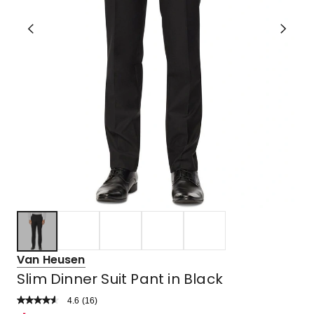
Van Heusen
Slim Dinner Suit Pant in Black
4.6
Read
(
16
)
a
Rated