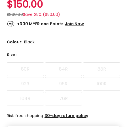
$
150.00
Review.
4.6
Same
out
page
$
200.00
Save 25% ($50.00)
link.
of
5
+300 MYER one Points
Join Now
stars.
12
5-
Colour:
Black
star
reviews,
Size
:
3
4-
80R
84R
88R
star
reviews,
1
92R
96R
100R
1-
star
104R
76R
review.
Risk free shopping
30-day return policy