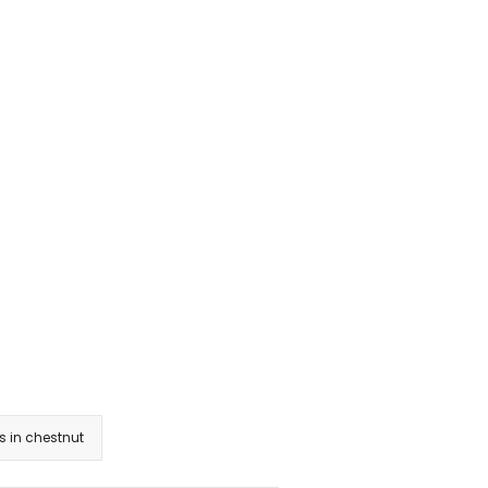
 in chestnut