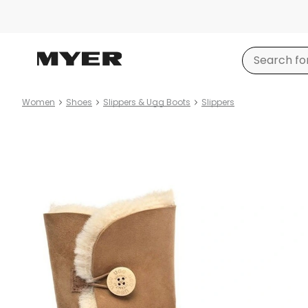
Women
Shoes
Slippers & Ugg Boots
Slippers
Product
images