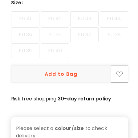
star
Size
:
reviews.
EU 41
EU 42
EU 43
EU 44
EU 35
EU 36
EU 37
EU 38
EU 39
EU 40
Add to Bag
Risk free shopping
30-day return policy
Please select a
colour/size
to check
delivery