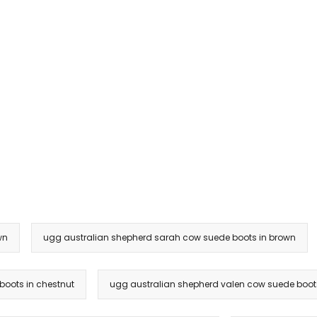
wn
ugg australian shepherd sarah cow suede boots in brown
boots in chestnut
ugg australian shepherd valen cow suede boots