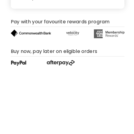
Pay with your favourite rewards program
Buy now, pay later on eligible orders