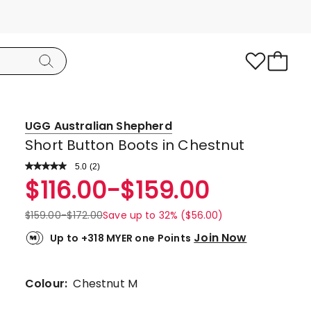
UGG Australian Shepherd
Short Button Boots in Chestnut
5.0
Read
(
2
)
a
Rated
$
116.00
-
$
159.00
Review.
5.0
Same
page
out
$
159.00
-
$
172.00
Save up to 32% ($56.00)
link.
of
Join Now
Up to +318 MYER one Points
5
stars.
2
Colour:
Chestnut M
5-