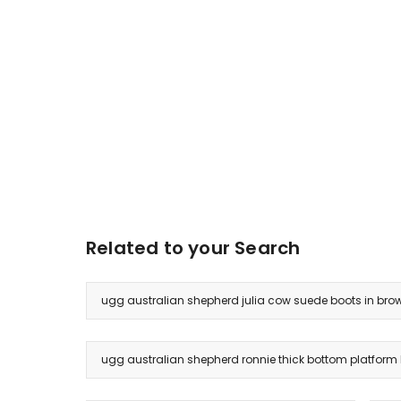
Related to your Search
ugg australian shepherd julia cow suede boots in bro
ugg australian shepherd ronnie thick bottom platform 