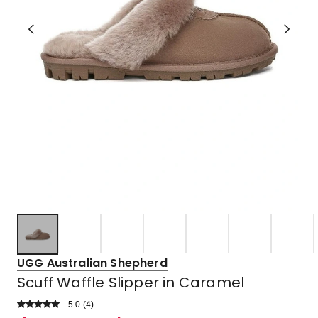
UGG Australian Shepherd
Scuff Waffle Slipper in Caramel
5.0
Read
(
4
)
a
Rated