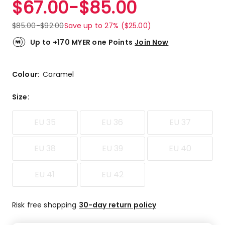
$
67.00
-
$
85.00
Review.
5.0
Same
out
page
$
85.00
-
$
92.00
Save up to 27% ($25.00)
link.
of
5
Up to +170 MYER one Points
Join Now
stars.
4
5-
Colour:
Caramel
star
reviews.
Size
:
EU 35
EU 36
EU 37
EU 38
EU 39
EU 40
EU 41
EU 42
Risk free shopping
30-day return policy