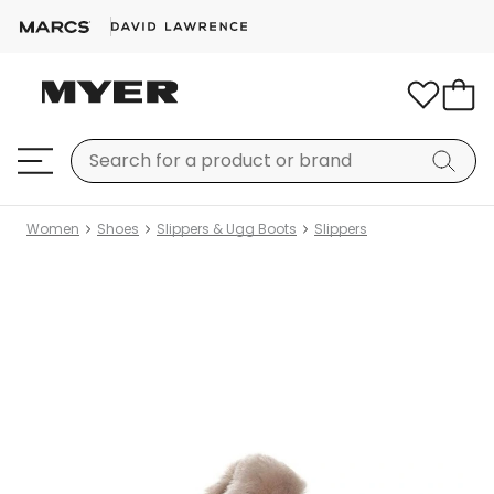
Women
Shoes
Slippers & Ugg Boots
Slippers