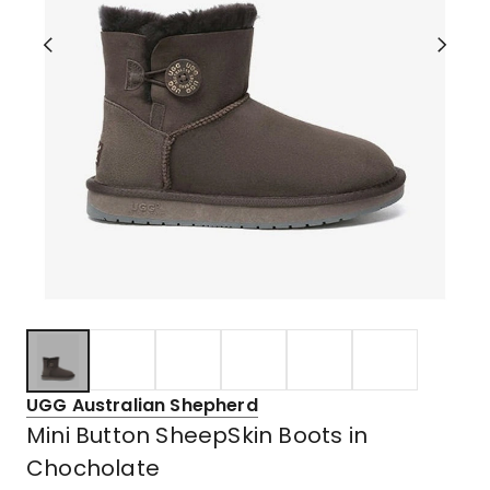
UGG Australian Shepherd
Mini Button SheepSkin Boots in
Chocholate