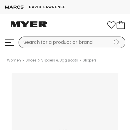
Women
Shoes
Slippers & Ugg Boots
Slippers