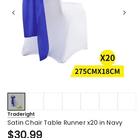
Traderight
Satin Chair Table Runner x20 in Navy
$
30.99