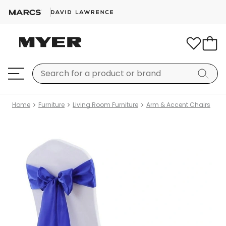
Home
Furniture
Living Room Furniture
Arm & Accent Chairs