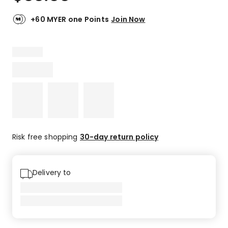
+60 MYER one Points
Join Now
Risk free shopping
30-day return policy
Delivery to